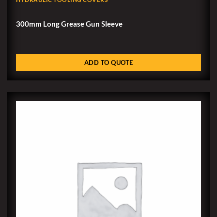
300mm Long Grease Gun Sleeve
ADD TO QUOTE