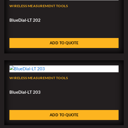
WIRELESS MEASUREMENT TOOLS
BlueDial-LT 202
ADD TO QUOTE
WIRELESS MEASUREMENT TOOLS
BlueDial-LT 203
ADD TO QUOTE