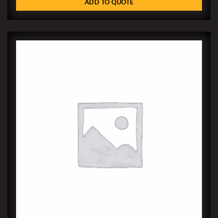
ADD TO QUOTE