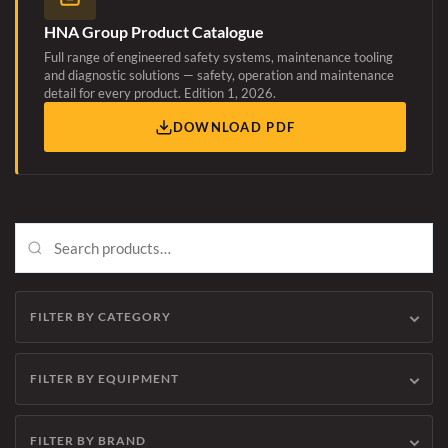
HNA Group Product Catalogue
Full range of engineered safety systems, maintenance tooling
and diagnostic solutions — safety, operation and maintenance
detail for every product. Edition 1, 2026.
DOWNLOAD PDF
FILTER BY CATEGORY
FILTER BY EQUIPMENT
FILTER BY BRAND