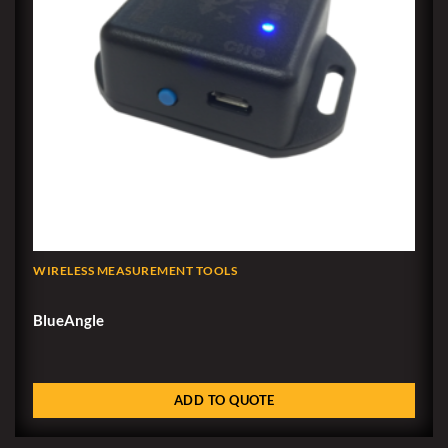
WIRELESS MEASUREMENT TOOLS
BlueAngle
ADD TO QUOTE