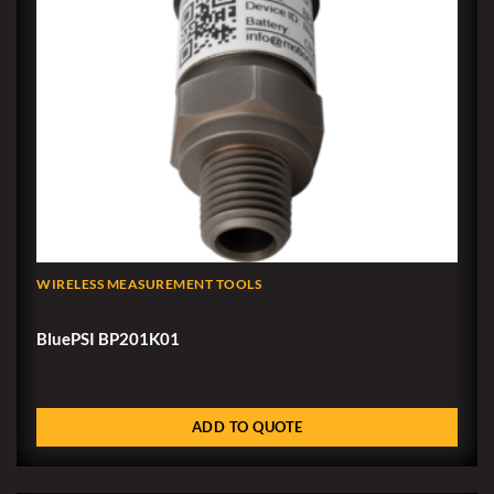
WIRELESS MEASUREMENT TOOLS
BluePSI BP201K01
ADD TO QUOTE