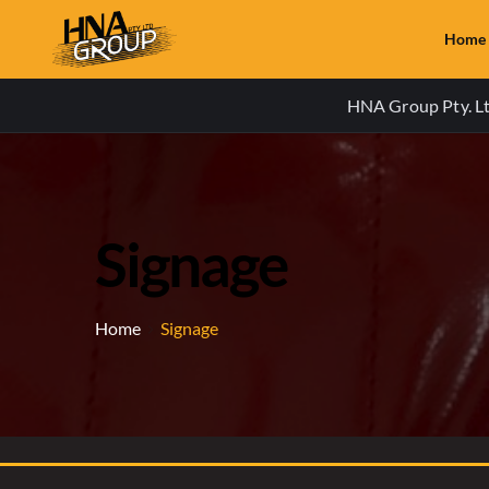
Home
HNA Group Pty. Ltd
Signage
Home
Signage