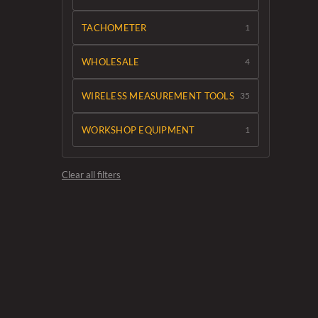
TACHOMETER
1
WHOLESALE
4
WIRELESS MEASUREMENT TOOLS
35
WORKSHOP EQUIPMENT
1
Clear all filters