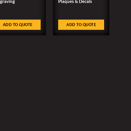
graving
Plaques & Decals
ADD TO QUOTE
ADD TO QUOTE