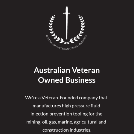
Australian Veteran
Owned Business
We're a Veteran-Founded company that 
manufactures high pressure fluid 
injection prevention tooling for the 
mining, oil, gas, marine, agricultural and 
construction industries.