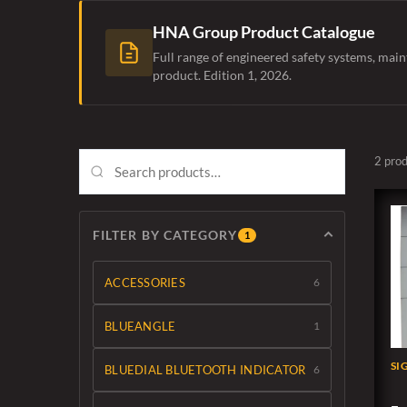
HNA Group Product Catalogue
Full range of engineered safety systems, main
product. Edition 1, 2026.
2 pro
FILTER BY CATEGORY
1
ACCESSORIES
6
BLUEANGLE
1
SI
BLUEDIAL BLUETOOTH INDICATOR
6