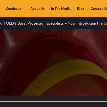
Catalogue
About Us
In The Media
Blog
Contact U
. | QLD's Burst Protection Specialists – Now Introducing the
St