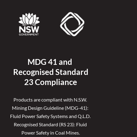
MDG 41 and 
Recognised 
Standard
23 Compliance
Products are compliant with N.S.W. 
Mining Design Guideline (MDG-41): 
Fluid Power Safety Systems and Q.L.D. 
Recognised Standard (RS 23): Fluid 
Power Safety in Coal Mines.