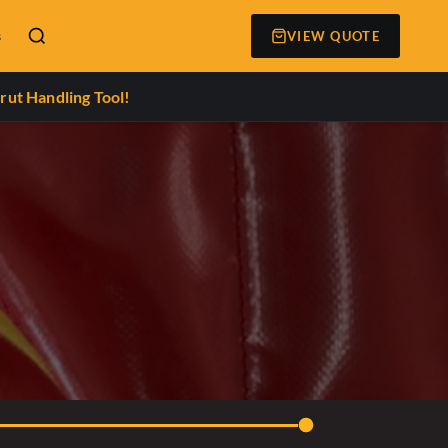
s
VIEW QUOTE
rut Handling Tool!