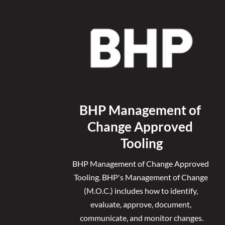
BHP Management of 
Change Approved 
Tooling
BHP Management of Change Approved 
Tooling. 
BHP's Management of Change 
(M.O.C.) includes how to identify, 
evaluate, approve, document, 
communicate, and monitor changes.