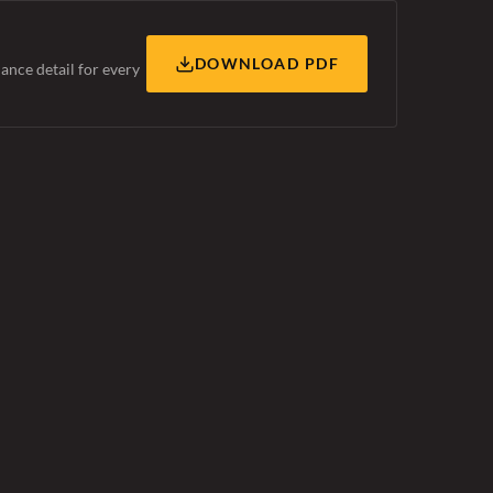
DOWNLOAD PDF
ance detail for every