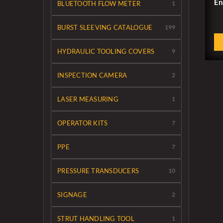
En
BLUETOOTH FLOW METER
1
BURST SLEEVING CATALOGUE
199
HYDRAULIC TOOLING COVERS
9
INSPECTION CAMERA
2
LASER MEASURING
1
OPERATOR KITS
7
PPE
7
PRESSURE TRANSDUCERS
10
SIGNAGE
2
STRUT HANDLING TOOL
1