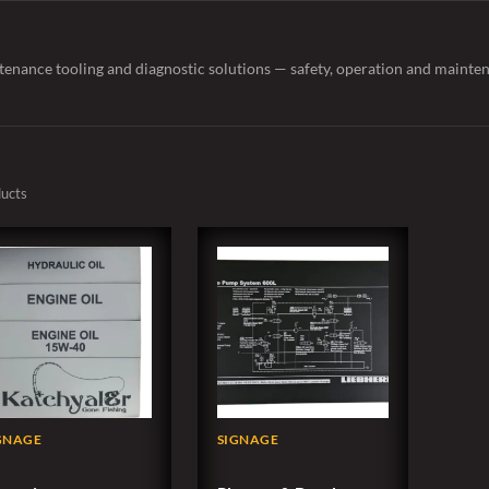
tenance tooling and diagnostic solutions — safety, operation and mainten
ducts
GNAGE
SIGNAGE