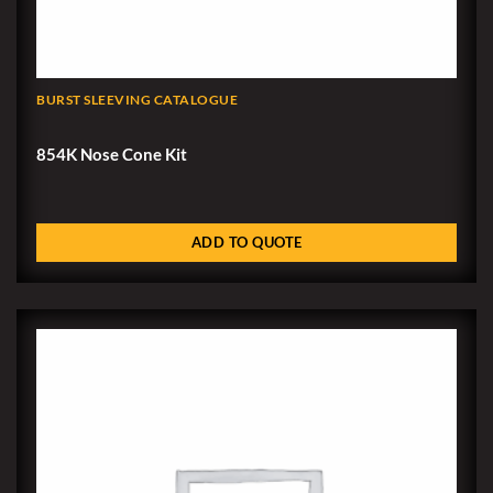
BURST SLEEVING CATALOGUE
854K Nose Cone Kit
ADD TO QUOTE