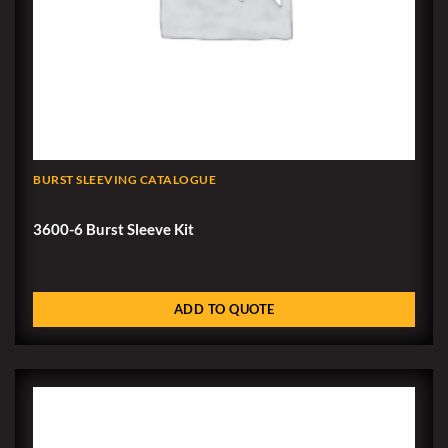
BURST SLEEVING CATALOGUE
3600-6 Burst Sleeve Kit
ADD TO QUOTE