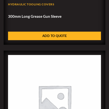
HYDRAULIC TOOLING COVERS
300mm Long Grease Gun Sleeve
ADD TO QUOTE