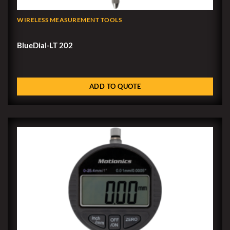
WIRELESS MEASUREMENT TOOLS
BlueDial-LT 202
ADD TO QUOTE