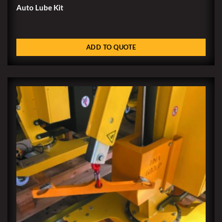
Auto Lube Kit
ADD TO QUOTE