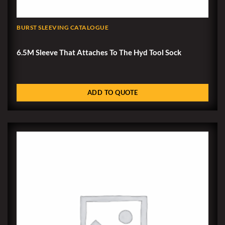
BURST SLEEVING CATALOGUE
6.5M Sleeve That Attaches To The Hyd Tool Sock
ADD TO QUOTE