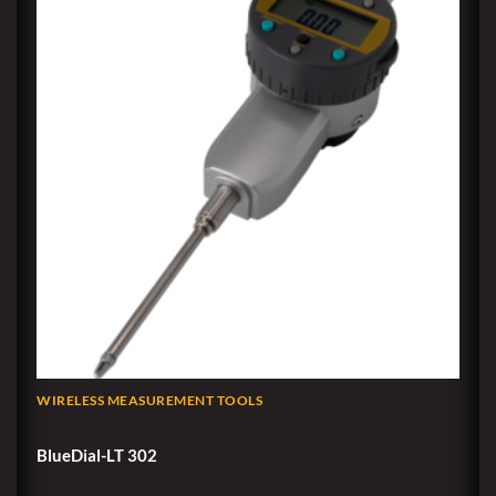
WIRELESS MEASUREMENT TOOLS
BlueDial-LT 302