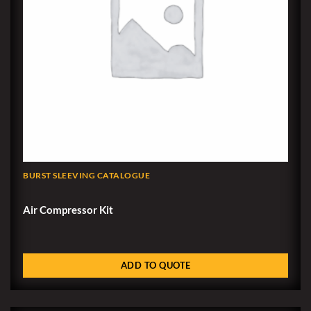
BURST SLEEVING CATALOGUE
Air Compressor Kit
ADD TO QUOTE