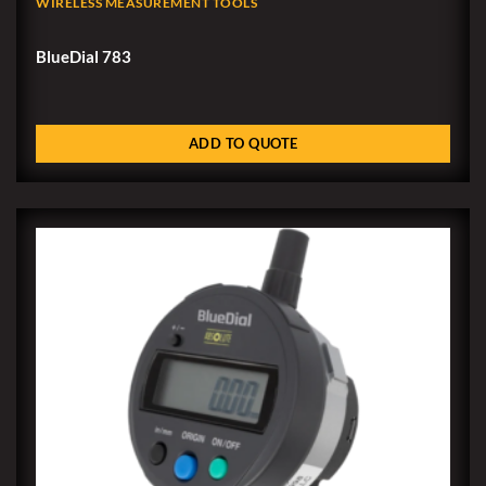
WIRELESS MEASUREMENT TOOLS
BlueDial 783
ADD TO QUOTE