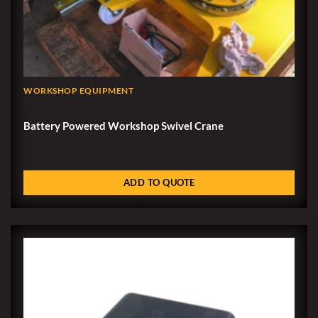
WORKSHOP EQUIPMENT
Battery Powered Workshop Swivel Crane
ADD TO QUOTE