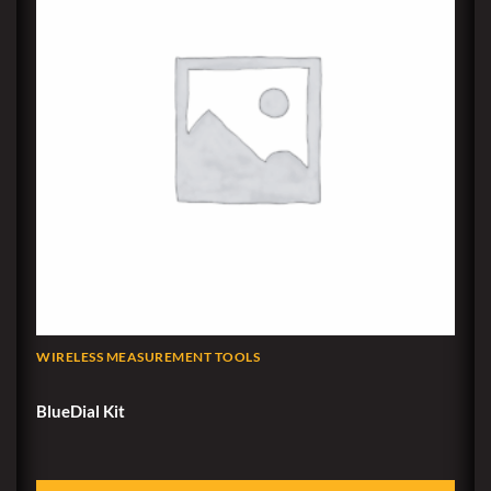
WIRELESS MEASUREMENT TOOLS
BlueDial Kit