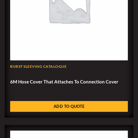
BURST SLEEVING CATALOGUE
6M Hose Cover That Attaches To Connection Cover
ADD TO QUOTE