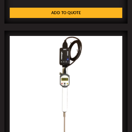
ADD TO QUOTE