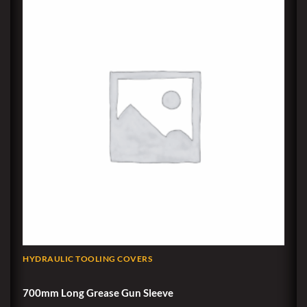
HYDRAULIC TOOLING COVERS
700mm Long Grease Gun Sleeve