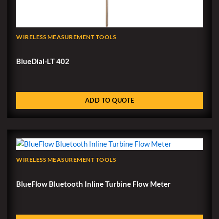
WIRELESS MEASUREMENT TOOLS
BlueDial-LT 402
ADD TO QUOTE
WIRELESS MEASUREMENT TOOLS
BlueFlow Bluetooth Inline Turbine Flow Meter