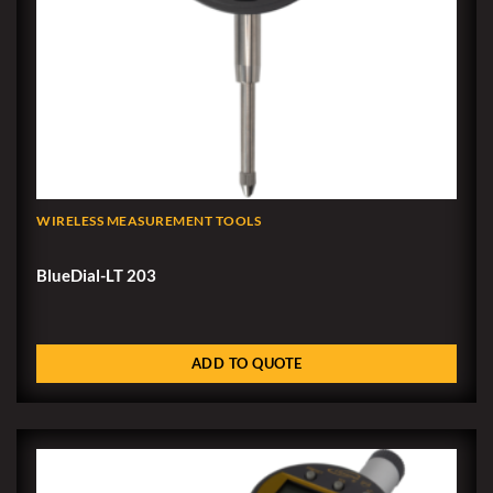
WIRELESS MEASUREMENT TOOLS
BlueDial-LT 203
ADD TO QUOTE