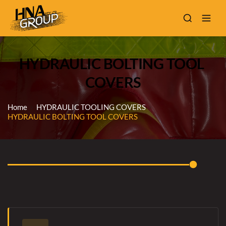
HYDRAULIC BOLTING TOOL 
COVERS
Home
HYDRAULIC TOOLING COVERS
HYDRAULIC BOLTING TOOL COVERS