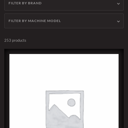
FILTER BY BRAND
FILTER BY MACHINE MODEL
253 products