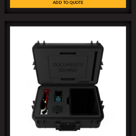
ADD TO QUOTE