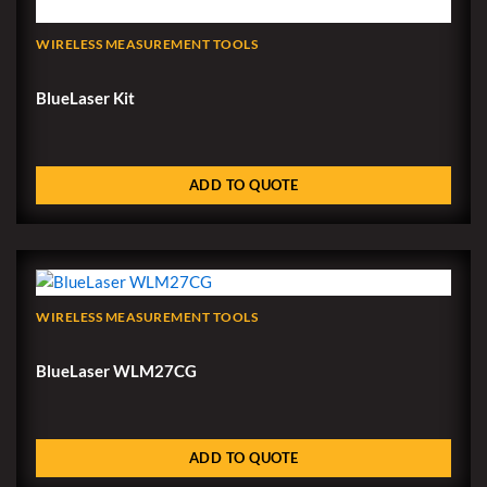
WIRELESS MEASUREMENT TOOLS
BlueLaser Kit
ADD TO QUOTE
WIRELESS MEASUREMENT TOOLS
BlueLaser WLM27CG
ADD TO QUOTE