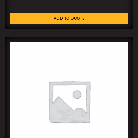
ADD TO QUOTE