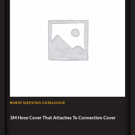
BURST SLEEVING CATALOGUE
3M Hose Cover That Attaches To Connection Cover