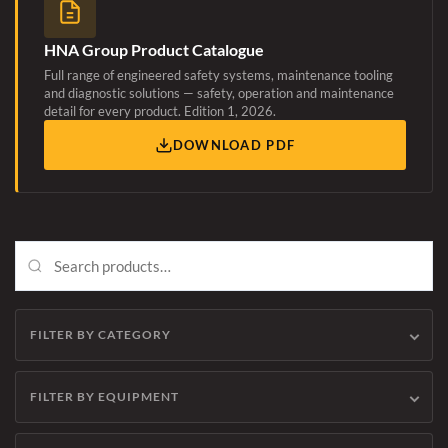
HNA Group Product Catalogue
Full range of engineered safety systems, maintenance tooling
and diagnostic solutions — safety, operation and maintenance
detail for every product. Edition 1, 2026.
DOWNLOAD PDF
FILTER BY CATEGORY
FILTER BY EQUIPMENT