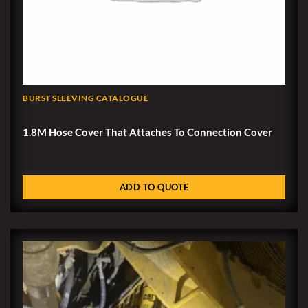
BURST SLEEVING CATALOGUE
1.8M Hose Cover That Attaches To Connection Cover
ADD TO QUOTE