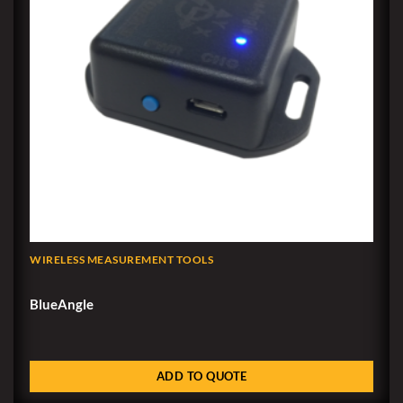
WIRELESS MEASUREMENT TOOLS
BlueAngle
ADD TO QUOTE