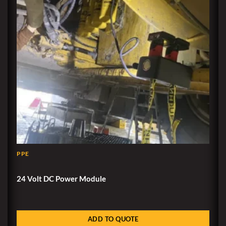
PPE
24 Volt DC Power Module
ADD TO QUOTE