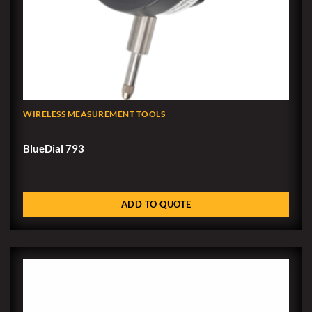
WIRELESS MEASUREMENT TOOLS
BlueDial 793
ADD TO QUOTE