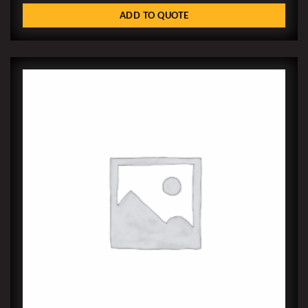
ADD TO QUOTE