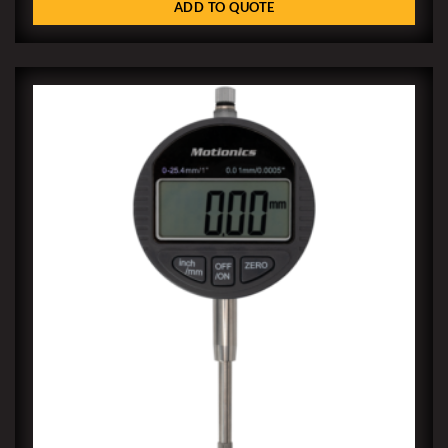
ADD TO QUOTE