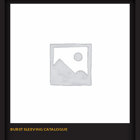
BURST SLEEVING CATALOGUE