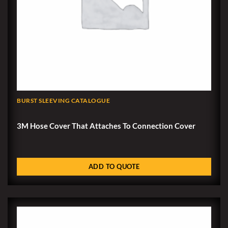
BURST SLEEVING CATALOGUE
3M Hose Cover That Attaches To Connection Cover
ADD TO QUOTE