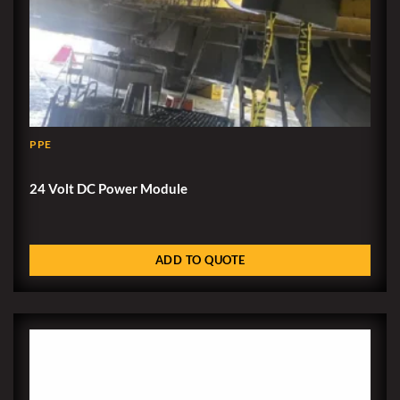
PPE
24 Volt DC Power Module
ADD TO QUOTE