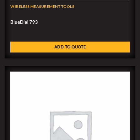
WIRELESS MEASUREMENT TOOLS
BlueDial 793
ADD TO QUOTE