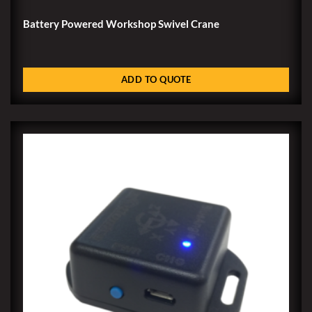
Battery Powered Workshop Swivel Crane
ADD TO QUOTE