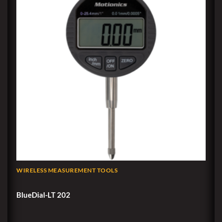
WIRELESS MEASUREMENT TOOLS
BlueDial-LT 202