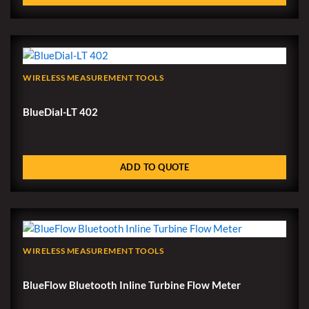
WIRELESS MEASUREMENT TOOLS
BlueDial-LT 402
ADD TO QUOTE
WIRELESS MEASUREMENT TOOLS
BlueFlow Bluetooth Inline Turbine Flow Meter