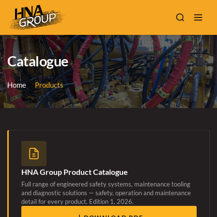
Catalogue
Home
Products
HNA Group Product Catalogue
Full range of engineered safety systems, maintenance tooling
and diagnostic solutions — safety, operation and maintenance
detail for every product. Edition 1, 2026.