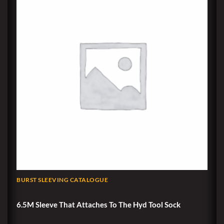
BURST SLEEVING CATALOGUE
6.5M Sleeve That Attaches To The Hyd Tool Sock