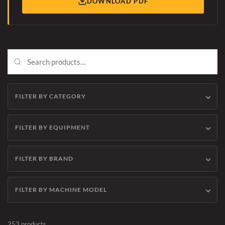
DOWNLOAD PDF
FILTER BY CATEGORY
FILTER BY EQUIPMENT
FILTER BY BRAND
FILTER BY MACHINE MODEL
253 products