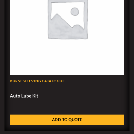
BURST SLEEVING CATALOGUE
Auto Lube Kit
ADD TO QUOTE