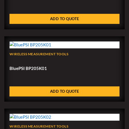
ADD TO QUOTE
WIRELESS MEASUREMENT TOOLS
BluePSI BP205K01
ADD TO QUOTE
WIRELESS MEASUREMENT TOOLS