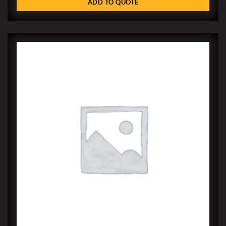
ADD TO QUOTE