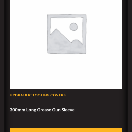
HYDRAULIC TOOLING COVERS
300mm Long Grease Gun Sleeve