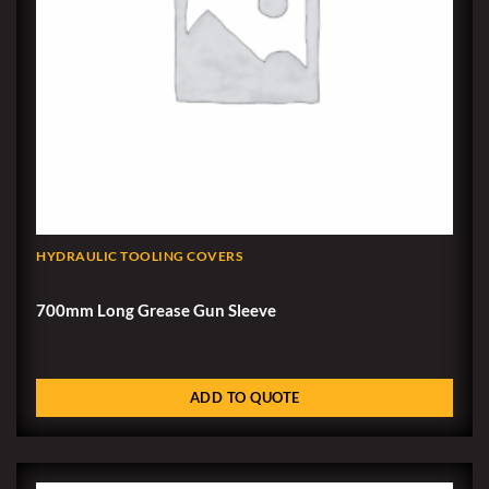
HYDRAULIC TOOLING COVERS
700mm Long Grease Gun Sleeve
ADD TO QUOTE