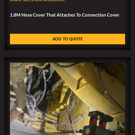
1.8M Hose Cover That Attaches To Connection Cover
ADD TO QUOTE