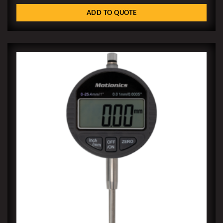
ADD TO QUOTE