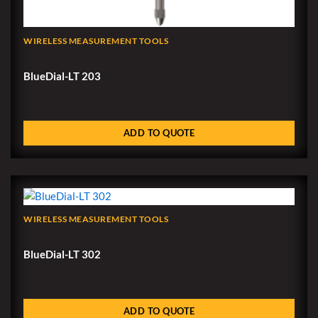
WIRELESS MEASUREMENT TOOLS
BlueDial-LT 203
ADD TO QUOTE
WIRELESS MEASUREMENT TOOLS
BlueDial-LT 302
ADD TO QUOTE