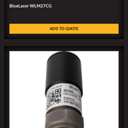
BlueLaser WLM27CG
ADD TO QUOTE