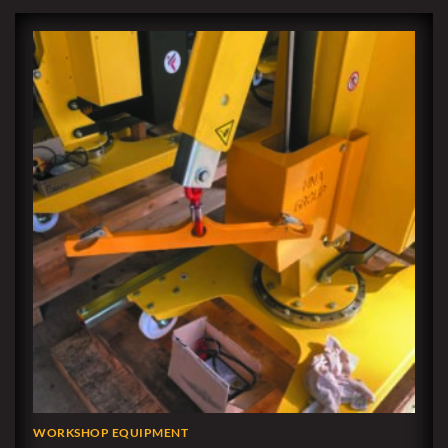
WORKSHOP EQUIPMENT