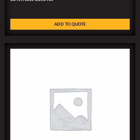
ADD TO QUOTE