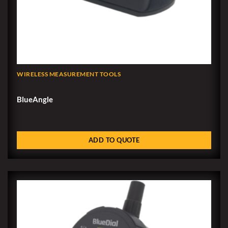
WIRELESS MEASUREMENT TOOLS
BlueAngle
ADD TO QUOTE