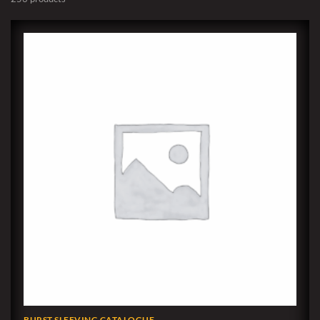
BURST SLEEVING CATALOGUE