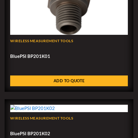
WIRELESS MEASUREMENT TOOLS
BluePSI BP201K01
ADD TO QUOTE
WIRELESS MEASUREMENT TOOLS
BluePSI BP201K02