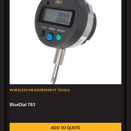
WIRELESS MEASUREMENT TOOLS
BlueDial 783
ADD TO QUOTE