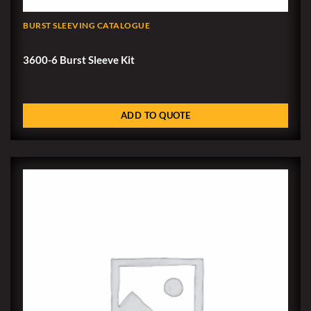
BURST SLEEVING CATALOGUE
3600-6 Burst Sleeve Kit
ADD TO QUOTE