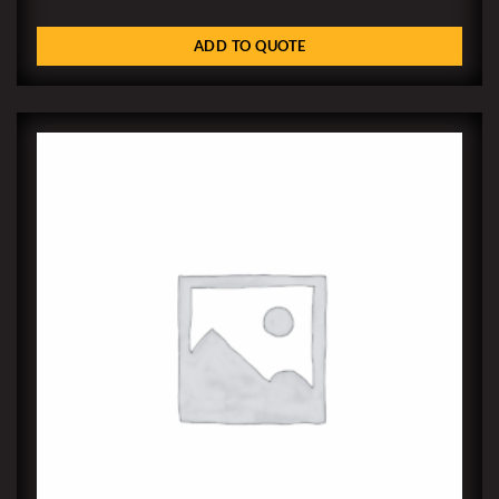
ADD TO QUOTE