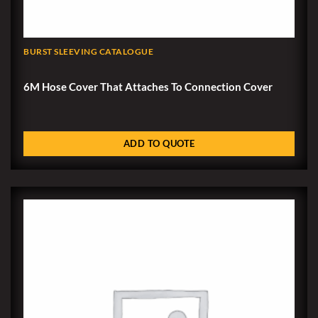
BURST SLEEVING CATALOGUE
6M Hose Cover That Attaches To Connection Cover
ADD TO QUOTE