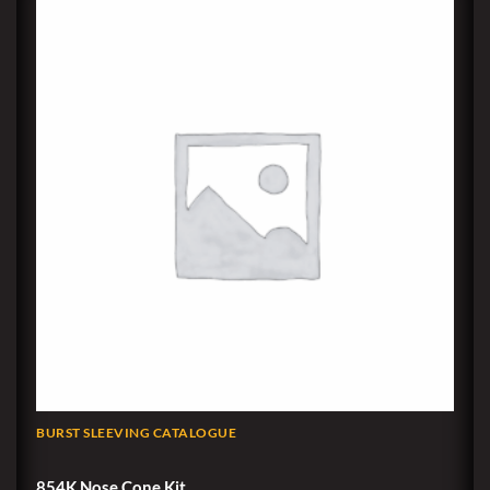
BURST SLEEVING CATALOGUE
854K Nose Cone Kit