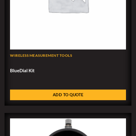
WIRELESS MEASUREMENT TOOLS
BlueDial Kit
ADD TO QUOTE