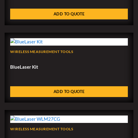
ADD TO QUOTE
WIRELESS MEASUREMENT TOOLS
BlueLaser Kit
ADD TO QUOTE
WIRELESS MEASUREMENT TOOLS