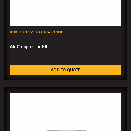
BURST SLEEVING CATALOGUE
Air Compressor Kit
ADD TO QUOTE