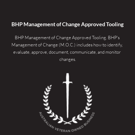
BHP Management of Change Approved Tooling
BHP Management of Change Approved Tooling. 
BHP's 
Management of Change (M.O.C.) includes how to identify, 
evaluate, approve, document, communicate, and monitor 
changes.