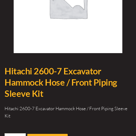
Hitachi 2600-7 Excavator
Hammock Hose / Front Piping
Sleeve Kit
Hitachi 2600-7 Excavator Hammock Hose / Front Piping Sleeve
Kit