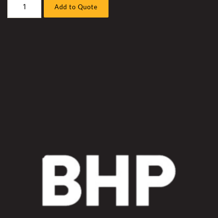
Hitachi
Add to Quote
2600-
7
Excavator
Hammock
Hose
/
Front
Piping
Sleeve
Kit
quantity