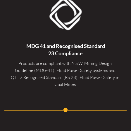
MDG 41 and Recognised 
Standard
23 Compliance
Products are compliant with N.S.W. Mining Design 
Guideline (MDG-41): Fluid Power Safety Systems and 
Q.L.D. Recognised Standard (RS 23): Fluid Power Safety in 
Coal Mines.