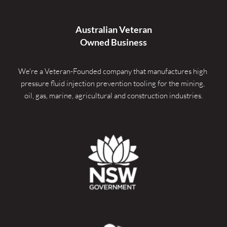
Australian Veteran
Owned Business
We're a Veteran-Founded company that manufactures high 
pressure fluid injection prevention tooling for the mining, 
oil, gas, marine, agricultural and construction industries.