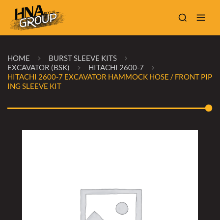
HOME
BURST SLEEVE KITS
EXCAVATOR (BSK)
HITACHI 2600-7
HITACHI 2600-7 EXCAVATOR HAMMOCK HOSE / FRONT PIP
ING SLEEVE KIT