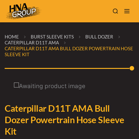
HOME
BURST SLEEVE KITS
BULL DOZER
CATERPILLAR D11T AMA
CATERPILLAR D11T AMA BULL DOZER POWERTRAIN HOSE
SLEEVE KIT
Caterpillar D11T AMA Bull
Dozer Powertrain Hose Sleeve
Kit