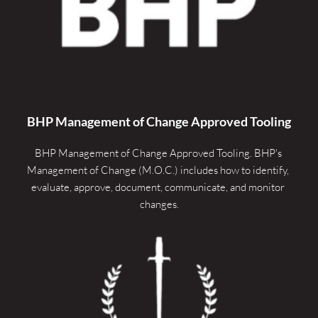
BHP Management of Change Approved Tooling
BHP Management of Change Approved Tooling. 
BHP's 
Management of Change (M.O.C.) includes how to identify, 
evaluate, approve, document, communicate, and monitor 
changes.