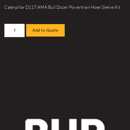
Caterpillar D11T AMA Bull Dozer Powertrain Hose Sleeve Kit
Caterpillar
Add to Quote
D11T
AMA
Bull
Dozer
Powertrain
Hose
Sleeve
Kit
quantity