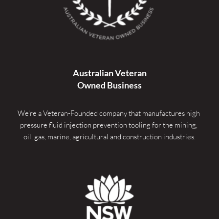
Australian Veteran
Owned Business
We're a Veteran-Founded company that manufactures high 
pressure fluid injection prevention tooling for the mining, 
oil, gas, marine, agricultural and construction industries.