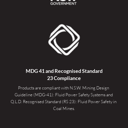
MDG 41 and Recognised 
Standard
23 Compliance
Products are compliant with N.S.W. Mining Design 
Guideline (MDG-41): Fluid Power Safety Systems and 
Q.L.D. Recognised Standard (RS 23): Fluid Power Safety in 
Coal Mines.