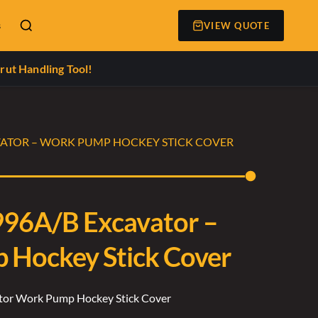
s
VIEW QUOTE
rut Handling Tool!
VATOR – WORK PUMP HOCKEY STICK COVER
996A/B Excavator –
Hockey Stick Cover
ator Work Pump Hockey Stick Cover