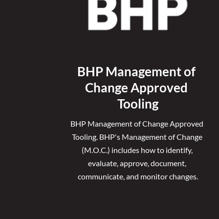
BHP Management of 
Change Approved 
Tooling
BHP Management of Change Approved 
Tooling. 
BHP's Management of Change 
(M.O.C.) includes how to identify, 
evaluate, approve, document, 
communicate, and monitor changes.