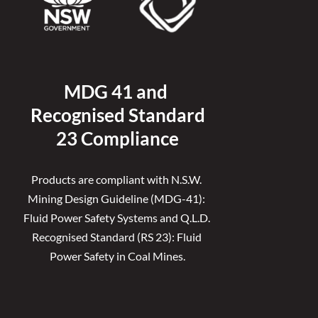
MDG 41 and 
Recognised 
Standard
23 Compliance
Products are compliant with N.S.W. 
Mining Design Guideline (MDG-41): 
Fluid Power Safety Systems and Q.L.D. 
Recognised Standard (RS 23): Fluid 
Power Safety in Coal Mines.