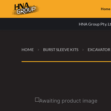
Home
HNA Group Pty. Ltd
HOME
BURST SLEEVE KITS
EXCAVATOR 