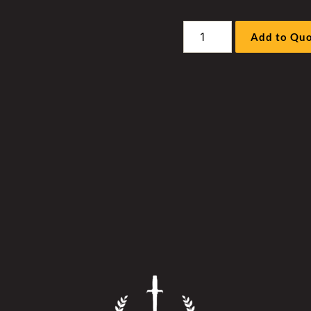
Liebherr
Add to Qu
R996A/B
Excavator
-
Work
Pump
Hockey
Stick
Cover
quantity