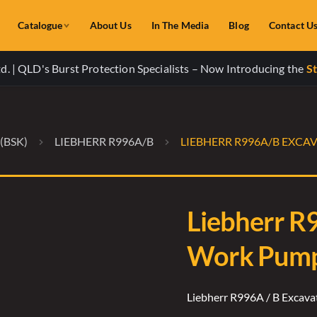
Catalogue
About Us
In The Media
Blog
Contact U
. | QLD's Burst Protection Specialists – Now Introducing the
St
(BSK)
LIEBHERR R996A/B
LIEBHERR R996A/B EXCA
Liebherr R
Work Pump 
Liebherr R996A / B Excav