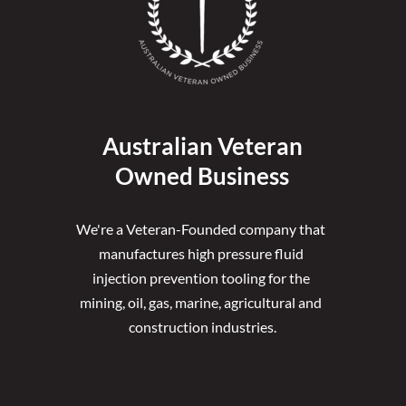
Australian Veteran
Owned Business
We're a Veteran-Founded company that 
manufactures high pressure fluid 
injection prevention tooling for the 
mining, oil, gas, marine, agricultural and 
construction industries.