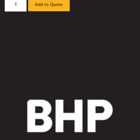
Caterpillar
Add to Quote
D11R
7PZ
(
3508
)
Bull
Dozer
Hyd
Fan
Motor
Hose
Sleeve
Kit
quantity