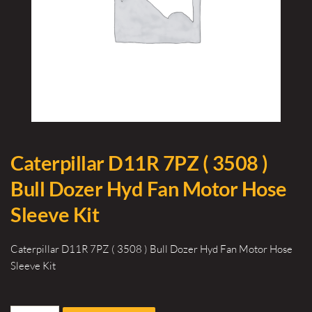
Caterpillar D11R 7PZ ( 3508 )
Bull Dozer Hyd Fan Motor Hose
Sleeve Kit
Caterpillar D11R 7PZ ( 3508 ) Bull Dozer Hyd Fan Motor Hose
Sleeve Kit