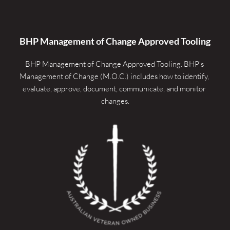
BHP Management of Change Approved Tooling
BHP Management of Change Approved Tooling. 
BHP's 
Management of Change (M.O.C.) includes how to identify, 
evaluate, approve, document, communicate, and monitor 
changes.