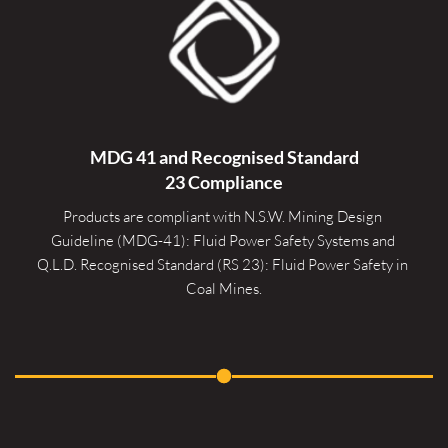
MDG 41 and Recognised 
Standard
23 Compliance
Products are compliant with N.S.W. Mining Design 
Guideline (MDG-41): Fluid Power Safety Systems and 
Q.L.D. Recognised Standard (RS 23): Fluid Power Safety in 
Coal Mines.