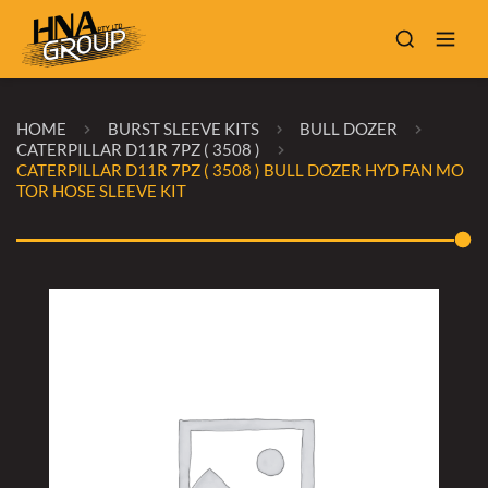
HOME
BURST SLEEVE KITS
BULL DOZER
CATERPILLAR D11R 7PZ ( 3508 )
CATERPILLAR D11R 7PZ ( 3508 ) BULL DOZER HYD FAN MO
TOR HOSE SLEEVE KIT