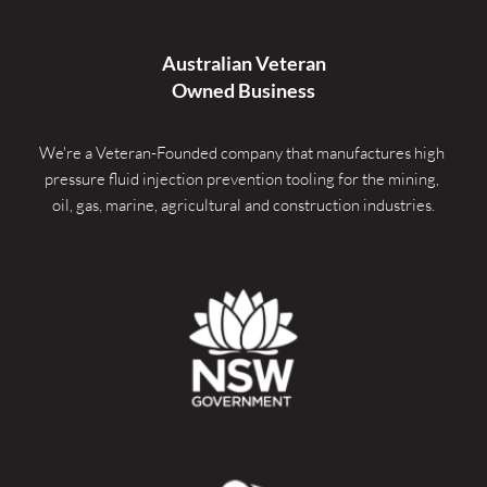
Australian Veteran
Owned Business
We're a Veteran-Founded company that manufactures high 
pressure fluid injection prevention tooling for the mining, 
oil, gas, marine, agricultural and construction industries.