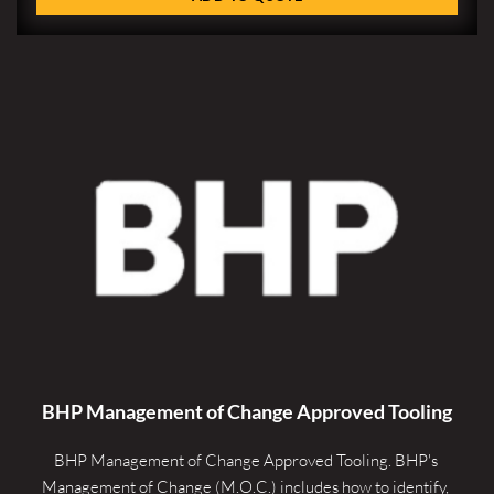
BHP Management of Change Approved Tooling
BHP Management of Change Approved Tooling. 
BHP's 
Management of Change (M.O.C.) includes how to identify, 