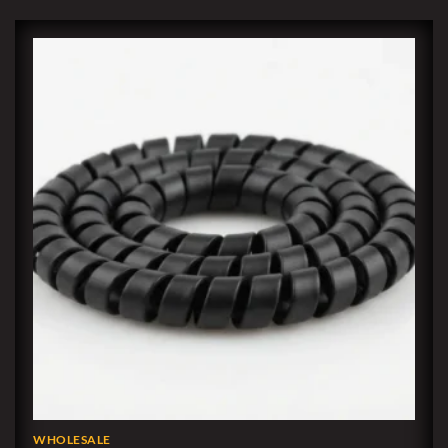
WHOLESALE