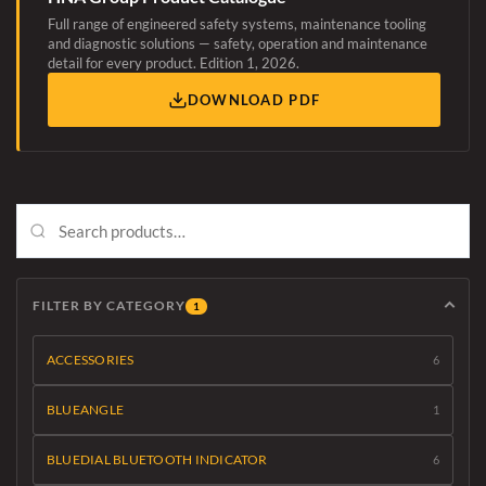
Full range of engineered safety systems, maintenance tooling
and diagnostic solutions — safety, operation and maintenance
detail for every product. Edition 1, 2026.
DOWNLOAD PDF
FILTER BY CATEGORY
1
ACCESSORIES
6
BLUEANGLE
1
BLUEDIAL BLUETOOTH INDICATOR
6