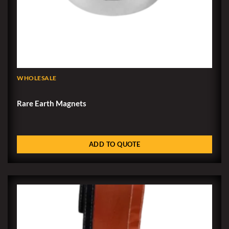
WHOLESALE
Rare Earth Magnets
ADD TO QUOTE