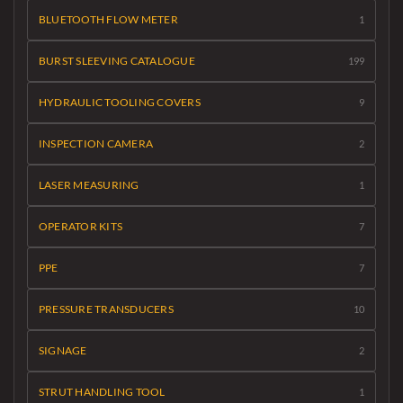
BLUETOOTH FLOW METER
1
BURST SLEEVING CATALOGUE
199
HYDRAULIC TOOLING COVERS
9
INSPECTION CAMERA
2
LASER MEASURING
1
OPERATOR KITS
7
PPE
7
PRESSURE TRANSDUCERS
10
SIGNAGE
2
STRUT HANDLING TOOL
1