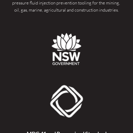
pressure fluid injection prevention tooling for the mining, 
oil, gas, marine, agricultural and construction industries.