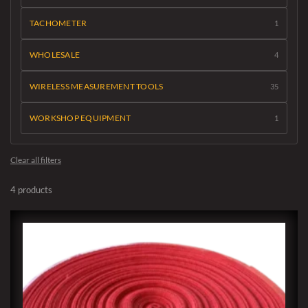
TACHOMETER
1
WHOLESALE
4
WIRELESS MEASUREMENT TOOLS
35
WORKSHOP EQUIPMENT
1
Clear all filters
4 products