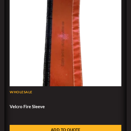
WHOLESALE
Velcro Fire Sleeve
ADD TO QUOTE