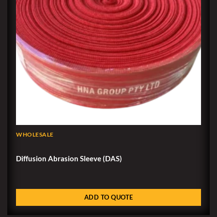
WHOLESALE
Diffusion Abrasion Sleeve (DAS)
ADD TO QUOTE