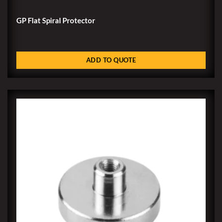
GP Flat Spiral Protector
ADD TO QUOTE