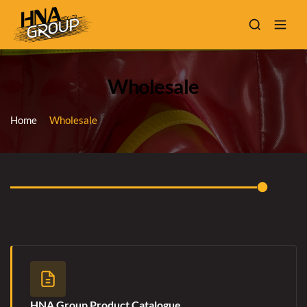
Wholesale
Home
Wholesale
HNA Group Product Catalogue