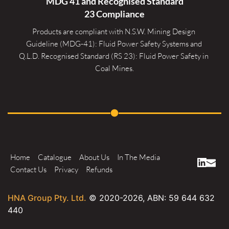
MDG 41 and Recognised 
Standard
23 Compliance
Products are compliant with N.S.W. Mining Design 
Guideline (MDG-41): Fluid Power Safety Systems and 
Q.L.D. Recognised Standard (RS 23): Fluid Power Safety in 
Coal Mines.
Home
Catalogue
About Us
In The Media
Contact Us
Privacy
Refunds
HNA Group Pty. Ltd.
© 2020-
2026
, ABN: 59 644 632
440