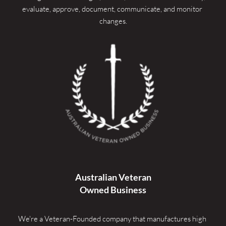
evaluate, approve, document, communicate, and monitor 
changes.
Australian Veteran
Owned Business
We're a Veteran-Founded company that manufactures high 