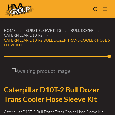
HOME
BURST SLEEVE KITS
BULL DOZER
CATERPILLAR D10T-2
CATERPILLAR D10T-2 BULL DOZER TRANS COOLER HOSE S
LEEVE KIT
Caterpillar D10T-2 Bull Dozer
Trans Cooler Hose Sleeve Kit
Caterpillar D10T-2 Bull Dozer Trans Cooler Hose Sleeve Kit