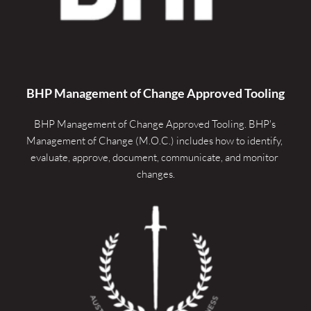
BHP Management of Change Approved Tooling
BHP Management of Change Approved Tooling. 
BHP's 
Management of Change (M.O.C.) includes how to identify, 
evaluate, approve, document, communicate, and monitor 
changes.