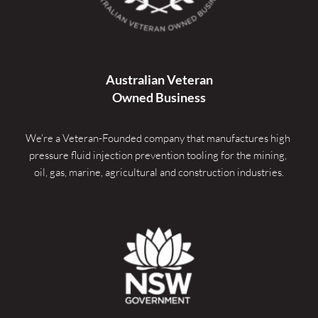
Australian Veteran
Owned Business
We're a Veteran-Founded company that manufactures high 
pressure fluid injection prevention tooling for the mining, 
oil, gas, marine, agricultural and construction industries.