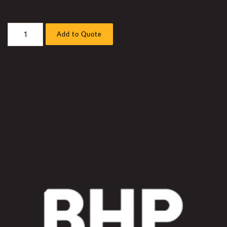
Caterpillar
Add to Quote
D10T-
2
Bull
Dozer
Trans
Cooler
Hose
Sleeve
Kit
quantity