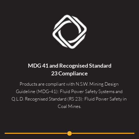
MDG 41 and Recognised 
Standard
23 Compliance
Products are compliant with N.S.W. Mining Design 
Guideline (MDG-41): Fluid Power Safety Systems and 
Q.L.D. Recognised Standard (RS 23): Fluid Power Safety in 
Coal Mines.