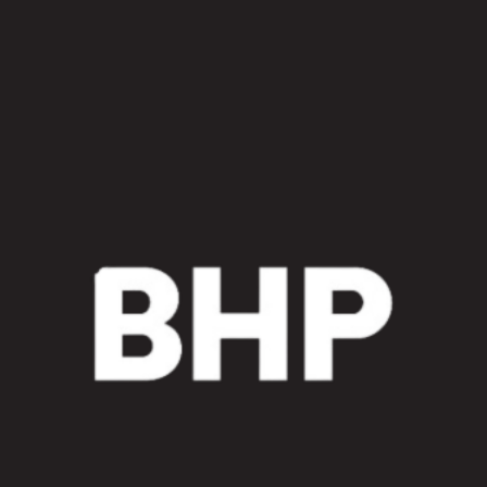
Kit
quantity