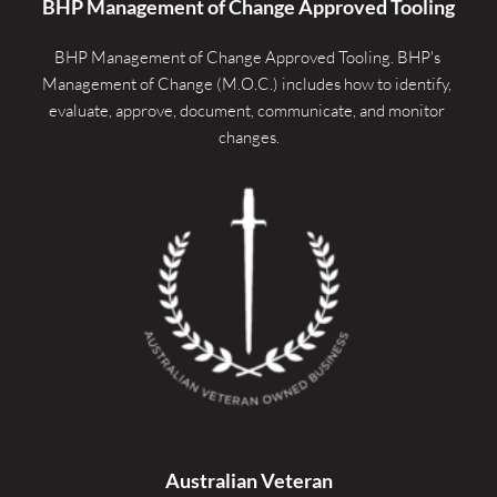
BHP Management of Change Approved Tooling
BHP Management of Change Approved Tooling. 
BHP's 
Management of Change (M.O.C.) includes how to identify, 
evaluate, approve, document, communicate, and monitor 
changes.
Australian Veteran