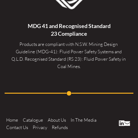
MDG 41 and Recognised 
Standard
23 Compliance
Products are compliant with N.S.W. Mining Design 
Guideline (MDG-41): Fluid Power Safety Systems and 
Q.L.D. Recognised Standard (RS 23): Fluid Power Safety in 
Coal Mines.
Home
Catalogue
About Us
In The Media
Contact Us
Privacy
Refunds