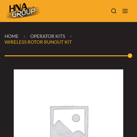
HOME
OPERATOR KITS
WIRELESS ROTOR RUNOUT KIT