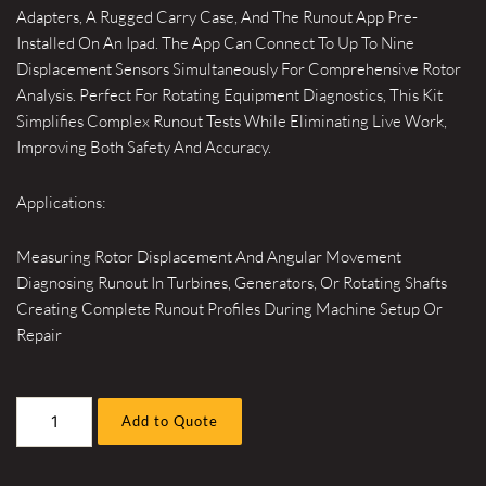
Adapters, A Rugged Carry Case, And The Runout App Pre-
Installed On An Ipad. The App Can Connect To Up To Nine
Displacement Sensors Simultaneously For Comprehensive Rotor
Analysis. Perfect For Rotating Equipment Diagnostics, This Kit
Simplifies Complex Runout Tests While Eliminating Live Work,
Improving Both Safety And Accuracy.
Applications:
Measuring Rotor Displacement And Angular Movement
Diagnosing Runout In Turbines, Generators, Or Rotating Shafts
Creating Complete Runout Profiles During Machine Setup Or
Repair
Wireless
Add to Quote
Rotor
Runout