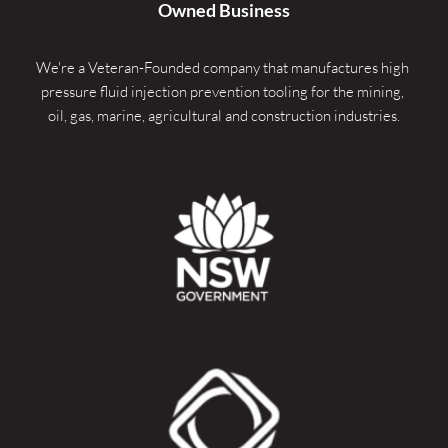
Owned Business
We're a Veteran-Founded company that manufactures high 
pressure fluid injection prevention tooling for the mining, 
oil, gas, marine, agricultural and construction industries.