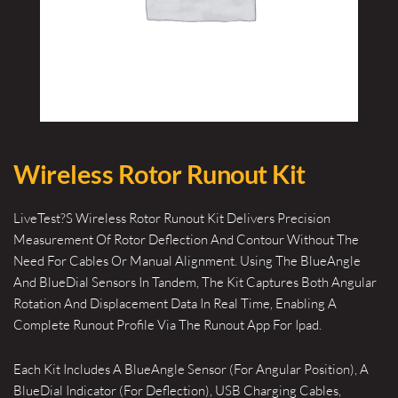
Wireless Rotor Runout Kit
LiveTest?S Wireless Rotor Runout Kit Delivers Precision
Measurement Of Rotor Deflection And Contour Without The
Need For Cables Or Manual Alignment. Using The BlueAngle
And BlueDial Sensors In Tandem, The Kit Captures Both Angular
Rotation And Displacement Data In Real Time, Enabling A
Complete Runout Profile Via The Runout App For Ipad.
Each Kit Includes A BlueAngle Sensor (For Angular Position), A
BlueDial Indicator (For Deflection), USB Charging Cables,