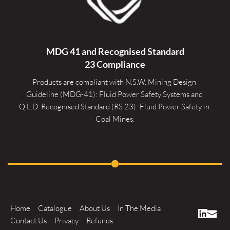
MDG 41 and Recognised 
Standard
23 Compliance
Products are compliant with N.S.W. Mining Design 
Guideline (MDG-41): Fluid Power Safety Systems and 
Q.L.D. Recognised Standard (RS 23): Fluid Power Safety in 
Coal Mines.
Home
Catalogue
About Us
In The Media
Contact Us
Privacy
Refunds