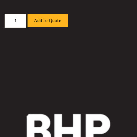
Caterpillar
Add to Quote
797F
Truck
Extra
Retarding
Hyd
Fan
Kit
quantity