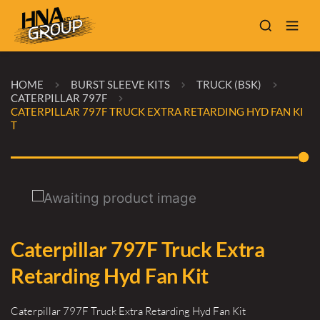
HOME
BURST SLEEVE KITS
TRUCK (BSK)
CATERPILLAR 797F
CATERPILLAR 797F TRUCK EXTRA RETARDING HYD FAN KI
T
Caterpillar 797F Truck Extra
Retarding Hyd Fan Kit
Caterpillar 797F Truck Extra Retarding Hyd Fan Kit