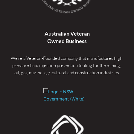
Australian Veteran
Owned Business
We're a Veteran-Founded company that manufactures high 
pressure fluid injection prevention tooling for the mining, 
oil, gas, marine, agricultural and construction industries.