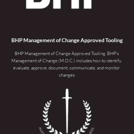
BHP Management of Change Approved Tooling
BHP Management of Change Approved Tooling. 
BHP's 
Management of Change (M.O.C.) includes how to identify, 
evaluate, approve, document, communicate, and monitor 
changes.