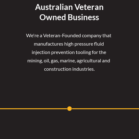
Australian Veteran
Owned Business
We're a Veteran-Founded company that 
manufactures high pressure fluid 
injection prevention tooling for the 
mining, oil, gas, marine, agricultural and 
construction industries.