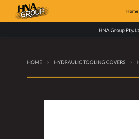
Home
HNA Group Pty. Ltd
HOME
HYDRAULIC TOOLING COVERS