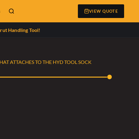
s
VIEW QUOTE
rut Handling Tool!
THAT ATTACHES TO THE HYD TOOL SOCK