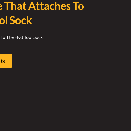
e That Attaches To
ol Sock
 To The Hyd Tool Sock
ote