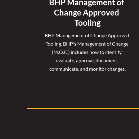
BHP Management of 
Change Approved 
Tooling
BHP Management of Change Approved 
Tooling. 
BHP's Management of Change 
(M.O.C.) includes how to identify, 
evaluate, approve, document, 
communicate, and monitor changes.