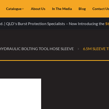
Catalogue
About Us
In The Media
Blog
Contact U
. | QLD's Burst Protection Specialists – Now Introducing the
St
HYDRAULIC BOLTING TOOL HOSE SLEEVE
6.5M SLEEVE 