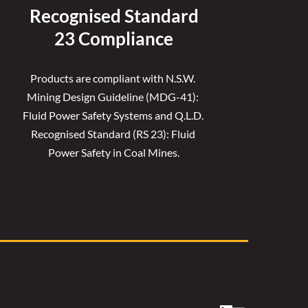
Recognised 
Standard
23 Compliance
Products are compliant with N.S.W. 
Mining Design Guideline (MDG-41): 
Fluid Power Safety Systems and Q.L.D. 
Recognised Standard (RS 23): Fluid 
Power Safety in Coal Mines.