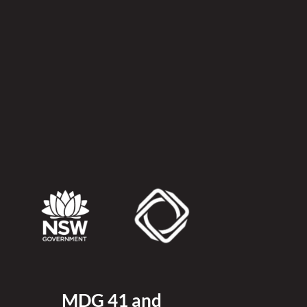
MDG 41 and 