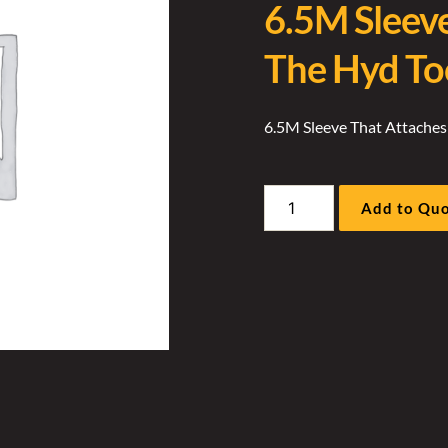
6.5M Sleev
The Hyd To
6.5M Sleeve That Attaches
6.5M
Add to Qu
Sleeve
That
Attaches
To
The
Hyd
Tool
Sock
quantity