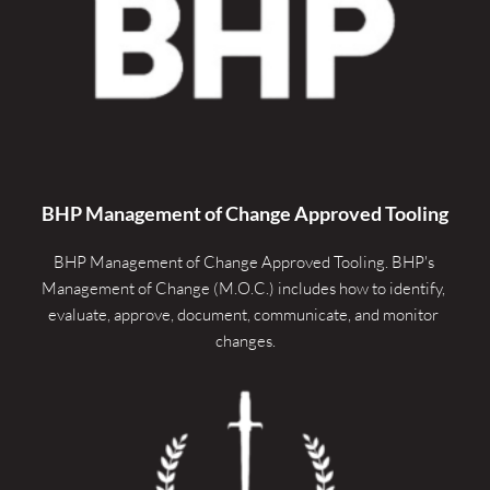
quantity
BHP Management of Change Approved Tooling
BHP Management of Change Approved Tooling. 
BHP's 
Management of Change (M.O.C.) includes how to identify, 
evaluate, approve, document, communicate, and monitor 
changes.