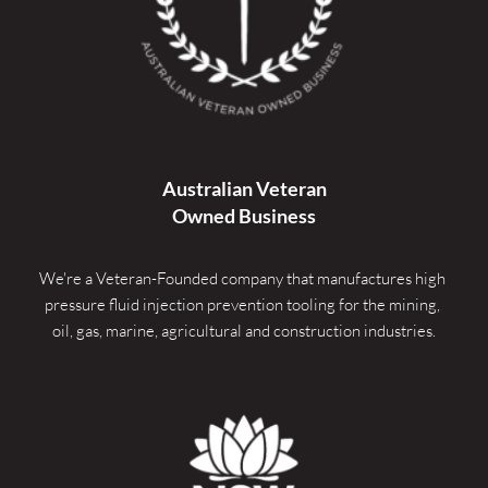
Australian Veteran
Owned Business
We're a Veteran-Founded company that manufactures high 
pressure fluid injection prevention tooling for the mining, 
oil, gas, marine, agricultural and construction industries.