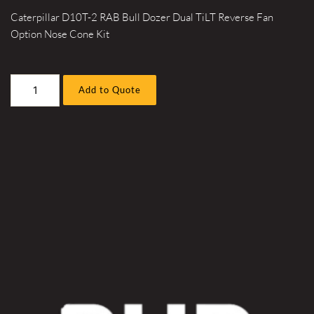
Caterpillar D10T-2 RAB Bull Dozer Dual TiLT Reverse Fan
Option Nose Cone Kit
Caterpillar
Add to Quote
D10T-
2
RAB
Bull
Dozer
Dual
TiLT
Reverse
Fan
Option
Nose
Cone
Kit