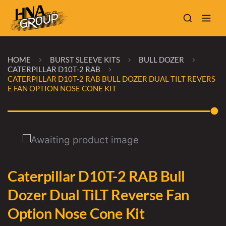
HOME
BURST SLEEVE KITS
BULL DOZER
CATERPILLAR D10T-2 RAB
CATERPILLAR D10T-2 RAB BULL DOZER DUAL TILT REVERS
E FAN OPTION NOSE CONE KIT
Caterpillar D10T-2 RAB Bull
Dozer Dual TiLT Reverse Fan
Option Nose Cone Kit