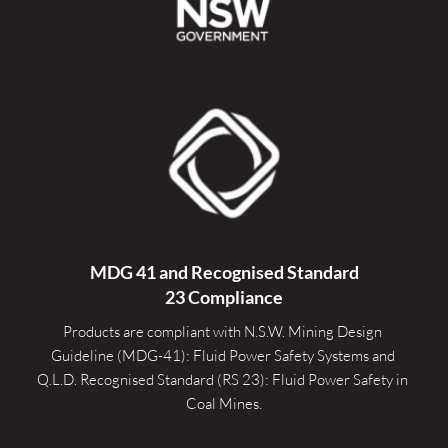
MDG 41 and Recognised 
Standard
23 Compliance
Products are compliant with N.S.W. Mining Design 
Guideline (MDG-41): Fluid Power Safety Systems and 
Q.L.D. Recognised Standard (RS 23): Fluid Power Safety in 
Coal Mines.