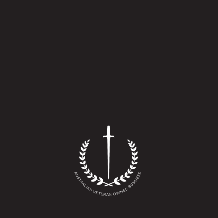
quantity