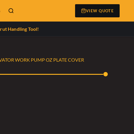
s
VIEW QUOTE
rut Handling Tool!
CAVATOR WORK PUMP OZ PLATE COVER