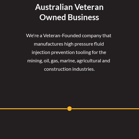
Australian Veteran
Owned Business
We're a Veteran-Founded company that 
manufactures high pressure fluid 
injection prevention tooling for the 
mining, oil, gas, marine, agricultural and 
construction industries.