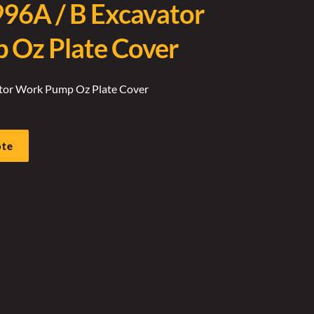
996A / B Excavator
Oz Plate Cover
ator Work Pump Oz Plate Cover
ote