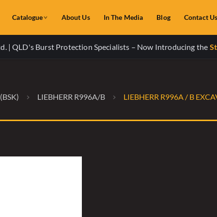
Catalogue
About Us
In The Media
Blog
Contact U
. | QLD's Burst Protection Specialists – Now Introducing the
St
(BSK)
LIEBHERR R996A/B
LIEBHERR R996A / B EX