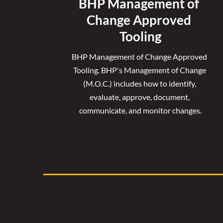
BHP Management of 
Change Approved 
Tooling
BHP Management of Change Approved 
Tooling. 
BHP's Management of Change 
(M.O.C.) includes how to identify, 
evaluate, approve, document, 
communicate, and monitor changes.