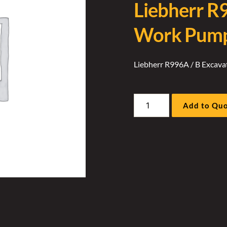
Liebherr R
Work Pump 
Liebherr R996A / B Excav
Liebherr
Add to Qu
R996A
/
B
Excavator
Work
Pump
Oz
Plate
Cover