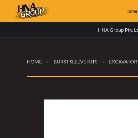
Home
HNA Group Pty. Ltd
HOME
BURST SLEEVE KITS
EXCAVATOR 