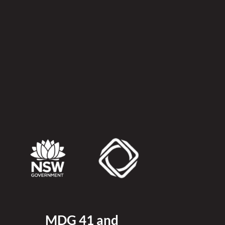
MDG 41 and 