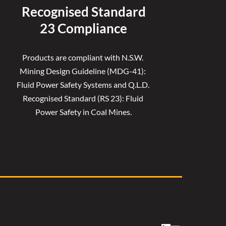
Recognised 
Standard
23 Compliance
Products are compliant with N.S.W. 
Mining Design Guideline (MDG-41): 
Fluid Power Safety Systems and Q.L.D. 
Recognised Standard (RS 23): Fluid 
Power Safety in Coal Mines.