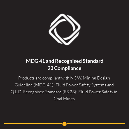
MDG 41 and Recognised 
Standard
23 Compliance
Products are compliant with N.S.W. Mining Design 
Guideline (MDG-41): Fluid Power Safety Systems and 
Q.L.D. Recognised Standard (RS 23): Fluid Power Safety in 
Coal Mines.