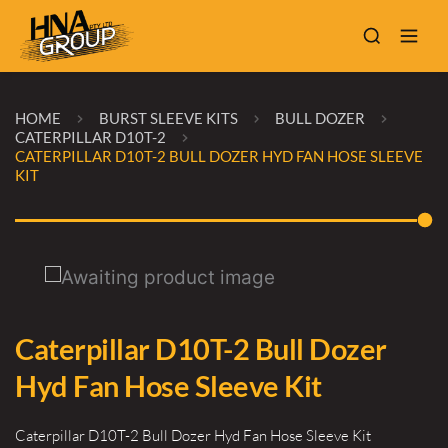
HOME
BURST SLEEVE KITS
BULL DOZER
CATERPILLAR D10T-2
CATERPILLAR D10T-2 BULL DOZER HYD FAN HOSE SLEEVE
KIT
Caterpillar D10T-2 Bull Dozer
Hyd Fan Hose Sleeve Kit
Caterpillar D10T-2 Bull Dozer Hyd Fan Hose Sleeve Kit