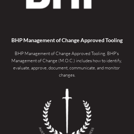
BHP Management of Change Approved Tooling
BHP Management of Change Approved Tooling. 
BHP's 
Management of Change (M.O.C.) includes how to identify, 
evaluate, approve, document, communicate, and monitor 
changes.