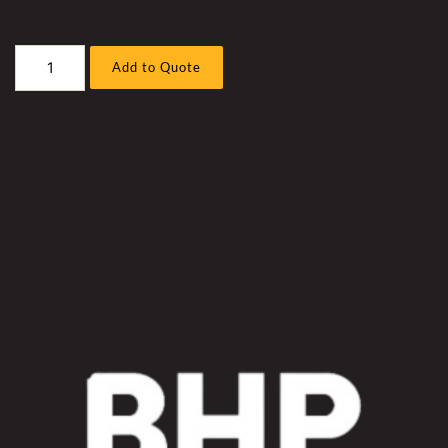
Caterpillar
Add to Quote
D10T-
2
Bull
Dozer
Hyd
Fan
Hose
Sleeve
Kit
quantity