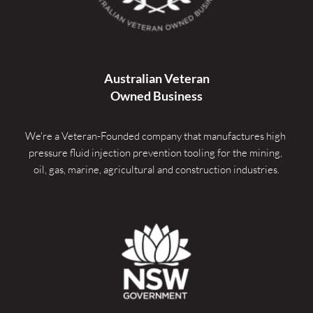
Australian Veteran
Owned Business
We're a Veteran-Founded company that manufactures high 
pressure fluid injection prevention tooling for the mining, 
oil, gas, marine, agricultural and construction industries.