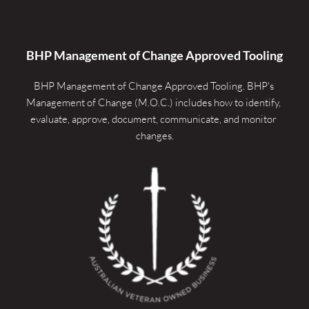
BHP Management of Change Approved Tooling
BHP Management of Change Approved Tooling. 
BHP's 
Management of Change (M.O.C.) includes how to identify, 
evaluate, approve, document, communicate, and monitor 
changes.