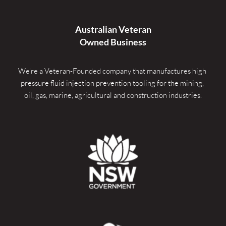
Australian Veteran
Owned Business
We're a Veteran-Founded company that manufactures high 
pressure fluid injection prevention tooling for the mining, 
oil, gas, marine, agricultural and construction industries.