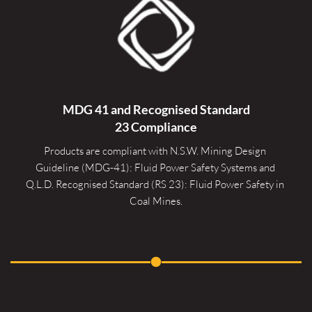
MDG 41 and Recognised 
Standard
23 Compliance
Products are compliant with N.S.W. Mining Design 
Guideline (MDG-41): Fluid Power Safety Systems and 
Q.L.D. Recognised Standard (RS 23): Fluid Power Safety in 
Coal Mines.