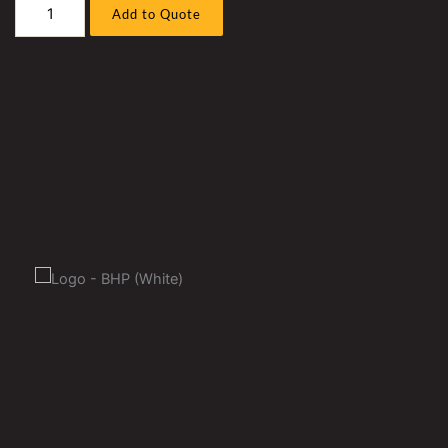
Liebherr
Add to Quote
R9800
Excavator
Fuel
Line
Sleeve
Kit,
Suits
D9812
Powered
Machine
quantity