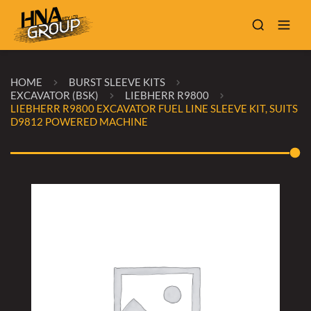
HOME
BURST SLEEVE KITS
EXCAVATOR (BSK)
LIEBHERR R9800
LIEBHERR R9800 EXCAVATOR FUEL LINE SLEEVE KIT, SUITS
D9812 POWERED MACHINE