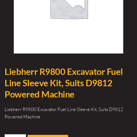
Liebherr R9800 Excavator Fuel
Line Sleeve Kit, Suits D9812
Powered Machine
Liebherr R9800 Excavator Fuel Line Sleeve Kit, Suits D9812
Powered Machine