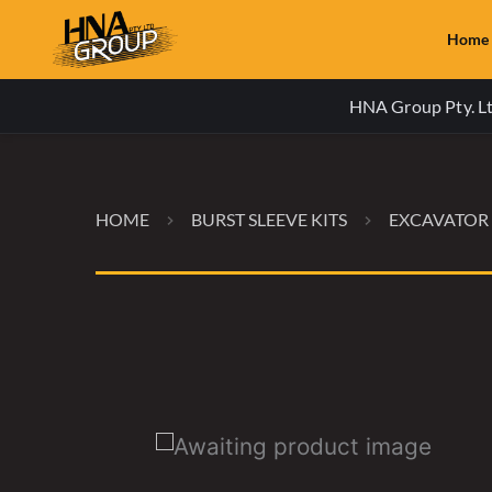
Home
HNA Group Pty. Ltd
HOME
BURST SLEEVE KITS
EXCAVATOR 