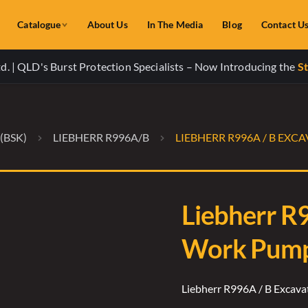
Catalogue
About Us
In The Media
Blog
Contact U
. | QLD's Burst Protection Specialists – Now Introducing the
St
(BSK)
LIEBHERR R996A/B
LIEBHERR R996A / B EX
Liebherr R
Work Pump 
Liebherr R996A / B Excav