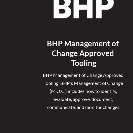
BHP Management of 
Change Approved 
Tooling
BHP Management of Change Approved 
Tooling. 
BHP's Management of Change 
(M.O.C.) includes how to identify, 
evaluate, approve, document, 
communicate, and monitor changes.