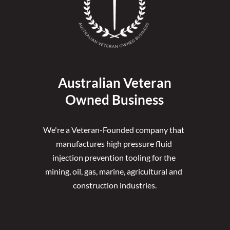
Australian Veteran
Owned Business
We're a Veteran-Founded company that 
manufactures high pressure fluid 
injection prevention tooling for the 
mining, oil, gas, marine, agricultural and 
construction industries.