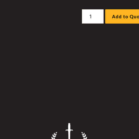
Liebherr
Add to Qu
R996A
/
B
Excavator
Work
Pump
Hockey
Stick
Cover
quantity