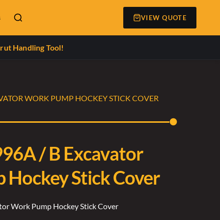
s
VIEW QUOTE
rut Handling Tool!
CAVATOR WORK PUMP HOCKEY STICK COVER
996A / B Excavator
Hockey Stick Cover
ator Work Pump Hockey Stick Cover