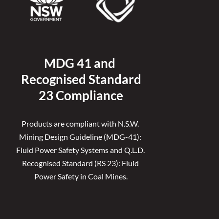
MDG 41 and 
Recognised 
Standard
23 Compliance
Products are compliant with N.S.W. 
Mining Design Guideline (MDG-41): 
Fluid Power Safety Systems and Q.L.D. 
Recognised Standard (RS 23): Fluid 
Power Safety in Coal Mines.