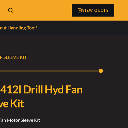
s
VIEW QUOTE
rut Handling Tool!
 SLEEVE KIT
412I Drill Hyd Fan
ve Kit
Fan Motor Sleeve Kit