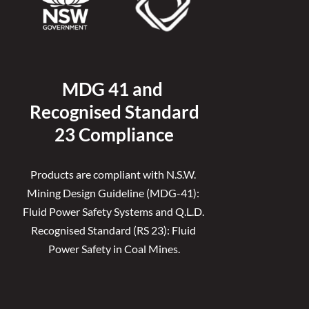
MDG 41 and 
Recognised 
Standard
23 Compliance
Products are compliant with N.S.W. 
Mining Design Guideline (MDG-41): 
Fluid Power Safety Systems and Q.L.D. 
Recognised Standard (RS 23): Fluid 
Power Safety in Coal Mines.