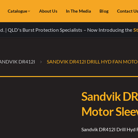
Catalogue
About Us
In The Media
Blog
Contact U
. | QLD's Burst Protection Specialists – Now Introducing the
St
ANDVIK DR412I
SANDVIK DR412I DRILL HYD FAN MOTOR
Sandvik DR
Motor Slee
Sandvik DR412I Drill Hyd 