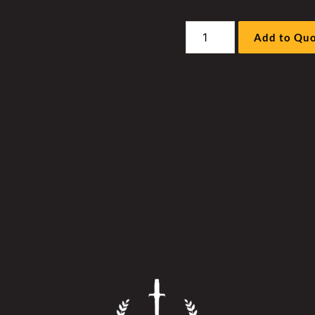
Sandvik
Add to Qu
DR412I
Drill
Hyd
Fan
Motor
Sleeve
Kit
quantity