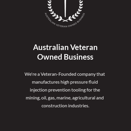
Australian Veteran
Owned Business
We're a Veteran-Founded company that 
manufactures high pressure fluid 
injection prevention tooling for the 
mining, oil, gas, marine, agricultural and 
construction industries.