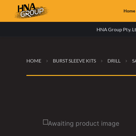
Home
HNA Group Pty. Ltd
HOME
BURST SLEEVE KITS
DRILL
S