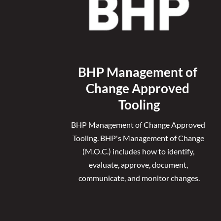
BHP Management of 
Change Approved 
Tooling
BHP Management of Change Approved 
Tooling. 
BHP's Management of Change 
(M.O.C.) includes how to identify, 
evaluate, approve, document, 
communicate, and monitor changes.