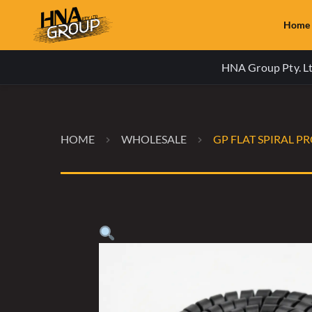
Home
HNA Group Pty. Ltd
HOME
WHOLESALE
GP FLAT SPIRAL P