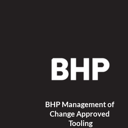
BHP Management of 
Change Approved 
Tooling