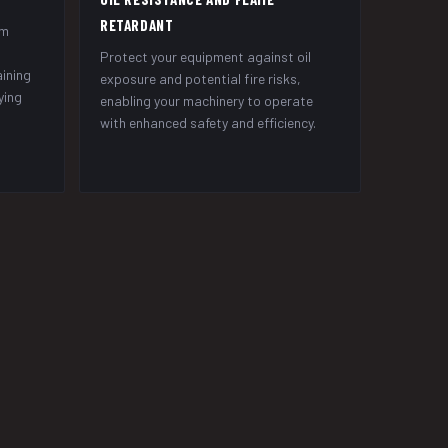
RETARDANT
om
Protect your equipment against oil
aining
exposure and potential fire risks,
ying
enabling your machinery to operate
with enhanced safety and efficiency.