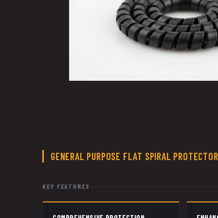
GENERAL PURPOSE FLAT SPIRAL PROTECTO
KEY FEATURES
COMPREHENSIVE PROTECTION
ENHAN