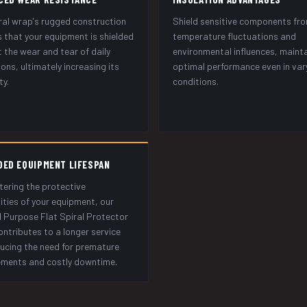
ral wrap's rugged construction
Shield sensitive components fr
 that your equipment is shielded
temperature fluctuations and
 the wear and tear of daily
environmental influences, maint
ons, ultimately increasing its
optimal performance even in var
ty.
conditions.
DED EQUIPMENT LIFESPAN
tering the protective
ities of your equipment, our
 Purpose Flat Spiral Protector
ntributes to a longer service
educing the need for premature
ements and costly downtime.