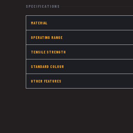
SPECIFICATIONS
MATERIAL
OPERATING RANGE
TENSILE STRENGTH
STANDARD COLOUR
OTHER FEATURES