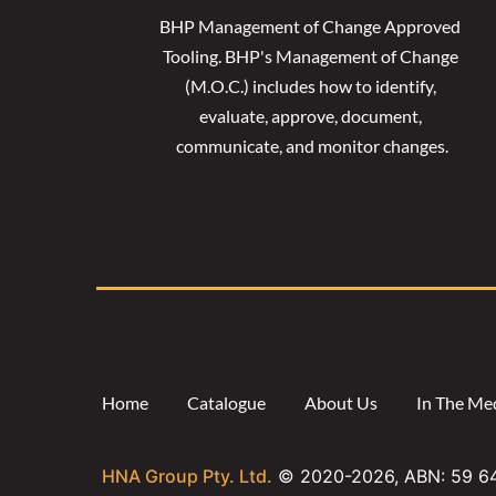
BHP Management of Change Approved 
Tooling. 
BHP's Management of Change 
(M.O.C.) includes how to identify, 
evaluate, approve, document, 
communicate, and monitor changes.
Home
Catalogue
About Us
In The Me
HNA Group Pty. Ltd.
© 2020-
2026
, ABN: 59 