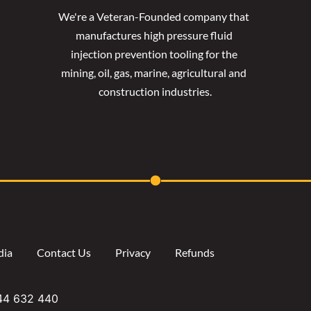
We're a Veteran-Founded company that 
manufactures high pressure fluid 
injection prevention tooling for the 
mining, oil, gas, marine, agricultural and 
construction industries.
dia
Contact Us
Privacy
Refunds
644 632 440