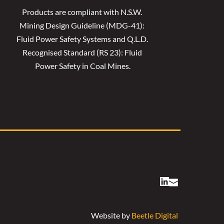
Products are compliant with N.S.W. 
Mining Design Guideline (MDG-41): 
Fluid Power Safety Systems and Q.L.D. 
Recognised Standard (RS 23): Fluid 
Power Safety in Coal Mines.
Website by 
Beetle Digital