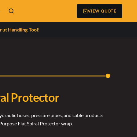
s
VIEW QUOTE
rut Handling Tool!
ral Protector
ydraulic hoses, pressure pipes, and cable products
Purpose Flat Spiral Protector wrap.