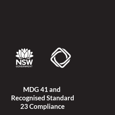
MDG 41 and 
Recognised 
Standard
23 Compliance