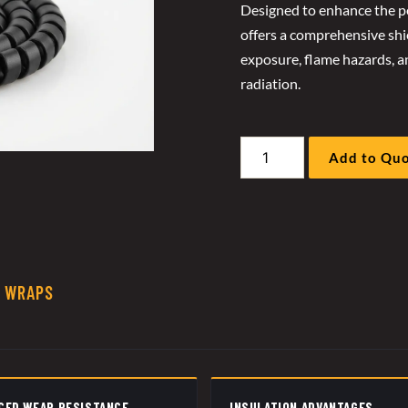
Designed to enhance the pe
offers a comprehensive shie
exposure, flame hazards, an
radiation.
GP
Add to Qu
Flat
Spiral
Protector
quantity
R WRAPS
CED WEAR RESISTANCE
INSULATION ADVANTAGES