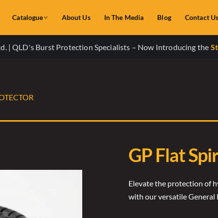
Catalogue
About Us
In The Media
Blog
Contact U
. | QLD's Burst Protection Specialists – Now Introducing the
St
ROTECTOR
GP Flat Spi
Elevate the protection of h
with our versatile General 