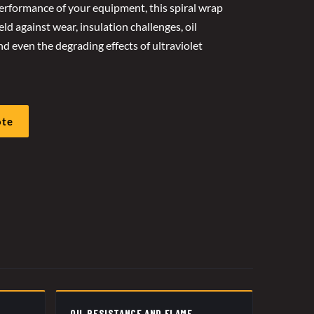
rformance of your equipment, this spiral wrap
ld against wear, insulation challenges, oil
d even the degrading effects of ultraviolet
ote
OIL RESISTANCE AND FLAME