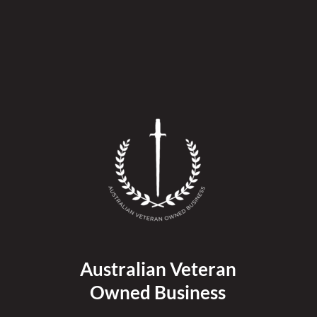
Australian Veteran
Owned Business