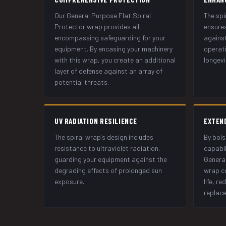
Our General Purpose Flat Spiral
The spi
Protector wrap provides all-
ensures
encompassing safeguarding for your
against
equipment. By encasing your machinery
operati
with this wrap, you create an additional
longevi
layer of defense against an array of
potential threats.
UV RADIATION RESILIENCE
EXTEN
The spiral wrap's design includes
By bols
resistance to ultraviolet radiation,
capabil
guarding your equipment against the
General
degrading effects of prolonged sun
wrap co
exposure.
life, r
replac