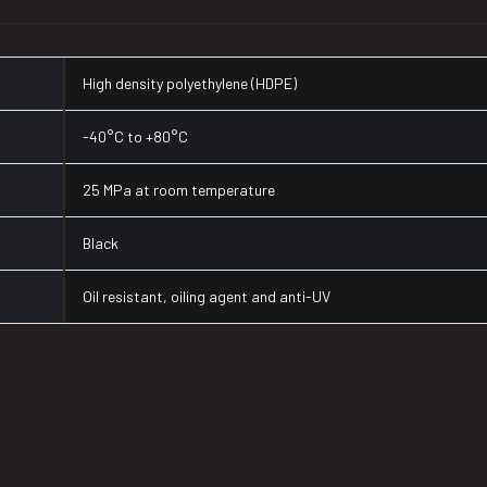
High density polyethylene (HDPE)
-40°C to +80°C
25 MPa at room temperature
Black
Oil resistant, oiling agent and anti-UV