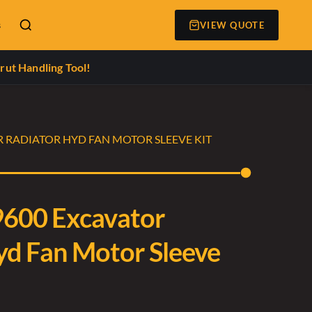
s
VIEW QUOTE
rut Handling Tool!
R RADIATOR HYD FAN MOTOR SLEEVE KIT
9600 Excavator
yd Fan Motor Sleeve