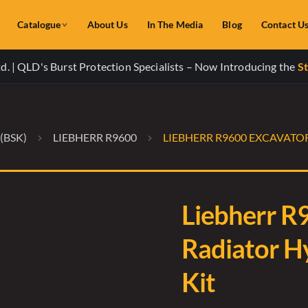
Catalogue
About Us
In The Media
Blog
Contact U
. | QLD's Burst Protection Specialists – Now Introducing the
St
(BSK)
LIEBHERR R9600
LIEBHERR R9600 EXCAVATO
Liebherr R
Radiator H
Kit