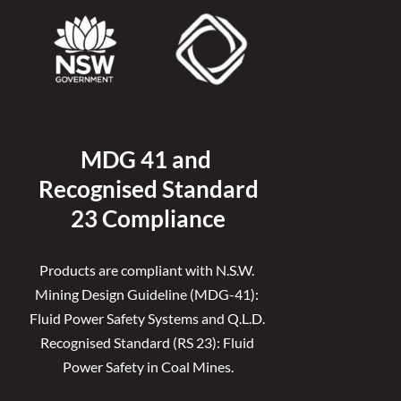
MDG 41 and 
Recognised 
Standard
23 Compliance
Products are compliant with N.S.W. 
Mining Design Guideline (MDG-41): 
Fluid Power Safety Systems and Q.L.D. 
Recognised Standard (RS 23): Fluid 
Power Safety in Coal Mines.