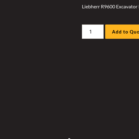
Liebherr R9600 Excavator 
Liebherr
Add to Qu
R9600
Excavator
Radiator
Hyd
Fan
Motor
Sleeve
Kit
quantity