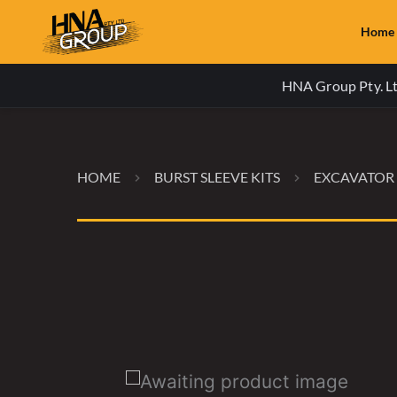
Home
HNA Group Pty. Ltd
HOME
BURST SLEEVE KITS
EXCAVATOR 