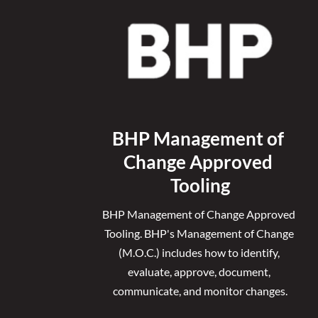
BHP Management of 
Change Approved 
Tooling
BHP Management of Change Approved 
Tooling. 
BHP's Management of Change 
(M.O.C.) includes how to identify, 
evaluate, approve, document, 
communicate, and monitor changes.