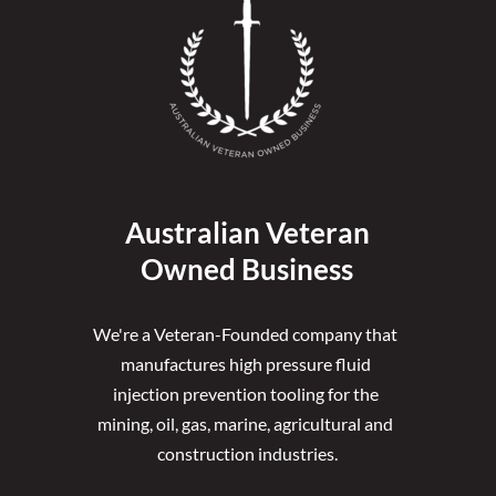
Australian Veteran
Owned Business
We're a Veteran-Founded company that 
manufactures high pressure fluid 
injection prevention tooling for the 
mining, oil, gas, marine, agricultural and 
construction industries.