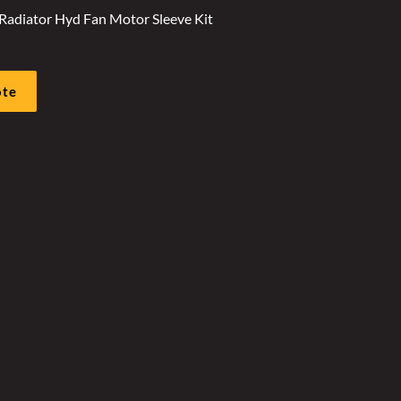
Radiator Hyd Fan Motor Sleeve Kit
ote