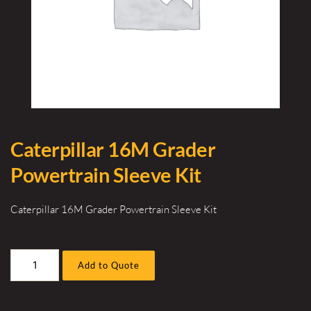
Caterpillar 16M Grader
Powertrain Sleeve Kit
Caterpillar 16M Grader Powertrain Sleeve Kit
Caterpillar
Add to Quote
16M
Grader
Powertrain