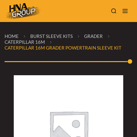
HOME
BURST SLEEVE KITS
GRADER
CATERPILLAR 16M
CATERPILLAR 16M GRADER POWERTRAIN SLEEVE KIT