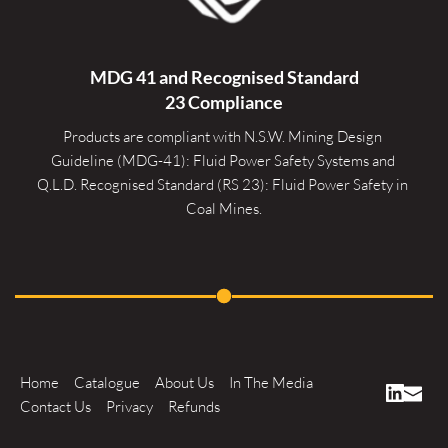
MDG 41 and Recognised 
Standard
23 Compliance
Products are compliant with N.S.W. Mining Design 
Guideline (MDG-41): Fluid Power Safety Systems and 
Q.L.D. Recognised Standard (RS 23): Fluid Power Safety in 
Coal Mines.
Home
Catalogue
About Us
In The Media
Contact Us
Privacy
Refunds