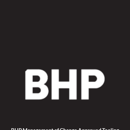
Sleeve
Kit
quantity
BHP Management of Change Approved Tooling