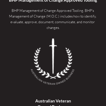
BHP Management of Change Approved Tooling. 
BHP's 
Management of Change (M.O.C.) includes how to identify, 
evaluate, approve, document, communicate, and monitor 
changes.
Australian Veteran