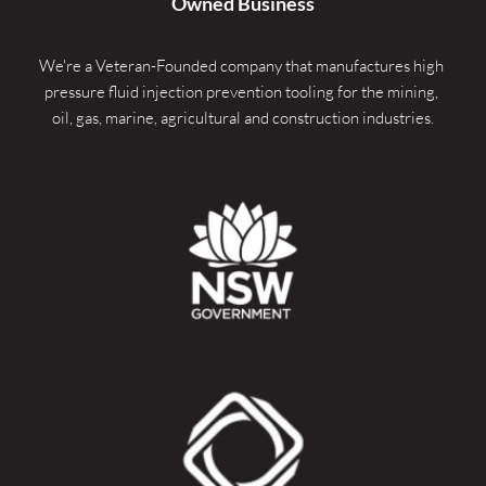
Owned Business
We're a Veteran-Founded company that manufactures high 
pressure fluid injection prevention tooling for the mining, 
oil, gas, marine, agricultural and construction industries.