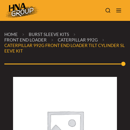
HOME
BURST SLEEVE KITS
FRONT END LOADER
CATERPILLAR 992G
CATERPILLAR 992G FRONT END LOADER TILT CYLINDER SL
EEVE KIT