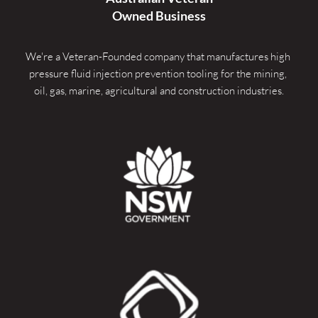
Owned Business
We're a Veteran-Founded company that manufactures high 
pressure fluid injection prevention tooling for the mining, 
oil, gas, marine, agricultural and construction industries.