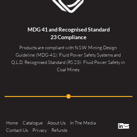
MDG 41 and Recognised 
Standard
23 Compliance
Products are compliant with N.S.W. Mining Design 
Guideline (MDG-41): Fluid Power Safety Systems and 
Q.L.D. Recognised Standard (RS 23): Fluid Power Safety in 
Coal Mines.
Home
Catalogue
About Us
In The Media
Contact Us
Privacy
Refunds