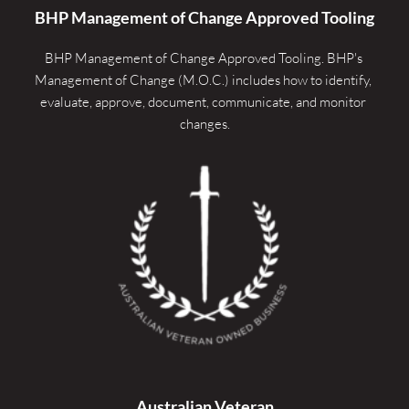
BHP Management of Change Approved Tooling
BHP Management of Change Approved Tooling. 
BHP's 
Management of Change (M.O.C.) includes how to identify, 
evaluate, approve, document, communicate, and monitor 
changes.
Australian Veteran