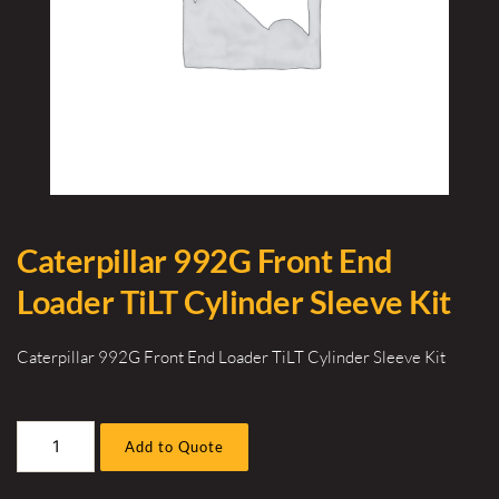
Caterpillar 992G Front End
Loader TiLT Cylinder Sleeve Kit
Caterpillar 992G Front End Loader TiLT Cylinder Sleeve Kit
Caterpillar
Add to Quote
992G
Front