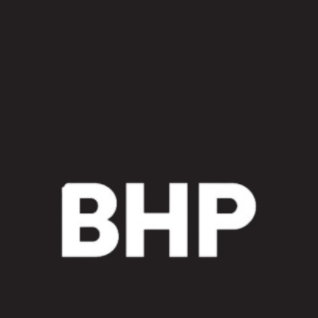
End
Loader
TiLT
Cylinder
Sleeve
Kit
quantity