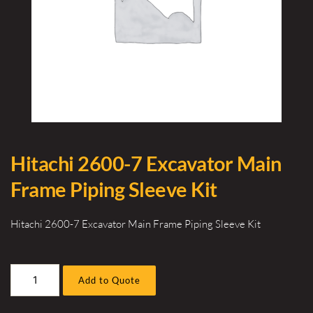
Hitachi 2600-7 Excavator Main
Frame Piping Sleeve Kit
Hitachi 2600-7 Excavator Main Frame Piping Sleeve Kit
Hitachi
Add to Quote
2600-
7