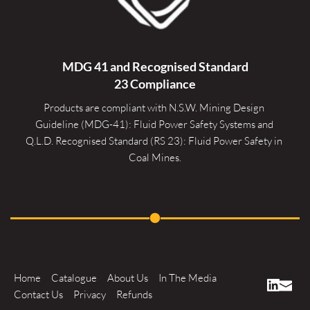
MDG 41 and Recognised 
Standard
23 Compliance
Products are compliant with N.S.W. Mining Design 
Guideline (MDG-41): Fluid Power Safety Systems and 
Q.L.D. Recognised Standard (RS 23): Fluid Power Safety in 
Coal Mines.
Home
Catalogue
About Us
In The Media
Contact Us
Privacy
Refunds