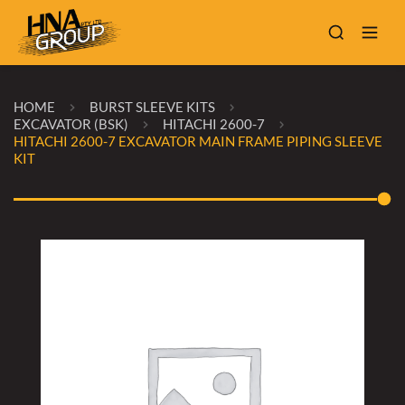
HOME
BURST SLEEVE KITS
EXCAVATOR (BSK)
HITACHI 2600-7
HITACHI 2600-7 EXCAVATOR MAIN FRAME PIPING SLEEVE
KIT