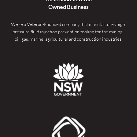
Owned Business
We're a Veteran-Founded company that manufactures high 
pressure fluid injection prevention tooling for the mining, 
oil, gas, marine, agricultural and construction industries.