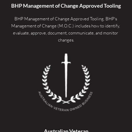
BHP Management of Change Approved Tooling
BHP Management of Change Approved Tooling. 
BHP's 
Management of Change (M.O.C.) includes how to identify, 
evaluate, approve, document, communicate, and monitor 
changes.
Australian Veteran