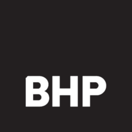
Excavator
Main
Frame
Piping
Sleeve
Kit
quantity