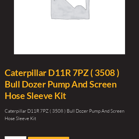
Caterpillar D11R 7PZ ( 3508 )
Bull Dozer Pump And Screen
Hose Sleeve Kit
Caterpillar D11R 7PZ ( 3508 ) Bull Dozer Pump And Screen
Hose Sleeve Kit