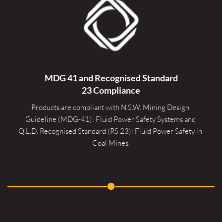
MDG 41 and Recognised 
Standard
23 Compliance
Products are compliant with N.S.W. Mining Design 
Guideline (MDG-41): Fluid Power Safety Systems and 
Q.L.D. Recognised Standard (RS 23): Fluid Power Safety in 
Coal Mines.