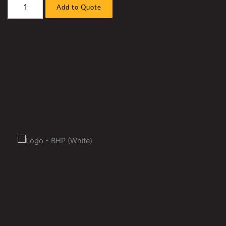
Caterpillar
Add to Quote
D11R
7PZ
(
3508
)
Bull
Dozer
Pump
And
Screen
Hose
Sleeve
Kit
quantity