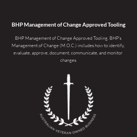
BHP Management of Change Approved Tooling
BHP Management of Change Approved Tooling. 
BHP's 
Management of Change (M.O.C.) includes how to identify, 
evaluate, approve, document, communicate, and monitor 
changes.