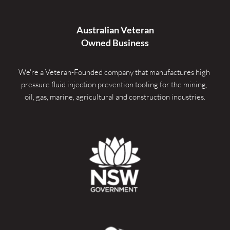
Australian Veteran
Owned Business
We're a Veteran-Founded company that manufactures high 
pressure fluid injection prevention tooling for the mining, 
oil, gas, marine, agricultural and construction industries.