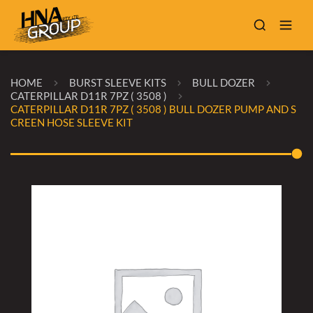
HOME
BURST SLEEVE KITS
BULL DOZER
CATERPILLAR D11R 7PZ ( 3508 )
CATERPILLAR D11R 7PZ ( 3508 ) BULL DOZER PUMP AND S
CREEN HOSE SLEEVE KIT