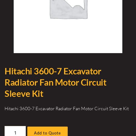
Hitachi 3600-7 Excavator
Radiator Fan Motor Circuit
Sleeve Kit
Hitachi 3600-7 Excavator Radiator Fan Motor Circuit Sleeve Kit
Hitachi
Add to Quote