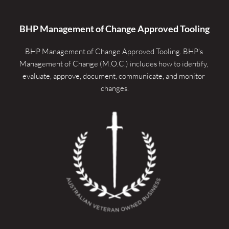
BHP Management of Change Approved Tooling
BHP Management of Change Approved Tooling. 
BHP's 
Management of Change (M.O.C.) includes how to identify, 
evaluate, approve, document, communicate, and monitor 
changes.