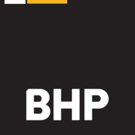
3600-
7
Excavator
Radiator
Fan
Motor
Circuit
Sleeve
Kit
quantity