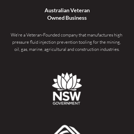
Australian Veteran
Owned Business
We're a Veteran-Founded company that manufactures high 
pressure fluid injection prevention tooling for the mining, 
oil, gas, marine, agricultural and construction industries.