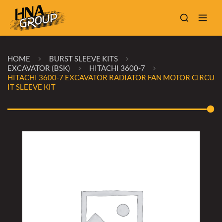
HOME
BURST SLEEVE KITS
EXCAVATOR (BSK)
HITACHI 3600-7
HITACHI 3600-7 EXCAVATOR RADIATOR FAN MOTOR CIRCU
IT SLEEVE KIT