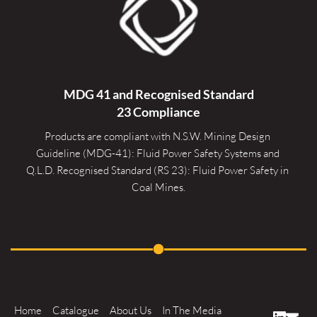
MDG 41 and Recognised 
Standard
23 Compliance
Products are compliant with N.S.W. Mining Design 
Guideline (MDG-41): Fluid Power Safety Systems and 
Q.L.D. Recognised Standard (RS 23): Fluid Power Safety in 
Coal Mines.
Home
Catalogue
About Us
In The Media