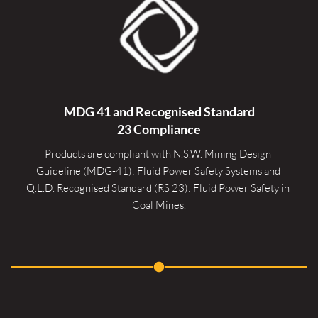
MDG 41 and Recognised 
Standard
23 Compliance
Products are compliant with N.S.W. Mining Design 
Guideline (MDG-41): Fluid Power Safety Systems and 
Q.L.D. Recognised Standard (RS 23): Fluid Power Safety in 
Coal Mines.