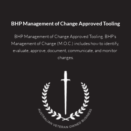
BHP Management of Change Approved Tooling
BHP Management of Change Approved Tooling. 
BHP's 
Management of Change (M.O.C.) includes how to identify, 
evaluate, approve, document, communicate, and monitor 
changes.