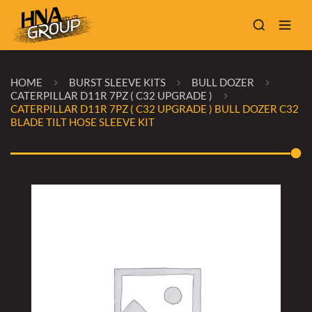
HOME
BURST SLEEVE KITS
BULL DOZER
CATERPILLAR D11R 7PZ ( C32 UPGRADE )
CATERPILLAR D11R 7PZ ( C32 UPGRADE ) BULL DOZER C32
BLADE TILT HOSE SLEEVE KIT