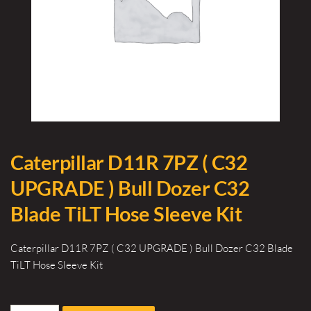
Caterpillar D11R 7PZ ( C32
UPGRADE ) Bull Dozer C32
Blade TiLT Hose Sleeve Kit
Caterpillar D11R 7PZ ( C32 UPGRADE ) Bull Dozer C32 Blade
TiLT Hose Sleeve Kit