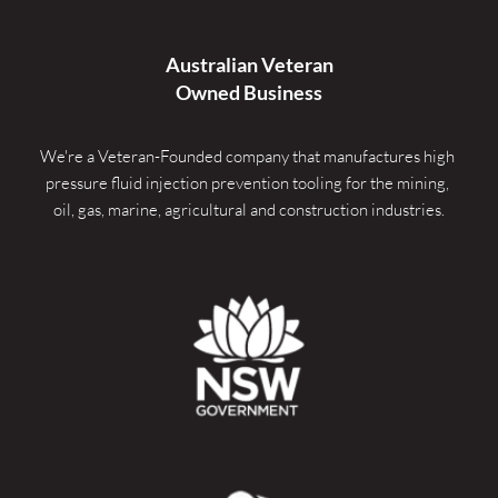
Australian Veteran
Owned Business
We're a Veteran-Founded company that manufactures high 
pressure fluid injection prevention tooling for the mining, 
oil, gas, marine, agricultural and construction industries.