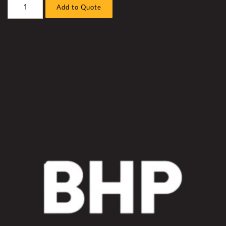
Caterpillar
Add to Quote
D11R
7PZ
(
C32
UPGRADE
)
Bull
Dozer
C32
Blade
TiLT
Hose
Sleeve
Kit
quantity