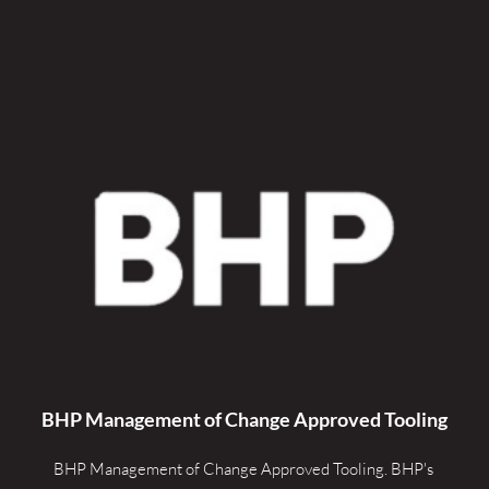
BHP Management of Change Approved Tooling
BHP Management of Change Approved Tooling. 
BHP's 