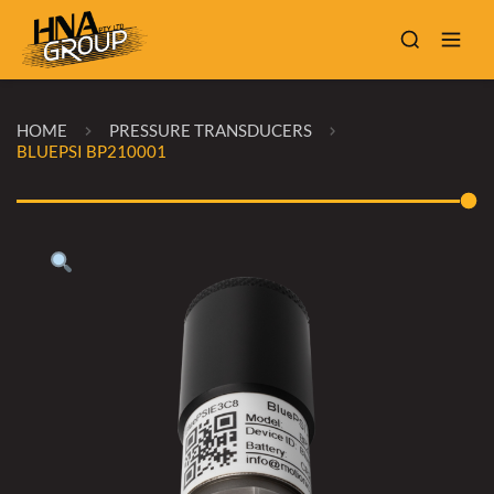
HOME
PRESSURE TRANSDUCERS
BLUEPSI BP210001