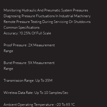
Monitoring Hydraulic And Pneumatic System Pressures
Diagnosing Pressure Fluctuations In Industrial Machinery
Remote Pressure Testing During Servicing Or Shutdowns
Common Specifications
Accuracy: ?0.25% Of Full Scale
Proof Pressure: 2X Measurement
Range
Burst Pressure: 5X Measurement
Range
Transmission Range: Up To 35M
Wireless Data Rate: Up To 10 Samples/Sec
Ambient Operating Temperature: -20 To 85 ?C