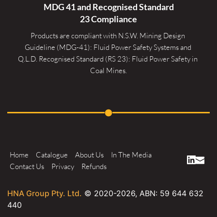
MDG 41 and Recognised 
Standard
23 Compliance
Products are compliant with N.S.W. Mining Design 
Guideline (MDG-41): Fluid Power Safety Systems and 
Q.L.D. Recognised Standard (RS 23): Fluid Power Safety in 
Coal Mines.
Home
Catalogue
About Us
In The Media
Contact Us
Privacy
Refunds
HNA Group Pty. Ltd.
© 2020-
2026
, ABN: 59 644 632
440