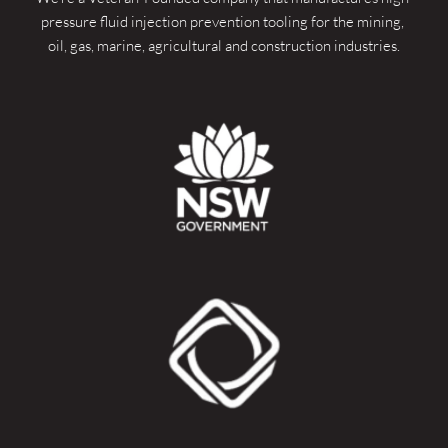
pressure fluid injection prevention tooling for the mining, 
oil, gas, marine, agricultural and construction industries.