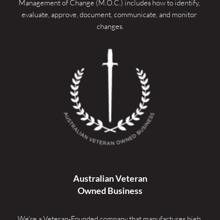
Management of Change (M.O.C.) includes how to identify, 
evaluate, approve, document, communicate, and monitor 
changes.
Australian Veteran
Owned Business
We're a Veteran-Founded company that manufactures high 