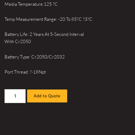
Media Temperature 125 ?C
Temp Measurement Range: -20 To 85?C ?3?C
Battery Life: 2 Years At 5-Second Interval
With Cr2050
Battery Type: Cr2050/Cr2032
Port Thread: ?-18Npt
BluePSI
Add to Quote
BP210001
quantity