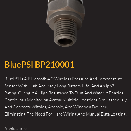
BluePSI BP210001
BluePSI Is A Bluetooth 4.0 Wireless Pressure And Temperature
Sensor With High Accuracy, Long Battery Life, And An Ip67
Rating, Giving It A High Resistance To Dust And Water It Enables
Continuous Monitoring Across Multiple Locations Simultaneously
And Connects Withios, Android, And Windows Devices,
Eliminating The Need For Hard Wiring And Manual Data Logging.
Applications: