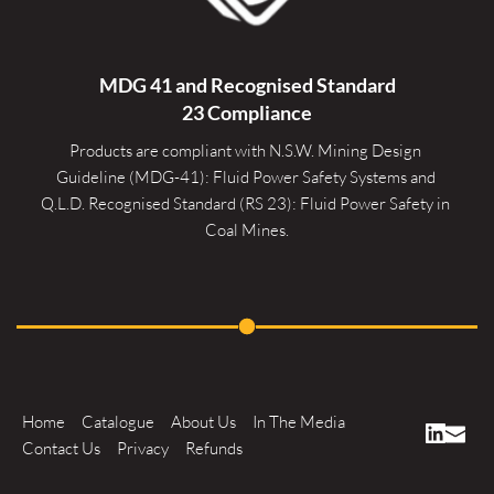
MDG 41 and Recognised 
Standard
23 Compliance
Products are compliant with N.S.W. Mining Design 
Guideline (MDG-41): Fluid Power Safety Systems and 
Q.L.D. Recognised Standard (RS 23): Fluid Power Safety in 
Coal Mines.
Home
Catalogue
About Us
In The Media
Contact Us
Privacy
Refunds