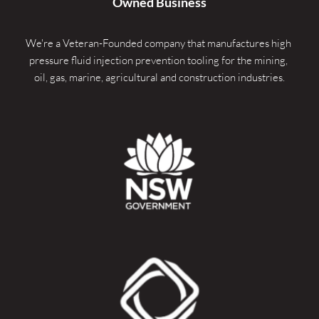
Owned Business
We're a Veteran-Founded company that manufactures high 
pressure fluid injection prevention tooling for the mining, 
oil, gas, marine, agricultural and construction industries.