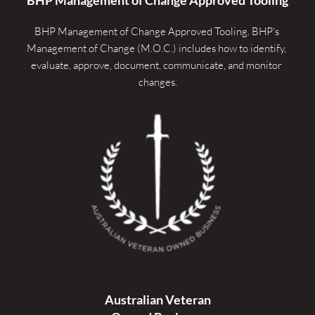
BHP Management of Change Approved Tooling. 
BHP's 
Management of Change (M.O.C.) includes how to identify, 
evaluate, approve, document, communicate, and monitor 
changes.
Australian Veteran