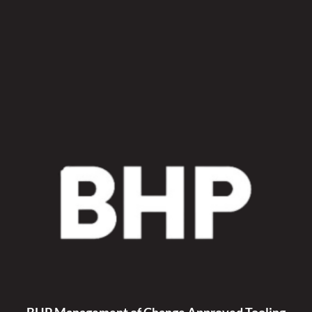
Hyd
Fan
Fan
Kit
quantity
BHP Management of Change Approved Tooling