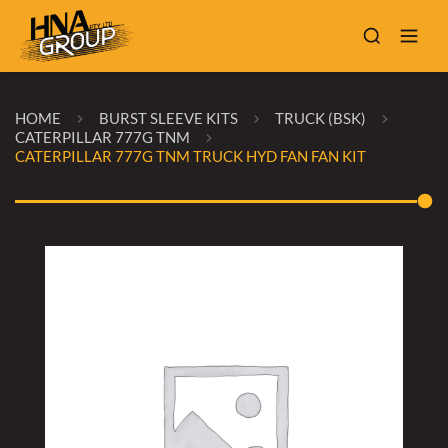
HOME
BURST SLEEVE KITS
TRUCK (BSK)
CATERPILLAR 777G TNM
CATERPILLAR 777G TNM TRUCK HYD FAN FAN KIT