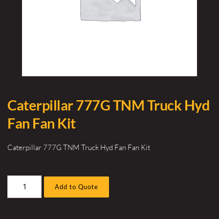
Caterpillar 777G TNM Truck Hyd
Fan Fan Kit
Caterpillar 777G TNM Truck Hyd Fan Fan Kit
Caterpillar
Add to Quote
777G
TNM
Truck