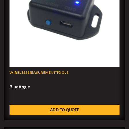
WIRELESS MEASUREMENT TOOLS
BlueAngle
ADD TO QUOTE