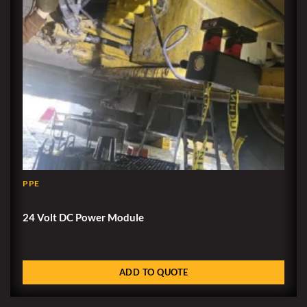
PPE
24 Volt DC Power Module
ADD TO QUOTE