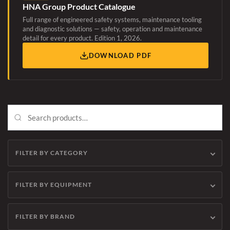
HNA Group Product Catalogue
Full range of engineered safety systems, maintenance tooling
and diagnostic solutions — safety, operation and maintenance
detail for every product. Edition 1, 2026.
DOWNLOAD PDF
FILTER BY CATEGORY
FILTER BY EQUIPMENT
FILTER BY BRAND