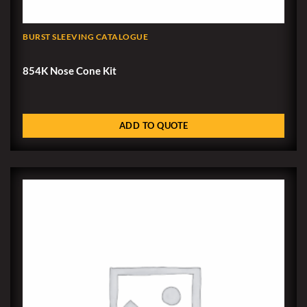
BURST SLEEVING CATALOGUE
854K Nose Cone Kit
ADD TO QUOTE