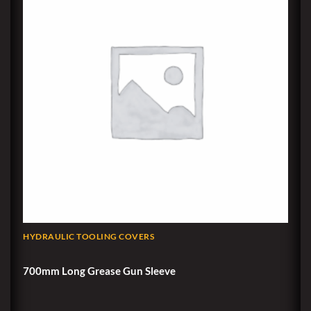
HYDRAULIC TOOLING COVERS
700mm Long Grease Gun Sleeve