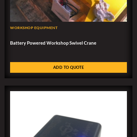
WORKSHOP EQUIPMENT
Battery Powered Workshop Swivel Crane
ADD TO QUOTE