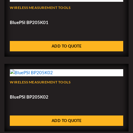
WIRELESS MEASUREMENT TOOLS
BluePSI BP205K01
ADD TO QUOTE
WIRELESS MEASUREMENT TOOLS
BluePSI BP205K02
ADD TO QUOTE