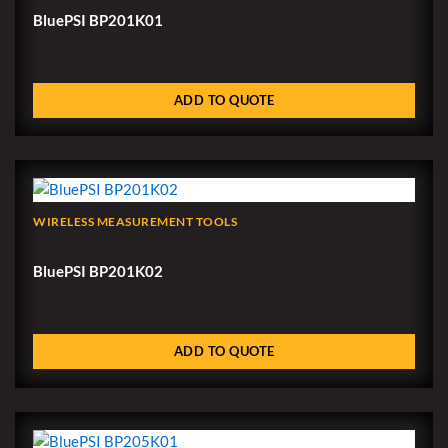
BluePSI BP201K01
ADD TO QUOTE
WIRELESS MEASUREMENT TOOLS
BluePSI BP201K02
ADD TO QUOTE