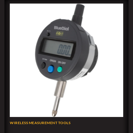
WIRELESS MEASUREMENT TOOLS