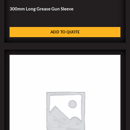
300mm Long Grease Gun Sleeve
ADD TO QUOTE