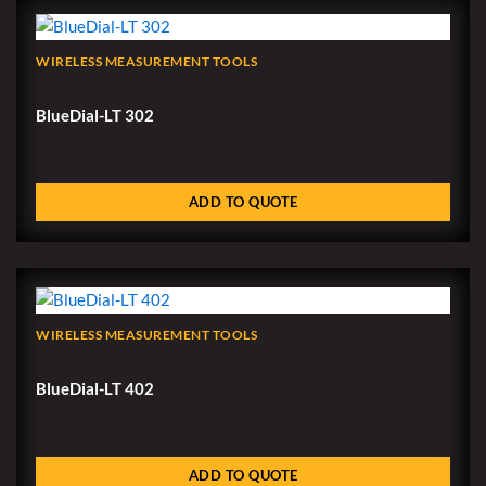
WIRELESS MEASUREMENT TOOLS
BlueDial-LT 302
ADD TO QUOTE
WIRELESS MEASUREMENT TOOLS
BlueDial-LT 402
ADD TO QUOTE