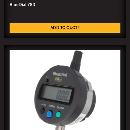
BlueDial 783
ADD TO QUOTE