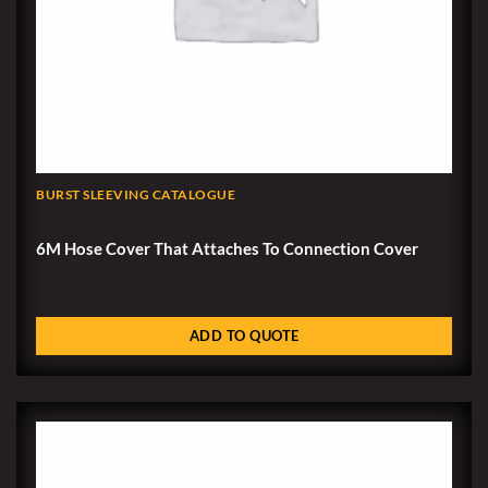
BURST SLEEVING CATALOGUE
6M Hose Cover That Attaches To Connection Cover
ADD TO QUOTE