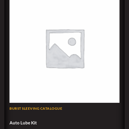
BURST SLEEVING CATALOGUE
Auto Lube Kit