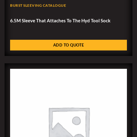
BURST SLEEVING CATALOGUE
6.5M Sleeve That Attaches To The Hyd Tool Sock
ADD TO QUOTE