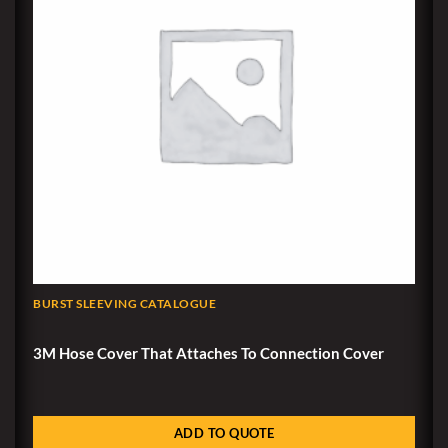
BURST SLEEVING CATALOGUE
3M Hose Cover That Attaches To Connection Cover
ADD TO QUOTE