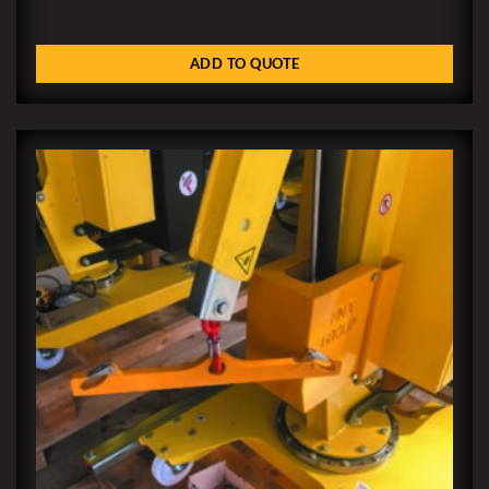
ADD TO QUOTE