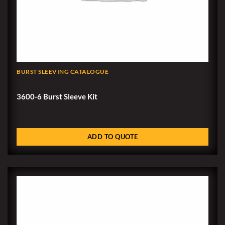
BURST SLEEVING CATALOGUE
3600-6 Burst Sleeve Kit
ADD TO QUOTE