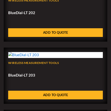
WIRELESS MEASUREMENT TOOLS
BlueDial-LT 202
ADD TO QUOTE
WIRELESS MEASUREMENT TOOLS
BlueDial-LT 203
ADD TO QUOTE