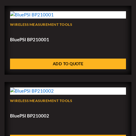
WIRELESS MEASUREMENT TOOLS
BluePSI BP210001
ADD TO QUOTE
WIRELESS MEASUREMENT TOOLS
BluePSI BP210002