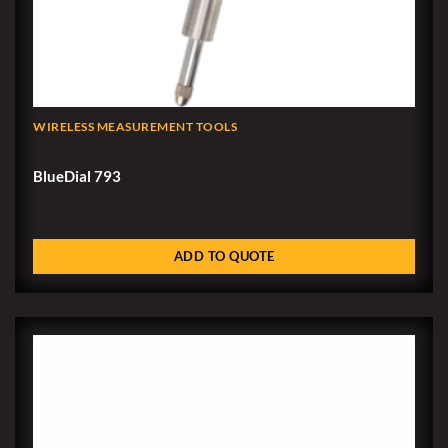
WIRELESS MEASUREMENT TOOLS
BlueDial 793
ADD TO QUOTE