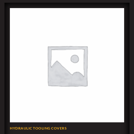
HYDRAULIC TOOLING COVERS