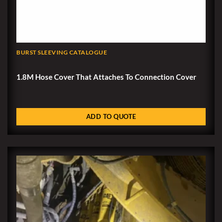
BURST SLEEVING CATALOGUE
1.8M Hose Cover That Attaches To Connection Cover
ADD TO QUOTE