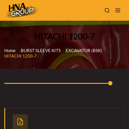
HITACHI 1200-7
Home
BURST SLEEVE KITS
EXCAVATOR (BSK)
HITACHI 1200-7