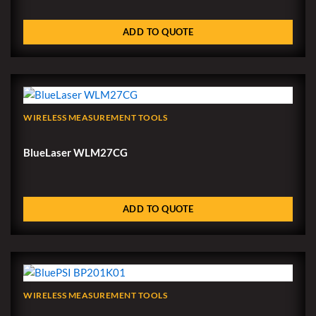
ADD TO QUOTE
WIRELESS MEASUREMENT TOOLS
BlueLaser WLM27CG
ADD TO QUOTE
WIRELESS MEASUREMENT TOOLS