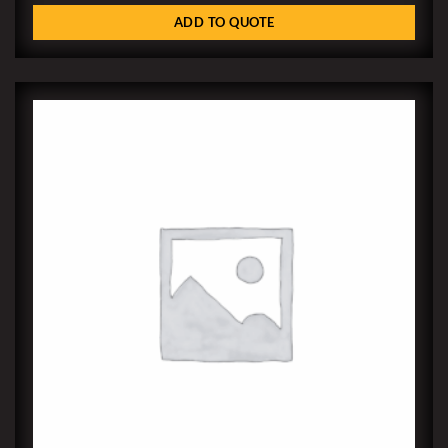
ADD TO QUOTE