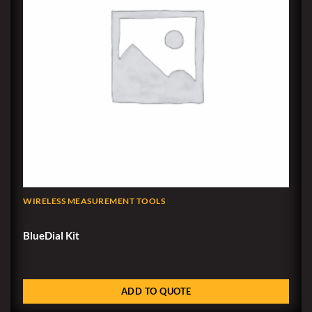
WIRELESS MEASUREMENT TOOLS
BlueDial Kit
ADD TO QUOTE