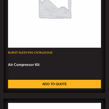
BURST SLEEVING CATALOGUE
Air Compressor Kit
ADD TO QUOTE