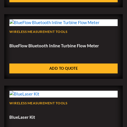
WIRELESS MEASUREMENT TOOLS
BlueFlow Bluetooth Inline Turbine Flow Meter
ADD TO QUOTE
WIRELESS MEASUREMENT TOOLS
BlueLaser Kit