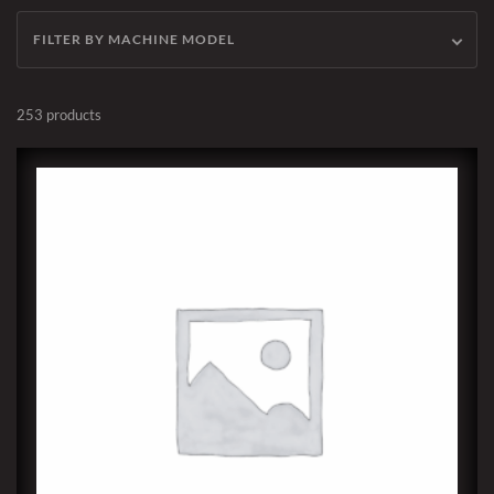
FILTER BY MACHINE MODEL
253 products