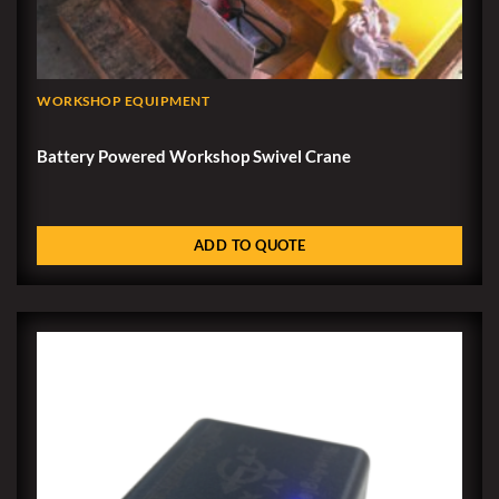
WORKSHOP EQUIPMENT
Battery Powered Workshop Swivel Crane
ADD TO QUOTE