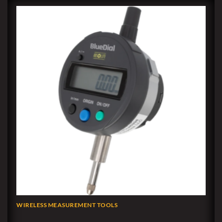
WIRELESS MEASUREMENT TOOLS