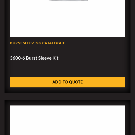
BURST SLEEVING CATALOGUE
3600-6 Burst Sleeve Kit
ADD TO QUOTE