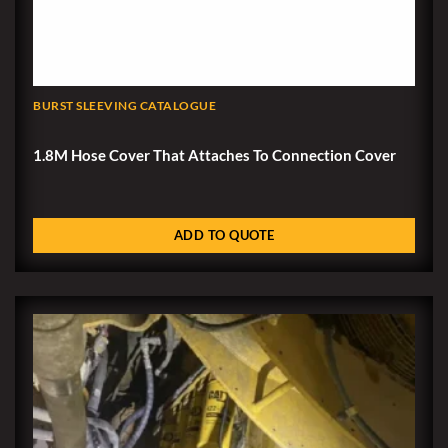
BURST SLEEVING CATALOGUE
1.8M Hose Cover That Attaches To Connection Cover
ADD TO QUOTE