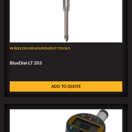
WIRELESS MEASUREMENT TOOLS
BlueDial-LT 203
ADD TO QUOTE