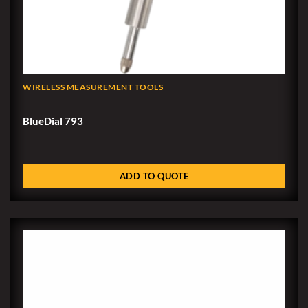
WIRELESS MEASUREMENT TOOLS
BlueDial 793
ADD TO QUOTE