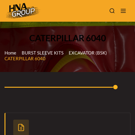
CATERPILLAR 6040
Home
BURST SLEEVE KITS
EXCAVATOR (BSK)
CATERPILLAR 6040