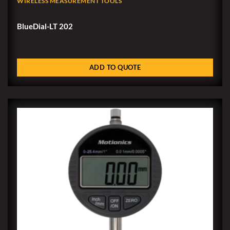
WIRELESS MEASUREMENT TOOLS
BlueDial-LT 202
ADD TO QUOTE