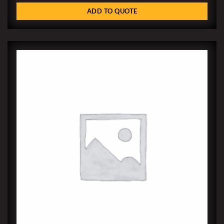
ADD TO QUOTE