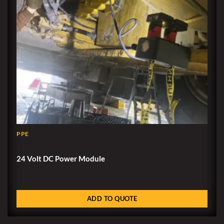
PPE
24 Volt DC Power Module
ADD TO QUOTE