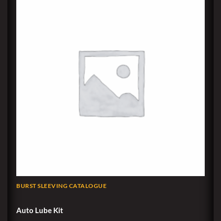
BURST SLEEVING CATALOGUE
Auto Lube Kit