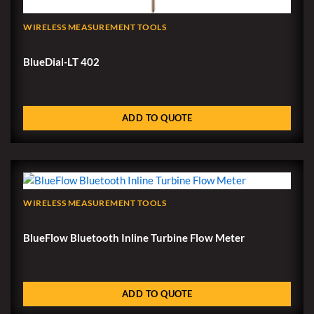
WIRELESS MEASUREMENT TOOLS
BlueDial-LT 402
ADD TO QUOTE
WIRELESS MEASUREMENT TOOLS
BlueFlow Bluetooth Inline Turbine Flow Meter
ADD TO QUOTE