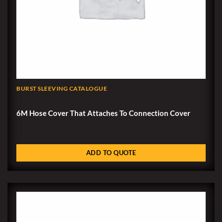
BURST SLEEVING CATALOGUE
6M Hose Cover That Attaches To Connection Cover
ADD TO QUOTE