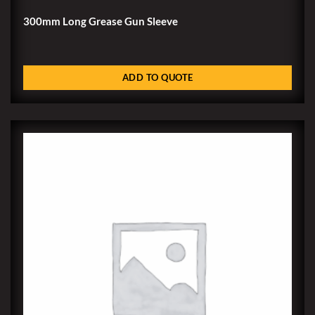
300mm Long Grease Gun Sleeve
ADD TO QUOTE