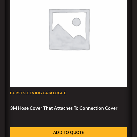
BURST SLEEVING CATALOGUE
3M Hose Cover That Attaches To Connection Cover
ADD TO QUOTE