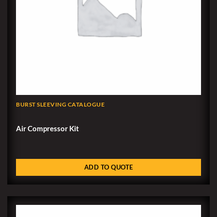
BURST SLEEVING CATALOGUE
Air Compressor Kit
ADD TO QUOTE