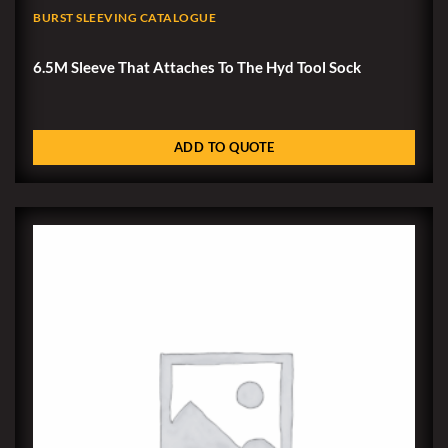
BURST SLEEVING CATALOGUE
6.5M Sleeve That Attaches To The Hyd Tool Sock
ADD TO QUOTE