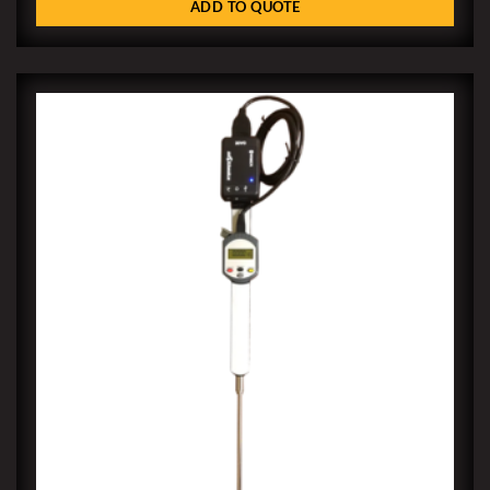
ADD TO QUOTE