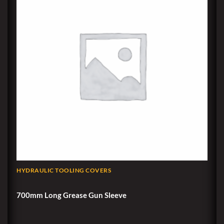
HYDRAULIC TOOLING COVERS
700mm Long Grease Gun Sleeve