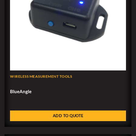
WIRELESS MEASUREMENT TOOLS
BlueAngle
ADD TO QUOTE