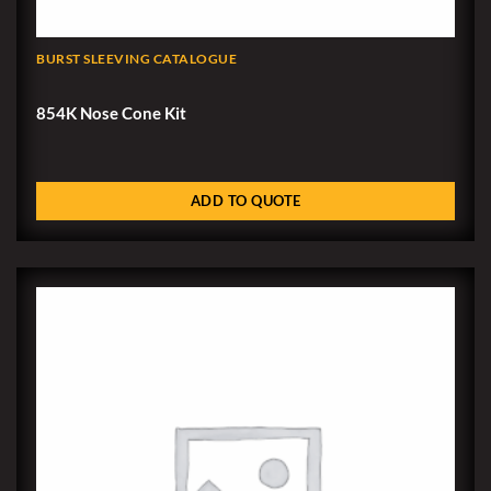
BURST SLEEVING CATALOGUE
854K Nose Cone Kit
ADD TO QUOTE