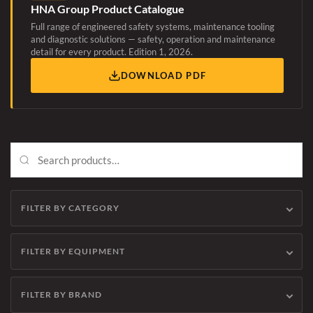
HNA Group Product Catalogue
Full range of engineered safety systems, maintenance tooling
and diagnostic solutions — safety, operation and maintenance
detail for every product. Edition 1, 2026.
DOWNLOAD PDF
FILTER BY CATEGORY
FILTER BY EQUIPMENT
FILTER BY BRAND