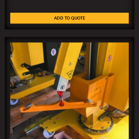
ADD TO QUOTE