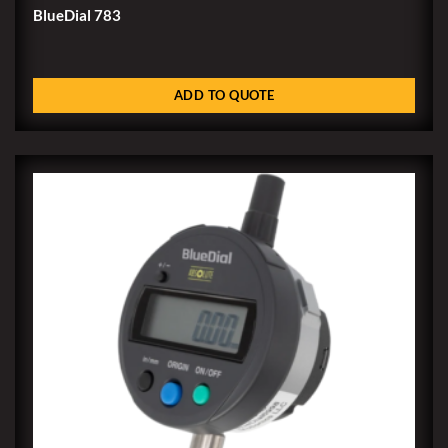
BlueDial 783
ADD TO QUOTE