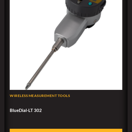
WIRELESS MEASUREMENT TOOLS
BlueDial-LT 302