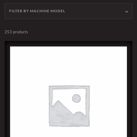
FILTER BY MACHINE MODEL
253 products