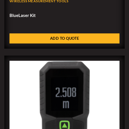
WIRELESS MEASUREMENT TOOLS
BlueLaser Kit
ADD TO QUOTE