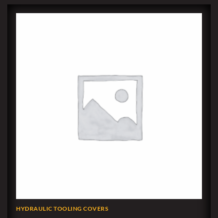
HYDRAULIC TOOLING COVERS