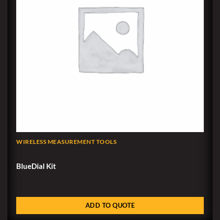
WIRELESS MEASUREMENT TOOLS
BlueDial Kit
ADD TO QUOTE