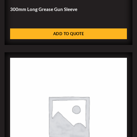
300mm Long Grease Gun Sleeve
ADD TO QUOTE