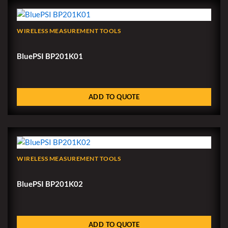
WIRELESS MEASUREMENT TOOLS
BluePSI BP201K01
ADD TO QUOTE
WIRELESS MEASUREMENT TOOLS
BluePSI BP201K02
ADD TO QUOTE