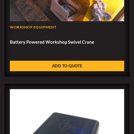
WORKSHOP EQUIPMENT
Battery Powered Workshop Swivel Crane
ADD TO QUOTE