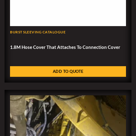
BURST SLEEVING CATALOGUE
1.8M Hose Cover That Attaches To Connection Cover
ADD TO QUOTE