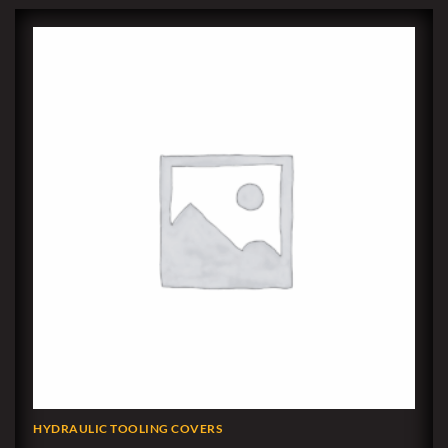
HYDRAULIC TOOLING COVERS