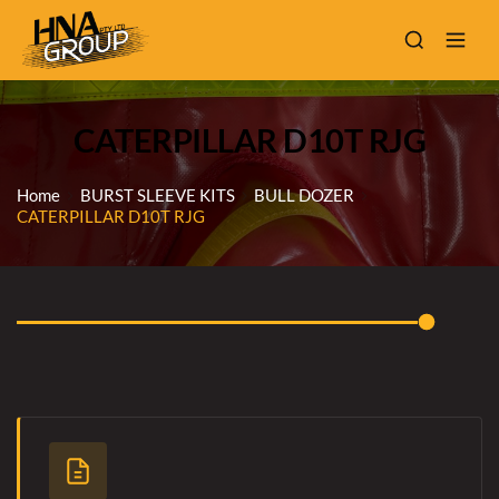
CATERPILLAR D10T RJG
Home
BURST SLEEVE KITS
BULL DOZER
CATERPILLAR D10T RJG