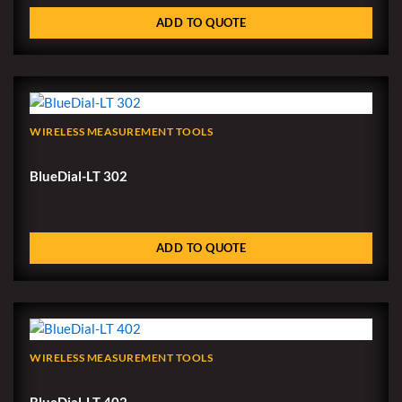
ADD TO QUOTE
WIRELESS MEASUREMENT TOOLS
BlueDial-LT 302
ADD TO QUOTE
WIRELESS MEASUREMENT TOOLS
BlueDial-LT 402