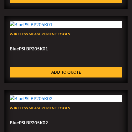
WIRELESS MEASUREMENT TOOLS
BluePSI BP205K01
ADD TO QUOTE
WIRELESS MEASUREMENT TOOLS
BluePSI BP205K02