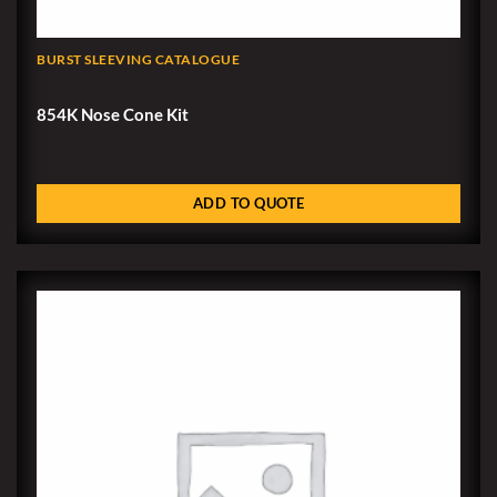
BURST SLEEVING CATALOGUE
854K Nose Cone Kit
ADD TO QUOTE