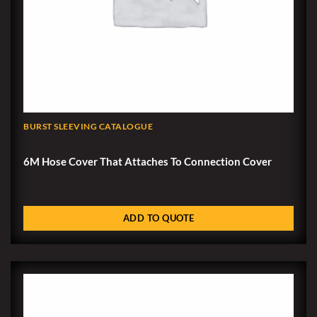
BURST SLEEVING CATALOGUE
6M Hose Cover That Attaches To Connection Cover
ADD TO QUOTE