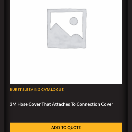
BURST SLEEVING CATALOGUE
3M Hose Cover That Attaches To Connection Cover
ADD TO QUOTE