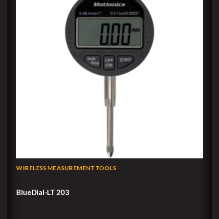
WIRELESS MEASUREMENT TOOLS
BlueDial-LT 203