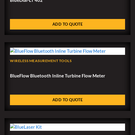
ADD TO QUOTE
WIRELESS MEASUREMENT TOOLS
BlueFlow Bluetooth Inline Turbine Flow Meter
ADD TO QUOTE