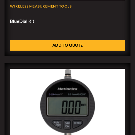
WIRELESS MEASUREMENT TOOLS
BlueDial Kit
ADD TO QUOTE