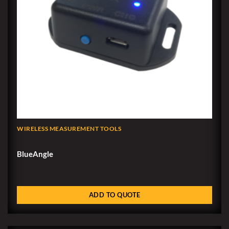
WIRELESS MEASUREMENT TOOLS
BlueAngle
ADD TO QUOTE