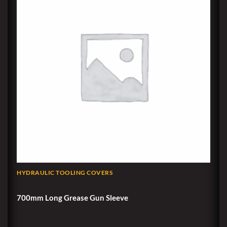
HYDRAULIC TOOLING COVERS
700mm Long Grease Gun Sleeve