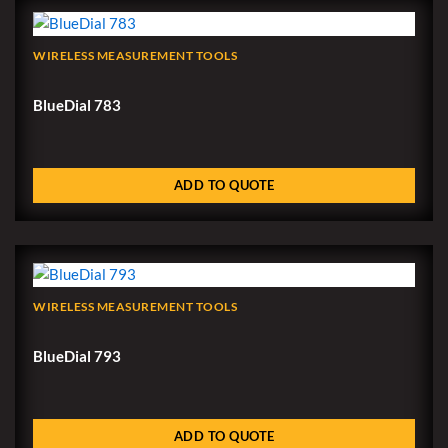
WIRELESS MEASUREMENT TOOLS
BlueDial 783
ADD TO QUOTE
WIRELESS MEASUREMENT TOOLS
BlueDial 793
ADD TO QUOTE