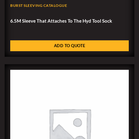
BURST SLEEVING CATALOGUE
6.5M Sleeve That Attaches To The Hyd Tool Sock
ADD TO QUOTE