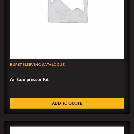
BURST SLEEVING CATALOGUE
Air Compressor Kit
ADD TO QUOTE