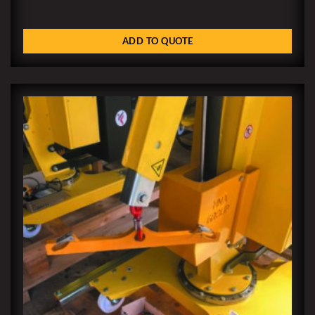
ADD TO QUOTE