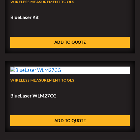
WIRELESS MEASUREMENT TOOLS
BlueLaser Kit
ADD TO QUOTE
WIRELESS MEASUREMENT TOOLS
BlueLaser WLM27CG
ADD TO QUOTE