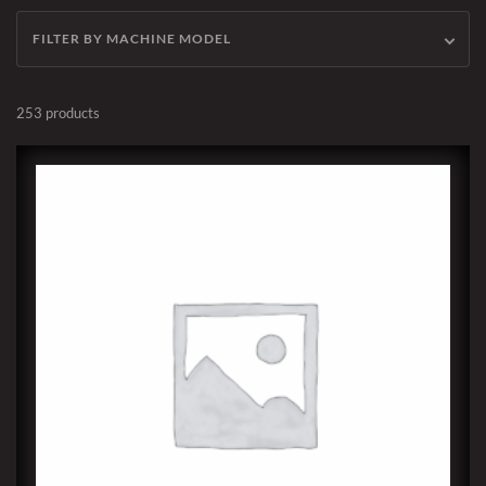
FILTER BY MACHINE MODEL
253 products