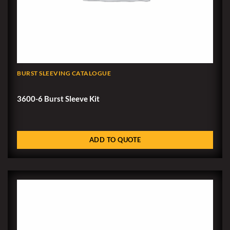
BURST SLEEVING CATALOGUE
3600-6 Burst Sleeve Kit
ADD TO QUOTE