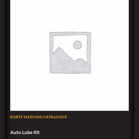
BURST SLEEVING CATALOGUE
Auto Lube Kit