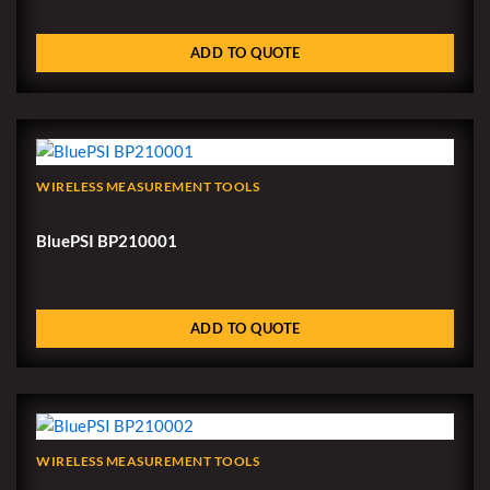
ADD TO QUOTE
WIRELESS MEASUREMENT TOOLS
BluePSI BP210001
ADD TO QUOTE
WIRELESS MEASUREMENT TOOLS