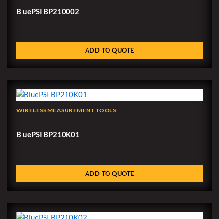
BluePSI BP210002
ADD TO QUOTE
WIRELESS MEASUREMENT TOOLS
BluePSI BP210K01
ADD TO QUOTE