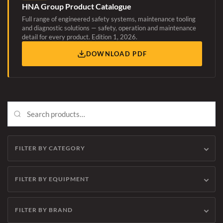
HNA Group Product Catalogue
Full range of engineered safety systems, maintenance tooling
and diagnostic solutions — safety, operation and maintenance
detail for every product. Edition 1, 2026.
DOWNLOAD PDF
FILTER BY CATEGORY
FILTER BY EQUIPMENT
FILTER BY BRAND