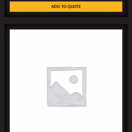
ADD TO QUOTE