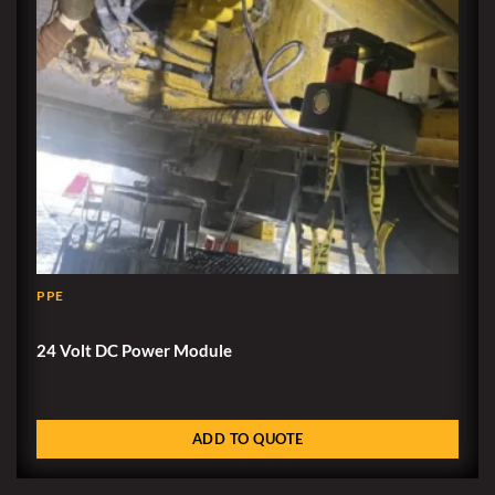
PPE
24 Volt DC Power Module
ADD TO QUOTE