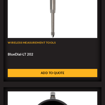
WIRELESS MEASUREMENT TOOLS
BlueDial-LT 202
ADD TO QUOTE