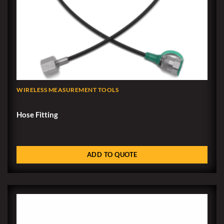
WIRELESS MEASUREMENT TOOLS
Hose Fitting
ADD TO QUOTE