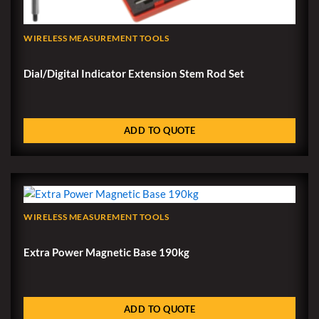
WIRELESS MEASUREMENT TOOLS
Dial/Digital Indicator Extension Stem Rod Set
ADD TO QUOTE
WIRELESS MEASUREMENT TOOLS
Extra Power Magnetic Base 190kg
ADD TO QUOTE