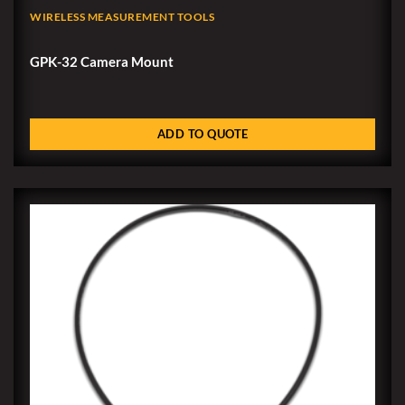
WIRELESS MEASUREMENT TOOLS
GPK-32 Camera Mount
ADD TO QUOTE