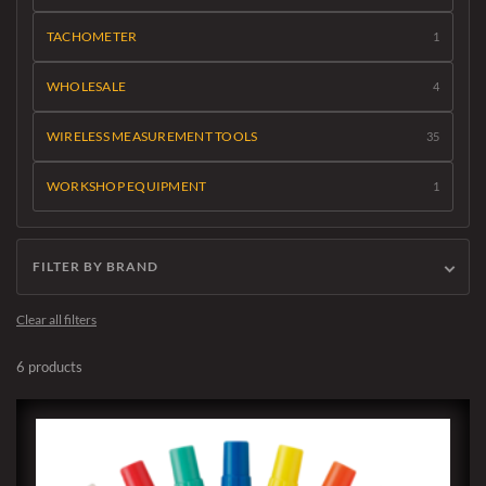
TACHOMETER
1
WHOLESALE
4
WIRELESS MEASUREMENT TOOLS
35
WORKSHOP EQUIPMENT
1
FILTER BY BRAND
Clear all filters
6 products