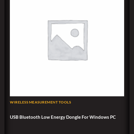
WIRELESS MEASUREMENT TOOLS
USB Bluetooth Low Energy Dongle For Windows PC