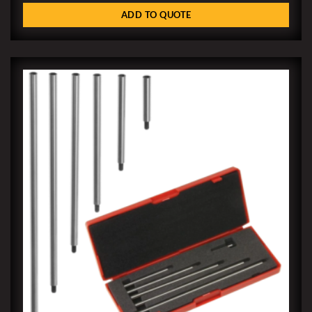
ADD TO QUOTE