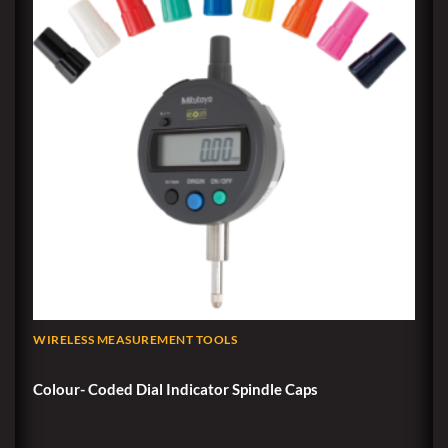
WIRELESS MEASUREMENT TOOLS
Colour- Coded Dial Indicator Spindle Caps