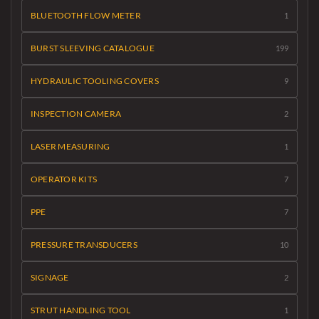
BLUETOOTH FLOW METER
1
BURST SLEEVING CATALOGUE
199
HYDRAULIC TOOLING COVERS
9
INSPECTION CAMERA
2
LASER MEASURING
1
OPERATOR KITS
7
PPE
7
PRESSURE TRANSDUCERS
10
SIGNAGE
2
STRUT HANDLING TOOL
1