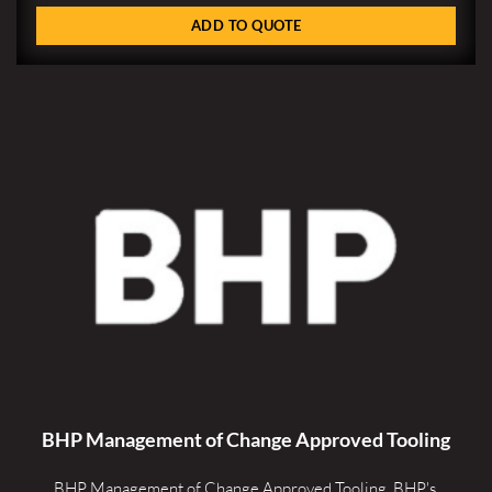
ADD TO QUOTE
BHP Management of Change Approved Tooling
BHP Management of Change Approved Tooling. 
BHP's 