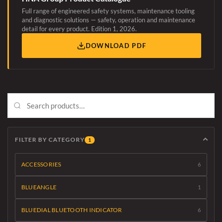
Full range of engineered safety systems, maintenance tooling
and diagnostic solutions — safety, operation and maintenance
detail for every product. Edition 1, 2026.
DOWNLOAD PDF
FILTER BY CATEGORY
1
ACCESSORIES
6
BLUEANGLE
1
BLUEDIAL BLUETOOTH INDICATOR
6