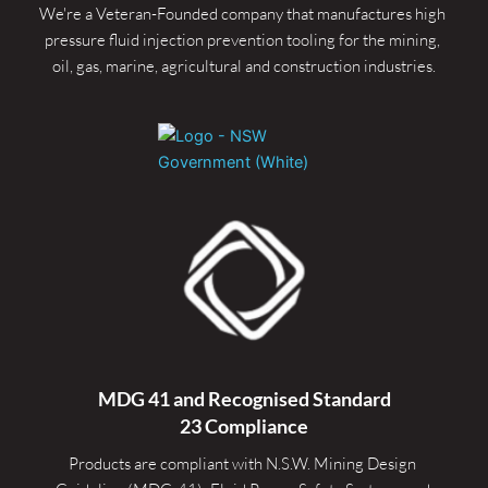
We're a Veteran-Founded company that manufactures high 
pressure fluid injection prevention tooling for the mining, 
oil, gas, marine, agricultural and construction industries.
MDG 41 and Recognised 
Standard
23 Compliance
Products are compliant with N.S.W. Mining Design 