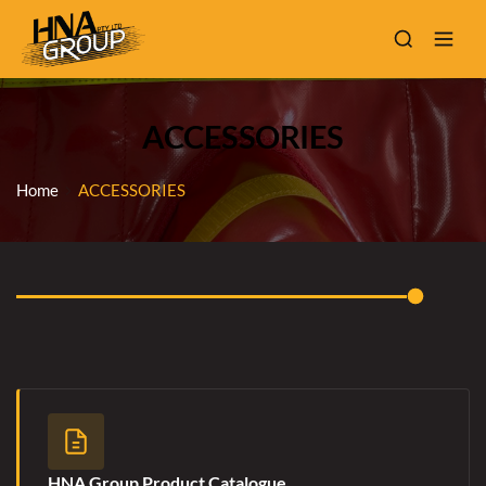
ACCESSORIES
Home
ACCESSORIES
HNA Group Product Catalogue