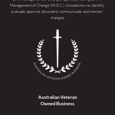
Management of Change (M.O.C.) includes how to identify, 
evaluate, approve, document, communicate, and monitor 
changes.
Australian Veteran
Owned Business