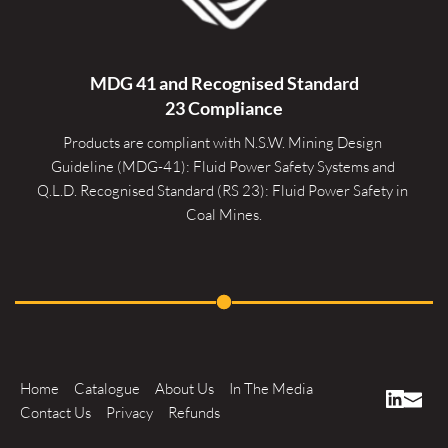
MDG 41 and Recognised 
Standard
23 Compliance
Products are compliant with N.S.W. Mining Design 
Guideline (MDG-41): Fluid Power Safety Systems and 
Q.L.D. Recognised Standard (RS 23): Fluid Power Safety in 
Coal Mines.
Home
Catalogue
About Us
In The Media
Contact Us
Privacy
Refunds