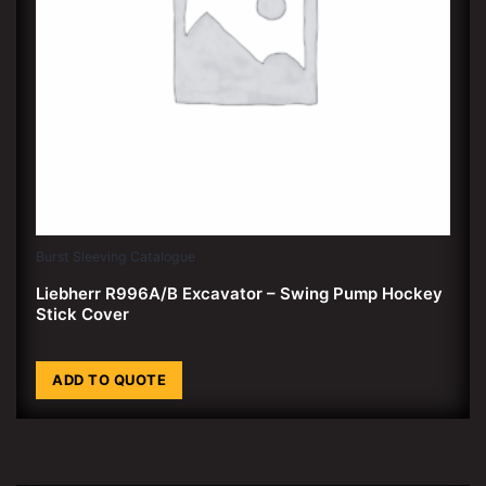
Burst Sleeving Catalogue
Liebherr R996A/B Excavator – Swing Pump Hockey
Stick Cover
ADD TO QUOTE