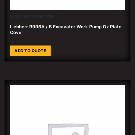
Burst Sleeving Catalogue
Liebherr R996A / B Excavator Work Pump Oz Plate
Cover
ADD TO QUOTE