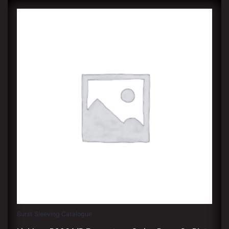
Burst Sleeving Catalogue