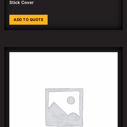
Stick Cover
ADD TO QUOTE