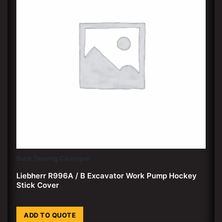
Burst Sleeving Catalogue
Liebherr R996A / B Excavator Work Pump Hockey
Stick Cover
ADD TO QUOTE