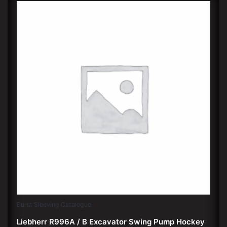
Burst Sleeving Catalogue
Liebherr R996A / B Excavator Swing Pump Hockey