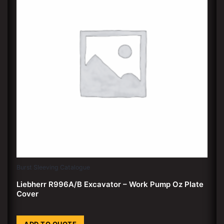
Burst Sleeving Catalogue
Liebherr R996A/B Excavator – Work Pump Oz Plate
Cover