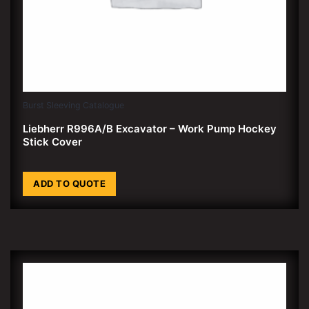
Burst Sleeving Catalogue
Liebherr R996A/B Excavator – Work Pump Hockey
Stick Cover
ADD TO QUOTE