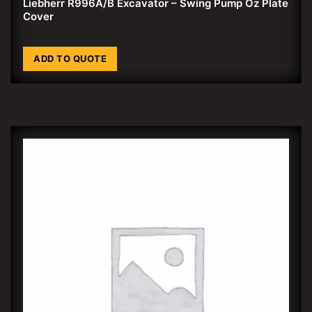
Liebherr R996A/B Excavator – Swing Pump Oz Plate
Cover
ADD TO QUOTE