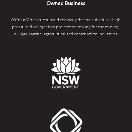
Owned Business
We're a Veteran-Founded company that manufactures high 
pressure fluid injection prevention tooling for the mining, 
oil, gas, marine, agricultural and construction industries.