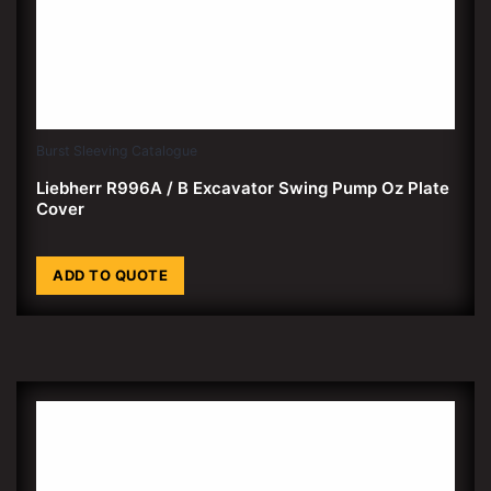
Burst Sleeving Catalogue
Liebherr R996A / B Excavator Swing Pump Oz Plate
Cover
ADD TO QUOTE