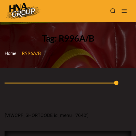
Tag: R996A/B
Home
R996A/B
[VIWCPF_SHORTCODE id_menu='7640']