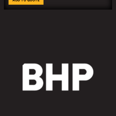
ADD TO QUOTE