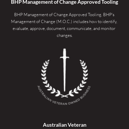
BHP Management of Change Approved Tooling
BHP Management of Change Approved Tooling. 
BHP's 
Management of Change (M.O.C.) includes how to identify, 
evaluate, approve, document, communicate, and monitor 
changes.
Australian Veteran