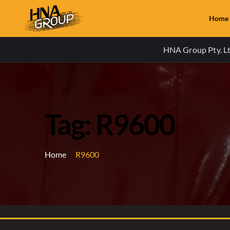
Home
HNA Group Pty. Ltd
Tag: R9600
Home
R9600