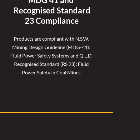
MDG 41 and 
Recognised 
Standard
23 Compliance
Products are compliant with N.S.W. 
Mining Design Guideline (MDG-41): 
Fluid Power Safety Systems and Q.L.D. 
Recognised Standard (RS 23): Fluid 
Power Safety in Coal Mines.