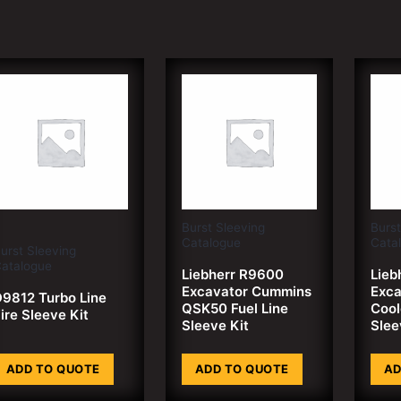
Burst Sleeving
Burst
Catalogue
Cata
urst Sleeving
atalogue
Liebherr R9600
Lieb
Excavator Cummins
Exca
9812 Turbo Line
QSK50 Fuel Line
Cool
ire Sleeve Kit
Sleeve Kit
Slee
ADD TO QUOTE
ADD TO QUOTE
AD