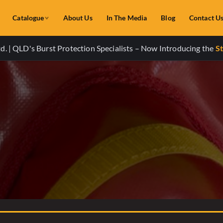
Catalogue
About Us
In The Media
Blog
Contact U
. | QLD's Burst Protection Specialists – Now Introducing the
St