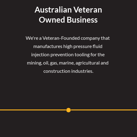
Australian Veteran
Owned Business
We're a Veteran-Founded company that 
manufactures high pressure fluid 
injection prevention tooling for the 
mining, oil, gas, marine, agricultural and 
construction industries.