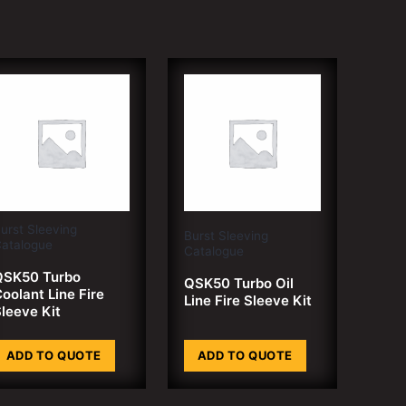
urst Sleeving
Burst Sleeving
atalogue
Catalogue
QSK50 Turbo
QSK50 Turbo Oil
oolant Line Fire
Line Fire Sleeve Kit
leeve Kit
ADD TO QUOTE
ADD TO QUOTE