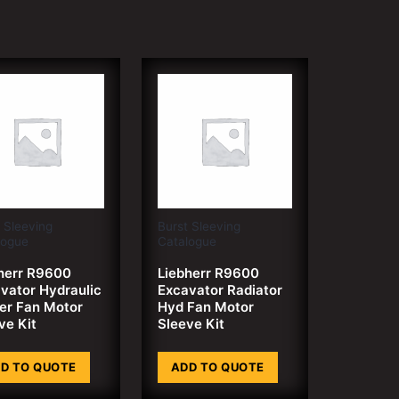
 Sleeving
Burst Sleeving
logue
Catalogue
herr R9600
Liebherr R9600
vator Hydraulic
Excavator Radiator
er Fan Motor
Hyd Fan Motor
ve Kit
Sleeve Kit
D TO QUOTE
ADD TO QUOTE