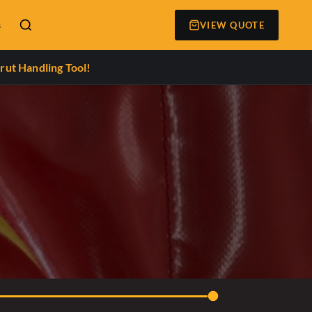
s
VIEW QUOTE
rut Handling Tool!