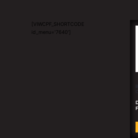
[VIWCPF_SHORTCODE
id_menu='7640']
B
C
D
F