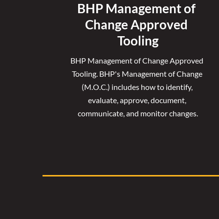
BHP Management of 
Change Approved 
Tooling
BHP Management of Change Approved 
Tooling. 
BHP's Management of Change 
(M.O.C.) includes how to identify, 
evaluate, approve, document, 
communicate, and monitor changes.