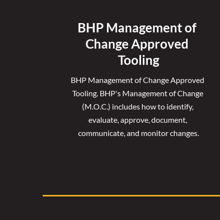
BHP Management of 
Change Approved 
Tooling
BHP Management of Change Approved 
Tooling. 
BHP's Management of Change 
(M.O.C.) includes how to identify, 
evaluate, approve, document, 
communicate, and monitor changes.