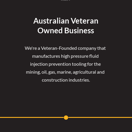
Australian Veteran
Owned Business
We're a Veteran-Founded company that 
manufactures high pressure fluid 
injection prevention tooling for the 
mining, oil, gas, marine, agricultural and 
construction industries.