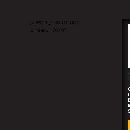
[VIWCPF_SHORTCODE
id_menu='7640']
B
C
C
B
B
S