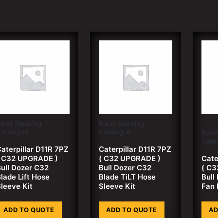
urst Sleeving
Burst Sleeving
atalogue
Catalogue
Burst
Cata
aterpillar D11R 7PZ
Caterpillar D11R 7PZ
( C32 UPGRADE )
( C32 UPGRADE )
Cate
ull Dozer C32
Bull Dozer C32
( C3
lade Lift Hose
Blade TiLT Hose
Bull
leeve Kit
Sleeve Kit
Fan 
ADD TO QUOTE
ADD TO QUOTE
AD