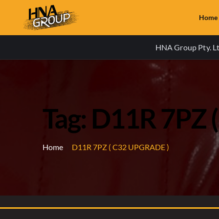
Home
HNA Group Pty. Ltd
Tag: D11R 7PZ 
Home
D11R 7PZ ( C32 UPGRADE )