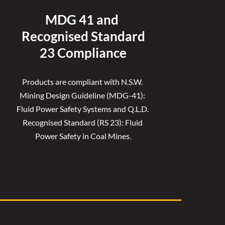
MDG 41 and 
Recognised 
Standard
23 Compliance
Products are compliant with N.S.W. 
Mining Design Guideline (MDG-41): 
Fluid Power Safety Systems and Q.L.D. 
Recognised Standard (RS 23): Fluid 
Power Safety in Coal Mines.