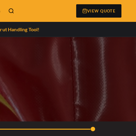
s
VIEW QUOTE
rut Handling Tool!