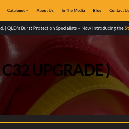
Catalogue
About Us
In The Media
Blog
Contact U
. | QLD's Burst Protection Specialists – Now Introducing the
St
( C32 UPGRADE )