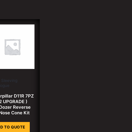
 Sleeving
logue
rpillar D11R 7PZ
2 UPGRADE )
 Dozer Reverse
Nose Cone Kit
D TO QUOTE