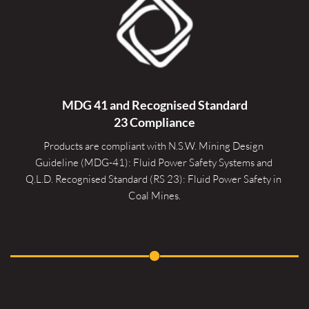
MDG 41 and Recognised 
Standard
23 Compliance
Products are compliant with N.S.W. Mining Design 
Guideline (MDG-41): Fluid Power Safety Systems and 
Q.L.D. Recognised Standard (RS 23): Fluid Power Safety in 
Coal Mines.