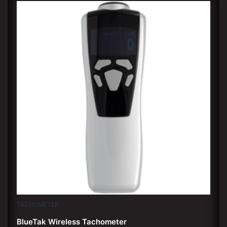
TACHOMETER
BlueTak Wireless Tachometer