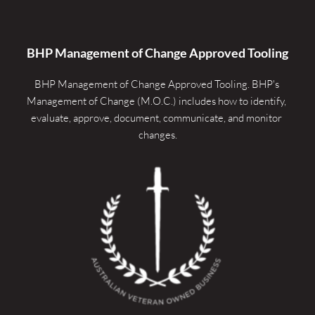
BHP Management of Change Approved Tooling
BHP Management of Change Approved Tooling. 
BHP's 
Management of Change (M.O.C.) includes how to identify, 
evaluate, approve, document, communicate, and monitor 
changes.