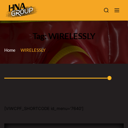
Tag: WIRELESSLY
Home
WIRELESSLY
[VIWCPF_SHORTCODE id_menu='7640']