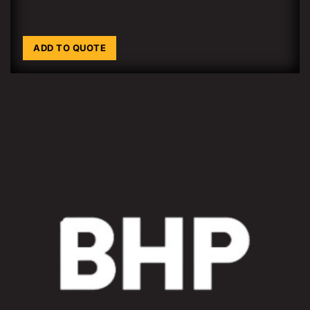
ADD TO QUOTE