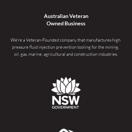
Australian Veteran
Owned Business
We're a Veteran-Founded company that manufactures high 
pressure fluid injection prevention tooling for the mining, 
oil, gas, marine, agricultural and construction industries.