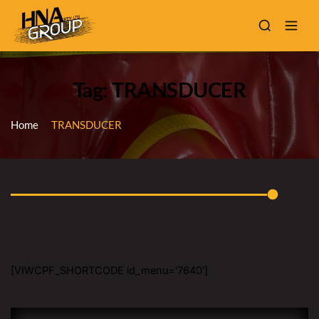
Tag: TRANSDUCER
Home
TRANSDUCER
[VIWCPF_SHORTCODE id_menu='7640']