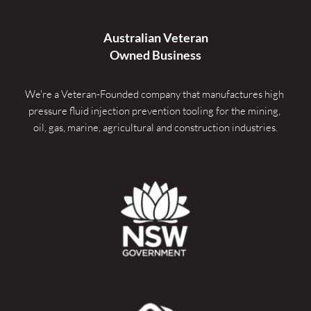
Australian Veteran
Owned Business
We're a Veteran-Founded company that manufactures high 
pressure fluid injection prevention tooling for the mining, 
oil, gas, marine, agricultural and construction industries.