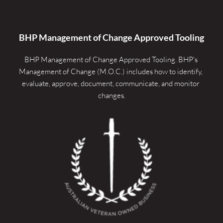
BHP Management of Change Approved Tooling
BHP Management of Change Approved Tooling. 
BHP's 
Management of Change (M.O.C.) includes how to identify, 
evaluate, approve, document, communicate, and monitor 
changes.