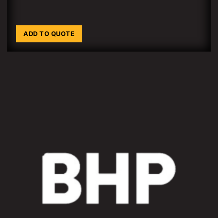
ADD TO QUOTE