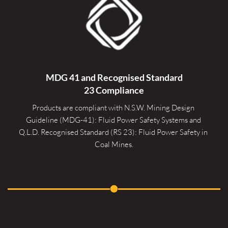
MDG 41 and Recognised 
Standard
23 Compliance
Products are compliant with N.S.W. Mining Design 
Guideline (MDG-41): Fluid Power Safety Systems and 
Q.L.D. Recognised Standard (RS 23): Fluid Power Safety in 
Coal Mines.