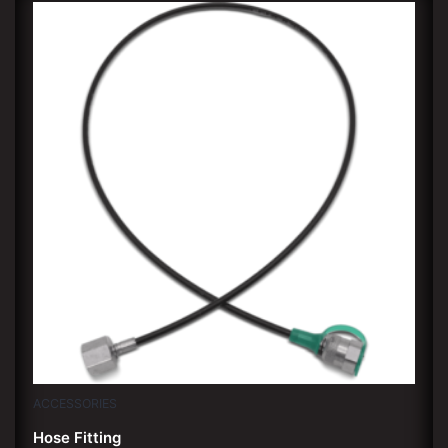
ACCESSORIES
Hose Fitting