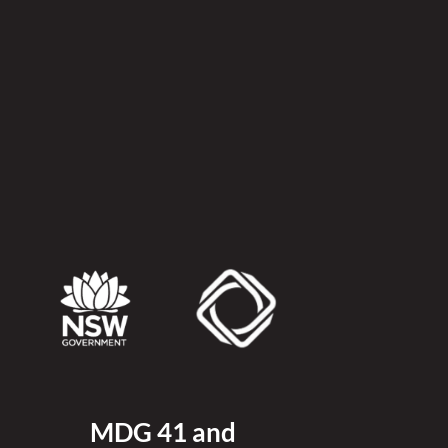
MDG 41 and 