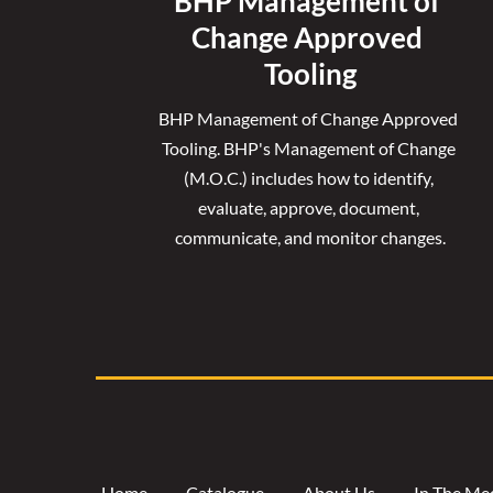
BHP Management of 
Change Approved 
Tooling
BHP Management of Change Approved 
Tooling. 
BHP's Management of Change 
(M.O.C.) includes how to identify, 
evaluate, approve, document, 
communicate, and monitor changes.
Home
Catalogue
About Us
In The Me