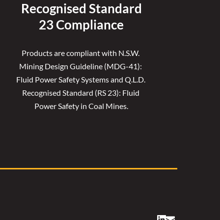
Recognised 
Standard
23 Compliance
Products are compliant with N.S.W. 
Mining Design Guideline (MDG-41): 
Fluid Power Safety Systems and Q.L.D. 
Recognised Standard (RS 23): Fluid 
Power Safety in Coal Mines.