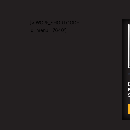
[VIWCPF_SHORTCODE
id_menu='7640']
D
E
S