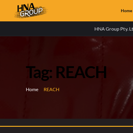
Home
HNA Group Pty. Ltd
Tag: REACH
Home
REACH