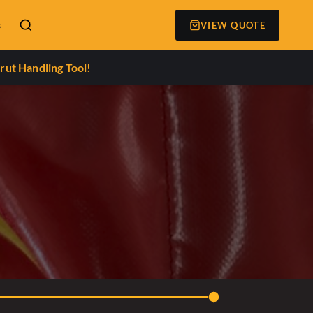
s
VIEW QUOTE
rut Handling Tool!