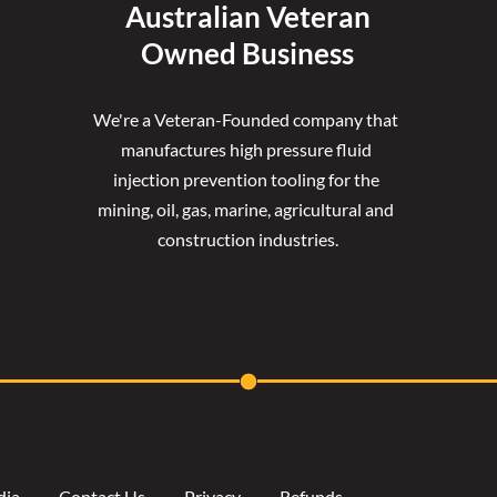
Australian Veteran
Owned Business
We're a Veteran-Founded company that 
manufactures high pressure fluid 
injection prevention tooling for the 
mining, oil, gas, marine, agricultural and 
construction industries.
dia
Contact Us
Privacy
Refunds