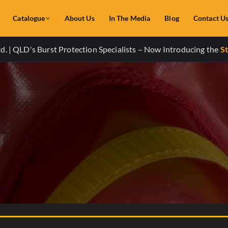
Catalogue
About Us
In The Media
Blog
Contact U
. | QLD's Burst Protection Specialists – Now Introducing the
St