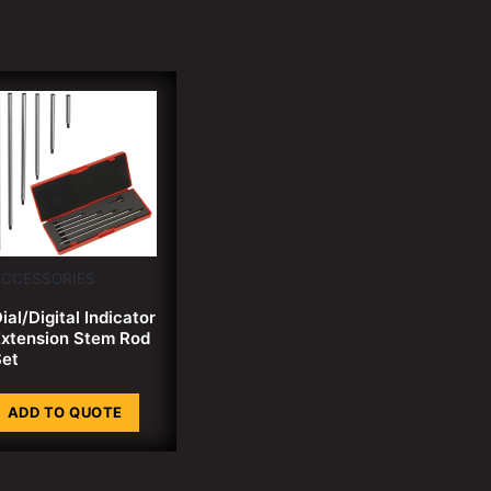
ACCESSORIES
ial/Digital Indicator
xtension Stem Rod
et
ADD TO QUOTE