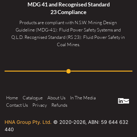
MDG 41 and Recognised 
Standard
23 Compliance
Products are compliant with N.S.W. Mining Design 
Guideline (MDG-41): Fluid Power Safety Systems and 
Q.L.D. Recognised Standard (RS 23): Fluid Power Safety in 
Coal Mines.
Home
Catalogue
About Us
In The Media
Contact Us
Privacy
Refunds
HNA Group Pty. Ltd.
© 2020-
2026
, ABN: 59 644 632
440