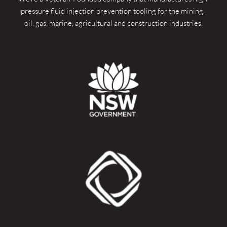
pressure fluid injection prevention tooling for the mining, 
oil, gas, marine, agricultural and construction industries.