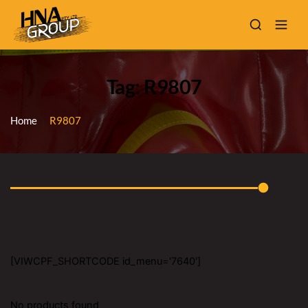
Tag: R9807
Home
R9807
[VIWCPF_SHORTCODE id_menu='7640']
No products found