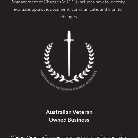
Management of Change (M.O.C.) includes how to identify, 
evaluate, approve, document, communicate, and monitor 
changes.
Australian Veteran
Owned Business
We're a Veteran-Founded company that manufactures high 