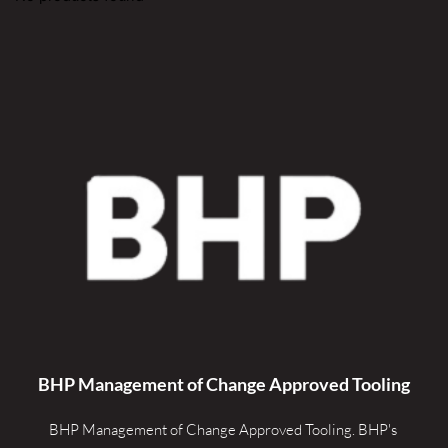
BHP Management of Change Approved Tooling
BHP Management of Change Approved Tooling. 
BHP's 