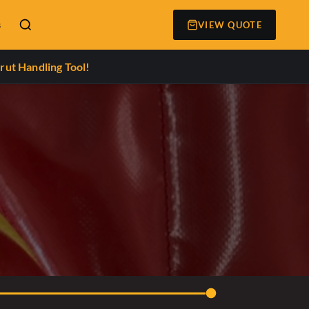
s
VIEW QUOTE
rut Handling Tool!