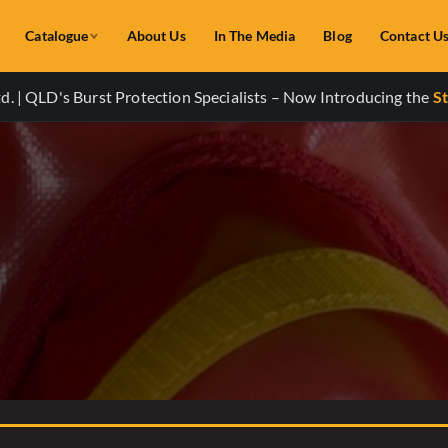
Catalogue
About Us
In The Media
Blog
Contact U
. | QLD's Burst Protection Specialists – Now Introducing the
St