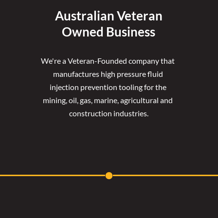
Australian Veteran
Owned Business
We're a Veteran-Founded company that 
manufactures high pressure fluid 
injection prevention tooling for the 
mining, oil, gas, marine, agricultural and 
construction industries.