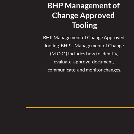
BHP Management of 
Change Approved 
Tooling
BHP Management of Change Approved 
Tooling. 
BHP's Management of Change 
(M.O.C.) includes how to identify, 
evaluate, approve, document, 
communicate, and monitor changes.