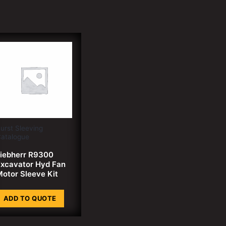
urst Sleeving
atalogue
iebherr R9300
xcavator Hyd Fan
otor Sleeve Kit
ADD TO QUOTE