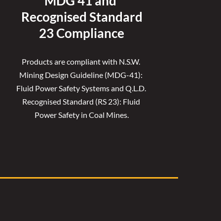
MDG 41 and 
Recognised 
Standard
23 Compliance
Products are compliant with N.S.W. 
Mining Design Guideline (MDG-41): 
Fluid Power Safety Systems and Q.L.D. 
Recognised Standard (RS 23): Fluid 
Power Safety in Coal Mines.