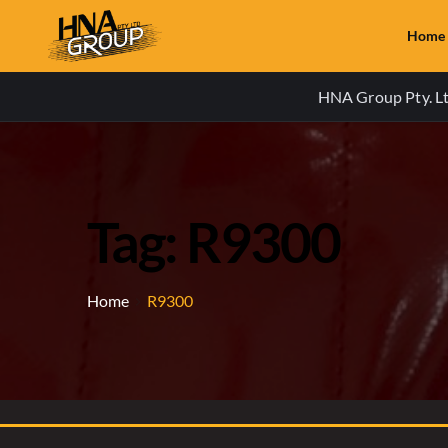
Home
HNA Group Pty. Ltd
Tag: R9300
Home
R9300