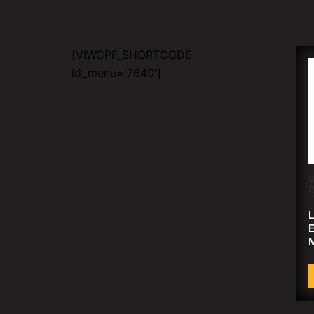
[VIWCPF_SHORTCODE
id_menu='7640']
B
C
L
E
M