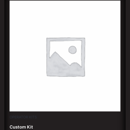
OPERATOR KITS
Custom Kit