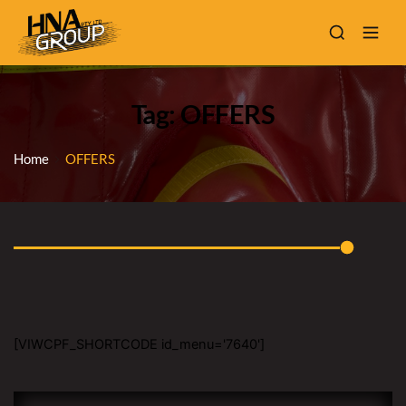
Tag: OFFERS
Home
OFFERS
[VIWCPF_SHORTCODE id_menu='7640']