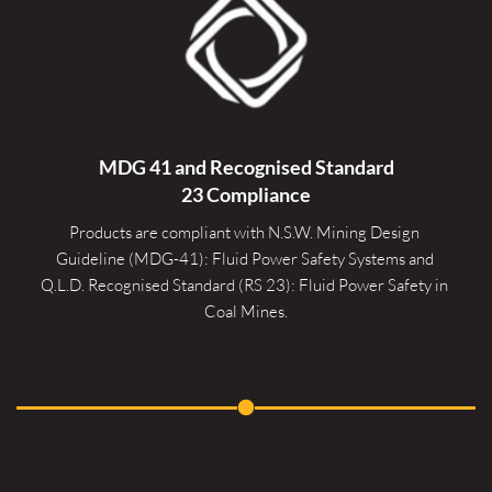
MDG 41 and Recognised 
Standard
23 Compliance
Products are compliant with N.S.W. Mining Design 
Guideline (MDG-41): Fluid Power Safety Systems and 
Q.L.D. Recognised Standard (RS 23): Fluid Power Safety in 
Coal Mines.