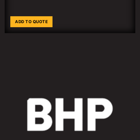
ADD TO QUOTE