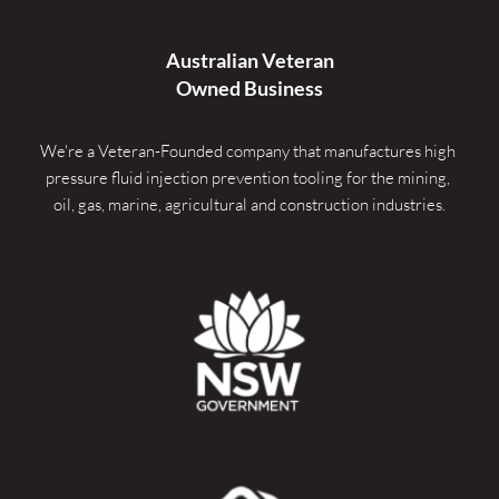
Australian Veteran
Owned Business
We're a Veteran-Founded company that manufactures high 
pressure fluid injection prevention tooling for the mining, 
oil, gas, marine, agricultural and construction industries.