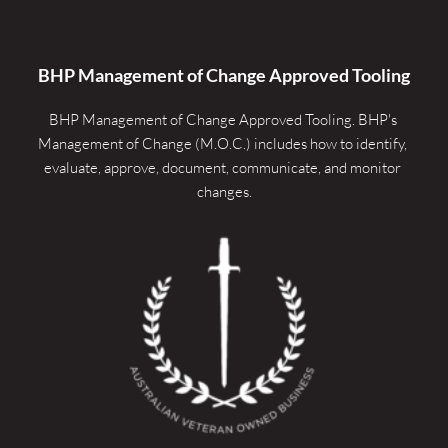
BHP Management of Change Approved Tooling
BHP Management of Change Approved Tooling. 
BHP's 
Management of Change (M.O.C.) includes how to identify, 
evaluate, approve, document, communicate, and monitor 
changes.