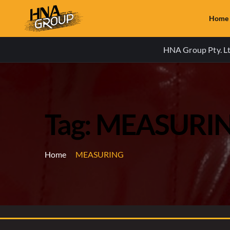
Home
HNA Group Pty. Ltd
Tag: MEASURI
Home
MEASURING