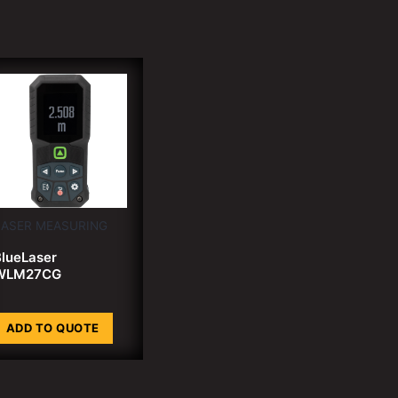
LASER MEASURING
lueLaser
WLM27CG
ADD TO QUOTE