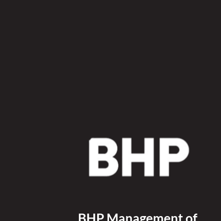
BHP Management of 