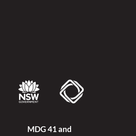
MDG 41 and 