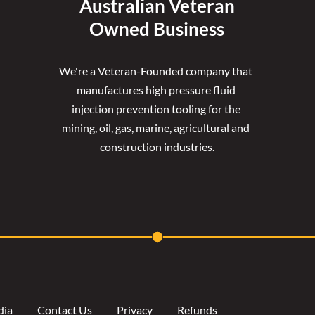
Australian Veteran
Owned Business
We're a Veteran-Founded company that 
manufactures high pressure fluid 
injection prevention tooling for the 
mining, oil, gas, marine, agricultural and 
construction industries.
dia
Contact Us
Privacy
Refunds