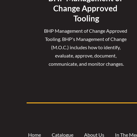
Change Approved 
Tooling
BHP Management of Change Approved 
Tooling. 
BHP's Management of Change 
(M.O.C.) includes how to identify, 
evaluate, approve, document, 
communicate, and monitor changes.
Home
Catalogue
About Us
In The Me