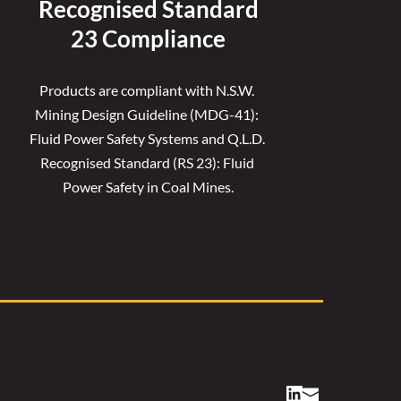
Recognised 
Standard
23 Compliance
Products are compliant with N.S.W. 
Mining Design Guideline (MDG-41): 
Fluid Power Safety Systems and Q.L.D. 
Recognised Standard (RS 23): Fluid 
Power Safety in Coal Mines.