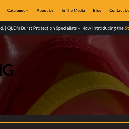
Catalogue
About Us
In The Media
Blog
Contact U
. | QLD's Burst Protection Specialists – Now Introducing the
St
NG