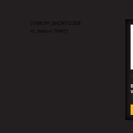
[VIWCPF_SHORTCODE
id_menu='7640']
B