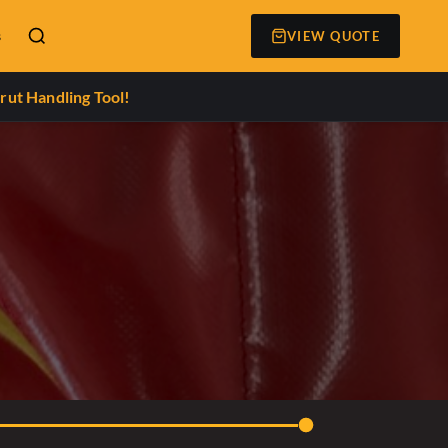
s
VIEW QUOTE
rut Handling Tool!