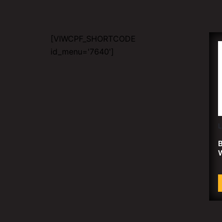
[VIWCPF_SHORTCODE
id_menu='7640']
B