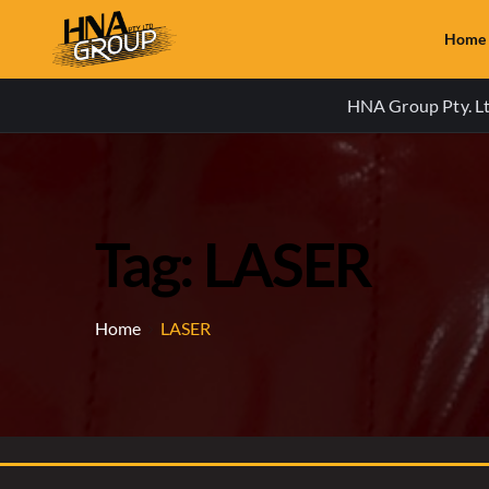
Home
HNA Group Pty. Ltd
Tag: LASER
Home
LASER