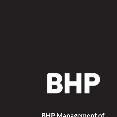
BHP Management of 