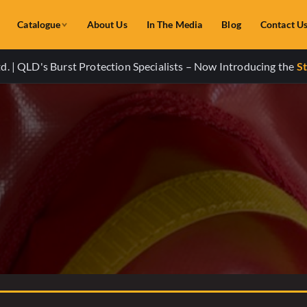
Catalogue
About Us
In The Media
Blog
Contact U
. | QLD's Burst Protection Specialists – Now Introducing the
St