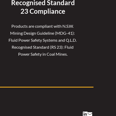
Recognised 
Standard
23 Compliance
Products are compliant with N.S.W. 
Mining Design Guideline (MDG-41): 
Fluid Power Safety Systems and Q.L.D. 
Recognised Standard (RS 23): Fluid 
Power Safety in Coal Mines.