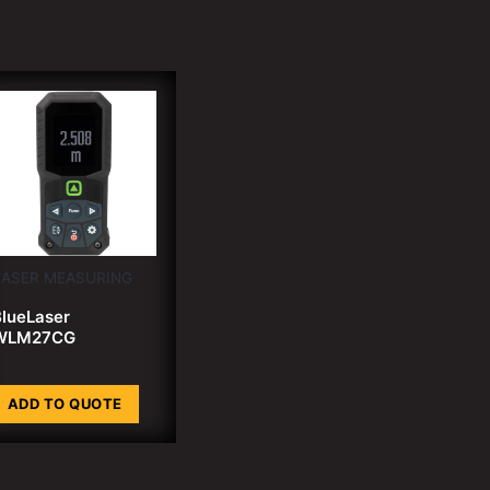
LASER MEASURING
lueLaser
WLM27CG
ADD TO QUOTE