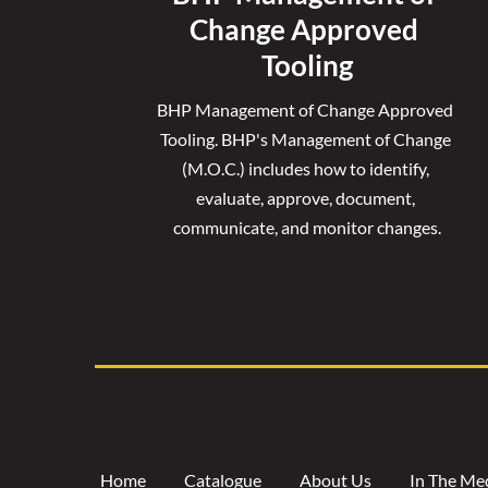
Change Approved 
Tooling
BHP Management of Change Approved 
Tooling. 
BHP's Management of Change 
(M.O.C.) includes how to identify, 
evaluate, approve, document, 
communicate, and monitor changes.
Home
Catalogue
About Us
In The Me