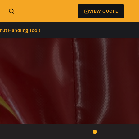
s
VIEW QUOTE
rut Handling Tool!