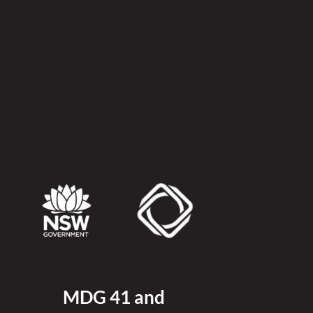
MDG 41 and 