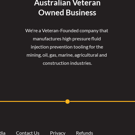
Australian Veteran
Owned Business
We're a Veteran-Founded company that 
manufactures high pressure fluid 
injection prevention tooling for the 
mining, oil, gas, marine, agricultural and 
construction industries.
dia
Contact Us
Privacy
Refunds