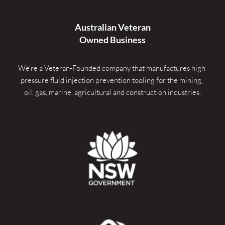
Australian Veteran
Owned Business
We're a Veteran-Founded company that manufactures high 
pressure fluid injection prevention tooling for the mining, 
oil, gas, marine, agricultural and construction industries.