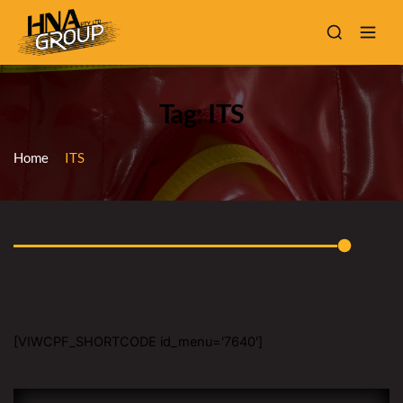
Tag: ITS
Home
ITS
[VIWCPF_SHORTCODE id_menu='7640']