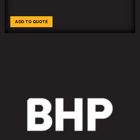
ADD TO QUOTE