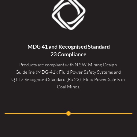
MDG 41 and Recognised 
Standard
23 Compliance
Products are compliant with N.S.W. Mining Design 
Guideline (MDG-41): Fluid Power Safety Systems and 
Q.L.D. Recognised Standard (RS 23): Fluid Power Safety in 
Coal Mines.