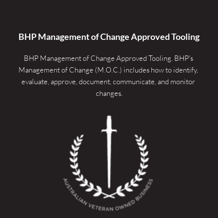
BHP Management of Change Approved Tooling
BHP Management of Change Approved Tooling. 
BHP's 
Management of Change (M.O.C.) includes how to identify, 
evaluate, approve, document, communicate, and monitor 
changes.