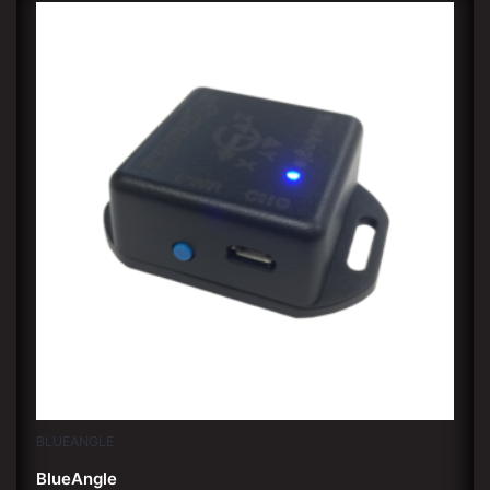
BLUEANGLE
BlueAngle