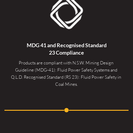
MDG 41 and Recognised 
Standard
23 Compliance
Products are compliant with N.S.W. Mining Design 
Guideline (MDG-41): Fluid Power Safety Systems and 
Q.L.D. Recognised Standard (RS 23): Fluid Power Safety in 
Coal Mines.