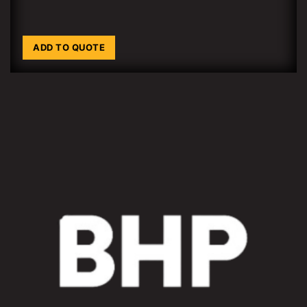
ADD TO QUOTE