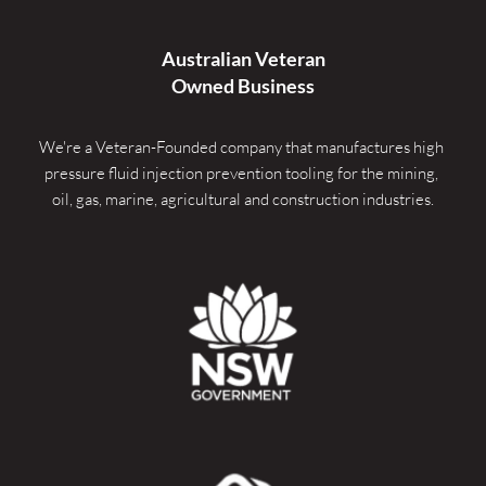
Australian Veteran
Owned Business
We're a Veteran-Founded company that manufactures high 
pressure fluid injection prevention tooling for the mining, 
oil, gas, marine, agricultural and construction industries.