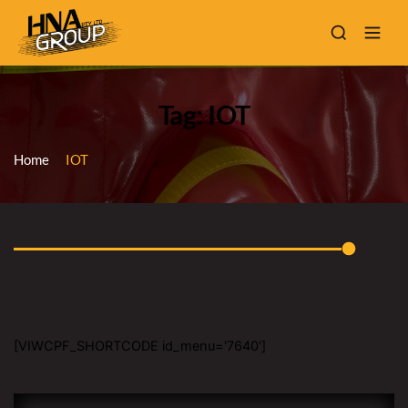
Tag: IOT
Home
IOT
[VIWCPF_SHORTCODE id_menu='7640']