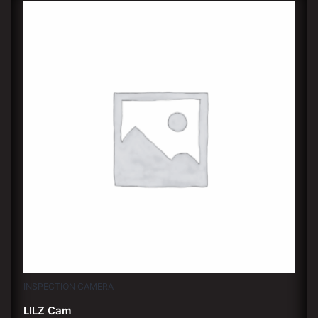
INSPECTION CAMERA
LILZ Cam