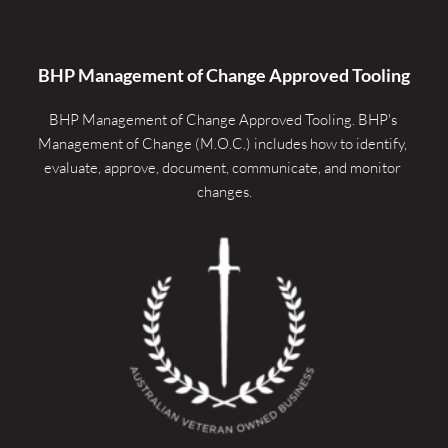
BHP Management of Change Approved Tooling
BHP Management of Change Approved Tooling. 
BHP's 
Management of Change (M.O.C.) includes how to identify, 
evaluate, approve, document, communicate, and monitor 
changes.