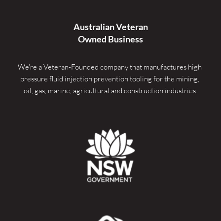
Australian Veteran
Owned Business
We're a Veteran-Founded company that manufactures high 
pressure fluid injection prevention tooling for the mining, 
oil, gas, marine, agricultural and construction industries.