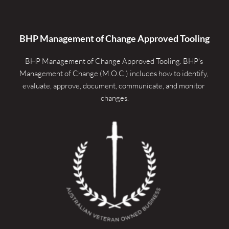
BHP Management of Change Approved Tooling
BHP Management of Change Approved Tooling. 
BHP's 
Management of Change (M.O.C.) includes how to identify, 
evaluate, approve, document, communicate, and monitor 
changes.