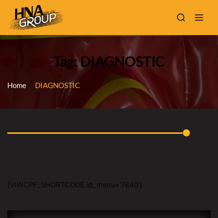
Tag: DIAGNOSTIC
Home
DIAGNOSTIC
[VIWCPF_SHORTCODE id_menu='7640']