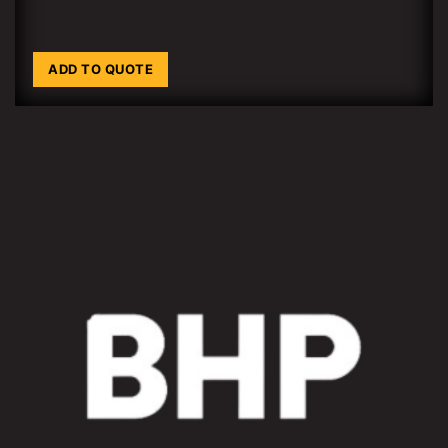
ADD TO QUOTE