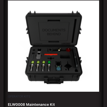
OPERATOR KITS
ELW0008 Maintenance Kit