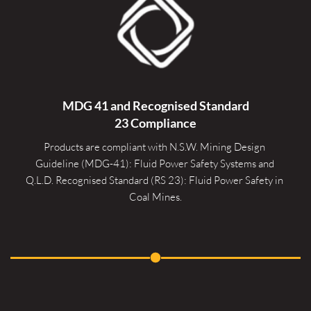
MDG 41 and Recognised 
Standard
23 Compliance
Products are compliant with N.S.W. Mining Design 
Guideline (MDG-41): Fluid Power Safety Systems and 
Q.L.D. Recognised Standard (RS 23): Fluid Power Safety in 
Coal Mines.