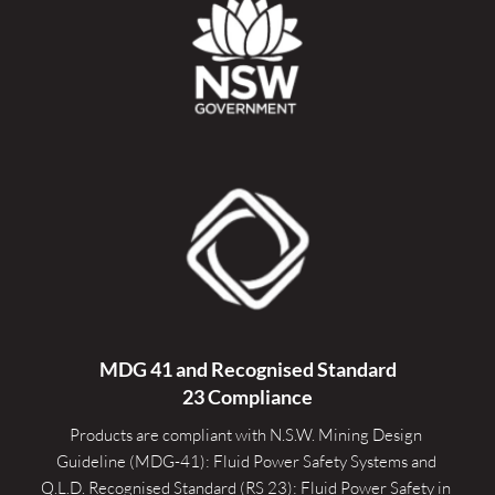
MDG 41 and Recognised 
Standard
23 Compliance
Products are compliant with N.S.W. Mining Design 
Guideline (MDG-41): Fluid Power Safety Systems and 
Q.L.D. Recognised Standard (RS 23): Fluid Power Safety in 