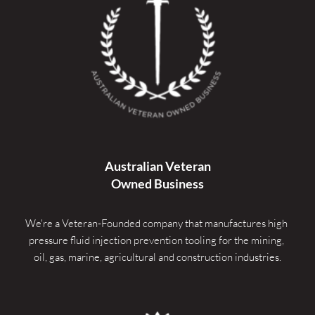
Australian Veteran
Owned Business
We're a Veteran-Founded company that manufactures high 
pressure fluid injection prevention tooling for the mining, 
oil, gas, marine, agricultural and construction industries.