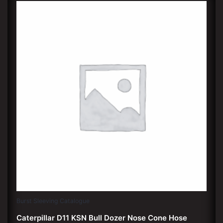
Burst Sleeving Catalogue
Caterpillar D11 KSN Bull Dozer Nose Cone Hose