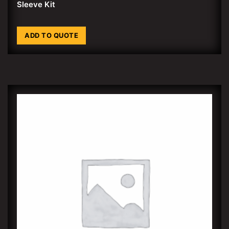
Sleeve Kit
ADD TO QUOTE