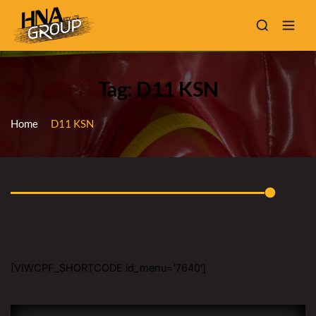
Tag: D11 KSN
Home
D11 KSN
[VIWCPF_SHORTCODE id_menu='7640']