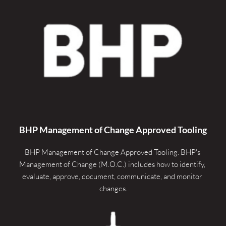
BHP Management of Change Approved Tooling
BHP Management of Change Approved Tooling. 
BHP's 
Management of Change (M.O.C.) includes how to identify, 
evaluate, approve, document, communicate, and monitor 
changes.