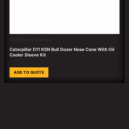
Burst Sleeving Catalogue
Caterpillar D11 KSN Bull Dozer Nose Cone With Oil
Cooler Sleeve Kit
ADD TO QUOTE