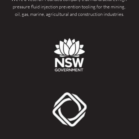
pressure fluid injection prevention tooling for the mining, 
oil, gas, marine, agricultural and construction industries.