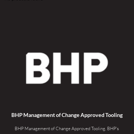
BHP Management of Change Approved Tooling
BHP Management of Change Approved Tooling. 
BHP's 