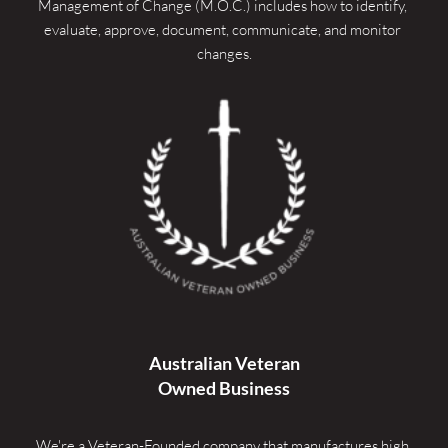
Management of Change (M.O.C.) includes how to identify, 
evaluate, approve, document, communicate, and monitor 
changes.
Australian Veteran
Owned Business
We're a Veteran-Founded company that manufactures high 