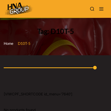
Tag: D10T-5
Home
D10T-5
[VIWCPF_SHORTCODE id_menu='7640']
No products found