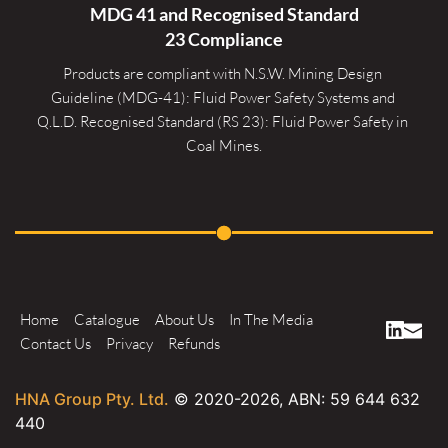
MDG 41 and Recognised 
Standard
23 Compliance
Products are compliant with N.S.W. Mining Design 
Guideline (MDG-41): Fluid Power Safety Systems and 
Q.L.D. Recognised Standard (RS 23): Fluid Power Safety in 
Coal Mines.
Home
Catalogue
About Us
In The Media
Contact Us
Privacy
Refunds
HNA Group Pty. Ltd.
© 2020-
2026
, ABN: 59 644 632
440