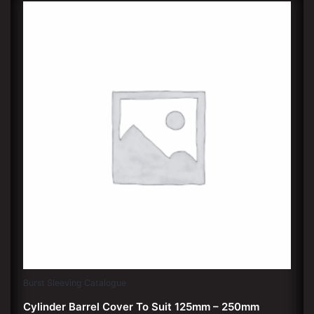
Burst Sleeving Catalogue
Cylinder Barrel Cover To Suit 125mm – 250mm