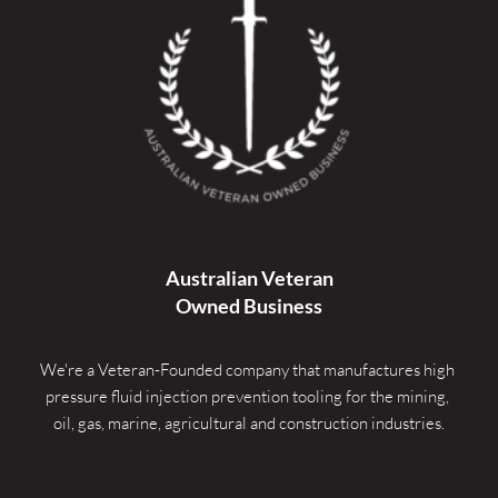
Australian Veteran
Owned Business
We're a Veteran-Founded company that manufactures high 
pressure fluid injection prevention tooling for the mining, 
oil, gas, marine, agricultural and construction industries.