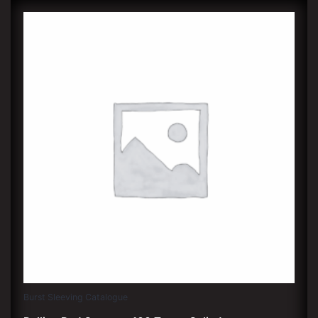
Burst Sleeving Catalogue