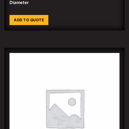
Diameter
ADD TO QUOTE