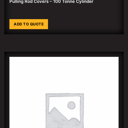
Pulling Rod Covers – 100 Tonne Cylinder
ADD TO QUOTE