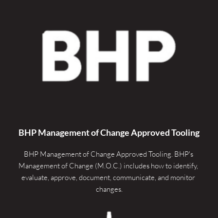
BHP Management of Change Approved Tooling
BHP Management of Change Approved Tooling. 
BHP's 
Management of Change (M.O.C.) includes how to identify, 
evaluate, approve, document, communicate, and monitor 
changes.