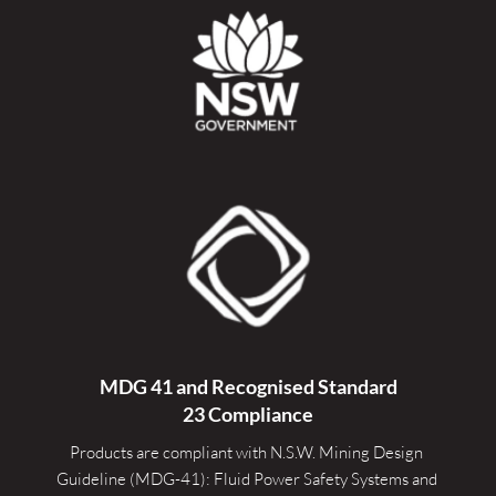
MDG 41 and Recognised 
Standard
23 Compliance
Products are compliant with N.S.W. Mining Design 
Guideline (MDG-41): Fluid Power Safety Systems and 