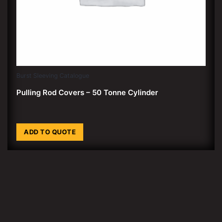
Burst Sleeving Catalogue
Pulling Rod Covers – 50 Tonne Cylinder
ADD TO QUOTE