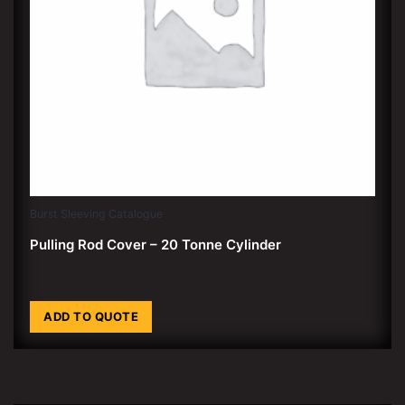
Burst Sleeving Catalogue
Pulling Rod Cover – 20 Tonne Cylinder
ADD TO QUOTE