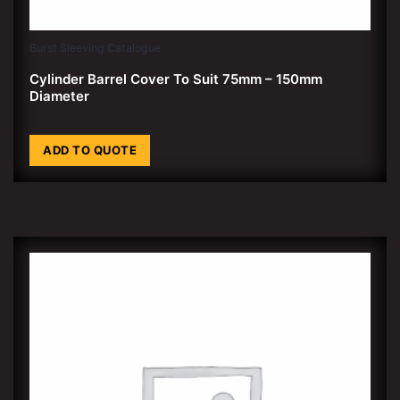
Burst Sleeving Catalogue
Cylinder Barrel Cover To Suit 75mm – 150mm
Diameter
ADD TO QUOTE