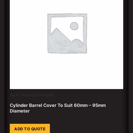
Burst Sleeving Catalogue
Cylinder Barrel Cover To Suit 60mm – 95mm
Diameter
ADD TO QUOTE