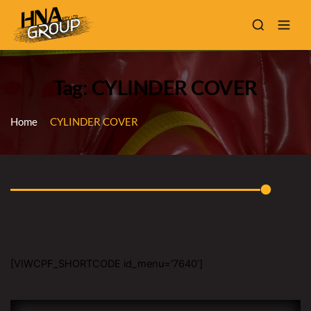
Tag: CYLINDER COVER
Home
CYLINDER COVER
[VIWCPF_SHORTCODE id_menu='7640']