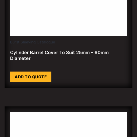
Burst Sleeving Catalogue
Cylinder Barrel Cover To Suit 25mm – 60mm
Diameter
ADD TO QUOTE